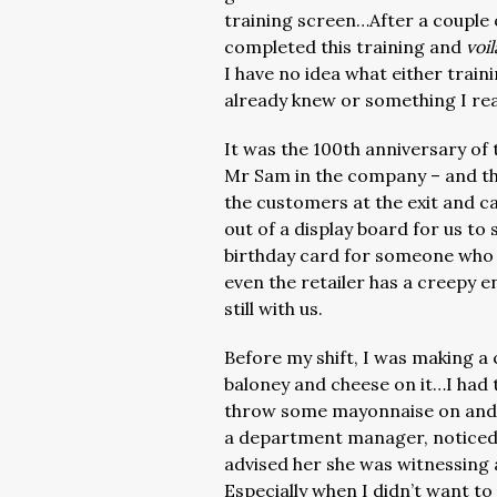
training screen…After a couple o
completed this training and
voil
I have no idea what either trai
already knew or something I rea
It was the 100th anniversary of t
Mr Sam in the company – and th
the customers at the exit and 
out of a display board for us to 
birthday card for someone who 
even the retailer has a creepy e
still with us.
Before my shift, I was making a 
baloney and cheese on it…I had 
throw some mayonnaise on and e
a department manager, noticed i
advised her she was witnessing
Especially when I didn’t want to