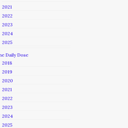
2021
2022
2023
2024
2025
he Daily Dose
2018
2019
2020
2021
2022
2023
2024
2025