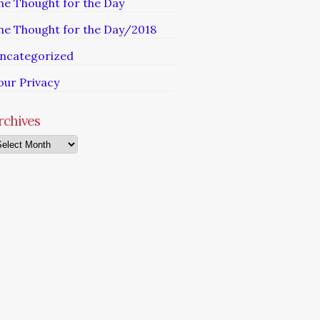
he Thought for the Day
he Thought for the Day/2018
ncategorized
our Privacy
rchives
chives