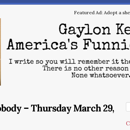
Featured Ad: Adopt a shel
obody – Thursday March 29,
C