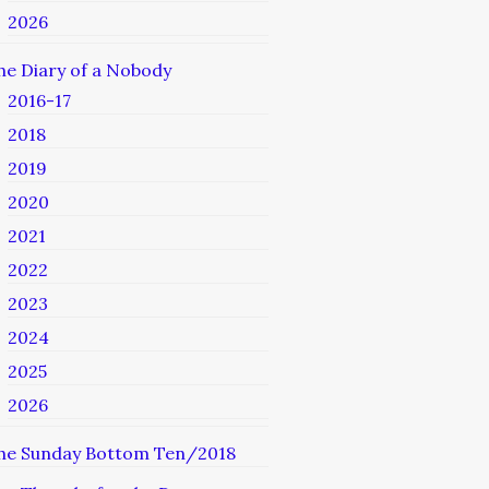
2026
he Diary of a Nobody
2016-17
2018
2019
2020
2021
2022
2023
2024
2025
2026
he Sunday Bottom Ten/2018