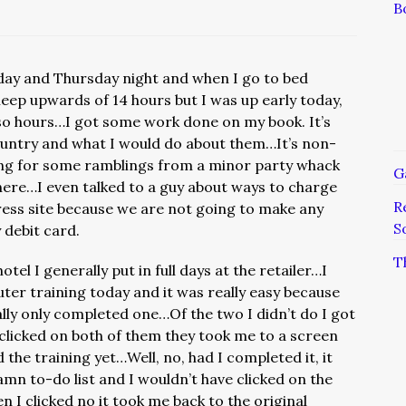
B
day and Thursday night and when I go to bed
ep upwards of 14 hours but I was up early today,
r so hours…I got some work done on my book. It’s
ountry and what I would do about them…It’s non-
oking for some ramblings from a minor party whack
G
 here…I even talked to a guy about ways to charge
R
ess site because we are not going to make any
S
 debit card.
T
tel I generally put in full days at the retailer…I
er training today and it was really easy because
lly only completed one…Of the two I didn’t do I got
 clicked on both of them they took me to a screen
 the training yet…Well, no, had I completed it, it
n to-do list and I wouldn’t have clicked on the
clicked no it took me back to the original