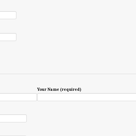
Your Name (required)