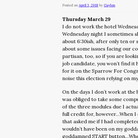
Posted on
April 3, 2018
by
Gaylon
Thursday March 29
I do not work the hotel Wednes
Wednesday night I sometimes sle
about 6:30ish, after only ten o
about some issues facing our c
partisan, too, so if you are lo
job candidate, you won’t find it
for it on the Sparrow For Congr
noise this election relying on my
On the days I don’t work at the ho
was obliged to take some comput
of the three modules due I actua
full credit for, however…When I
that asked me if I had completed
wouldn’t have been on my goddam
goddamned START button…When I 