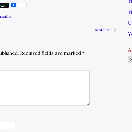
T
Post
T
rmalink
.
U
Next Post
Y
A
ublished.
Required fields are marked
*
Ar