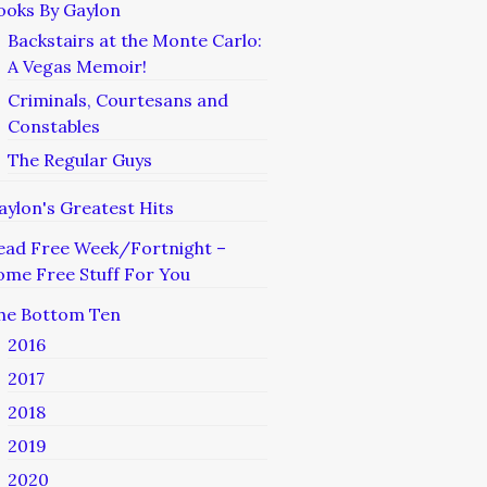
ooks By Gaylon
Backstairs at the Monte Carlo:
A Vegas Memoir!
Criminals, Courtesans and
Constables
The Regular Guys
aylon's Greatest Hits
ead Free Week/Fortnight –
ome Free Stuff For You
he Bottom Ten
2016
2017
2018
2019
2020