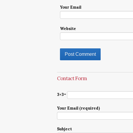
Your Email
Website
Contact Form
3+3=
Your Email (required)
Subject