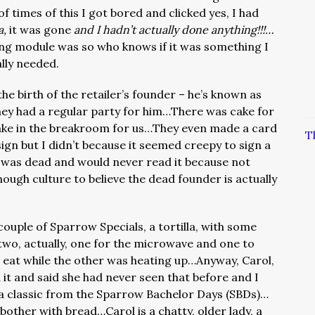
f times of this I got bored and clicked yes, I had
a,
it was gone
and I hadn’t actually done anything!!!…
ning module was so who knows if it was something I
lly needed.
he birth of the retailer’s founder – he’s known as
ey had a regular party for him…There was cake for
cake in the breakroom for us…They even made a card
T
sign but I didn’t because it seemed creepy to sign a
was dead and would never read it because not
nough culture to believe the dead founder is actually
couple of Sparrow Specials, a tortilla, with some
two, actually, one for the microwave and one to
at while the other was heating up…Anyway, Carol,
t and said she had never seen that before and I
 a classic from the Sparrow Bachelor Days (SBDs)…
 bother with bread…Carol is a chatty, older lady, a