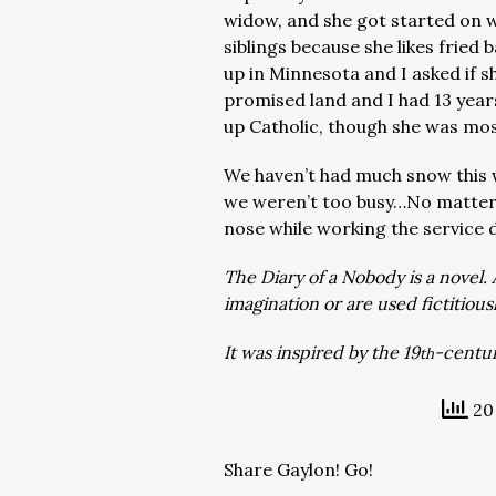
widow, and she got started on 
siblings because she likes fried
up in Minnesota and I asked if 
promised land and I had 13 year
up Catholic, though she was most
We haven’t had much snow this 
we weren’t too busy…No matter, t
nose while working the service d
The Diary of a Nobody is a novel. 
imagination or are used fictitious
It was inspired by the 19
-centur
th
20 
Share Gaylon! Go!