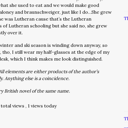
what she used to eat and we would make good
 baloney and braunschweiger, just like I do…She grew
T
she was Lutheran cause that’s the Lutheran
s of Lutheran schooling but she said no, she grew
ly over it.
winter and ski season is winding down anyway, so
ho, I still wear my half-glasses at the edge of my
esk, which I think makes me look distinguished.
All elements are either products of the author’s
ly. Anything else is a coincidence.
y British novel of the same name.
total views
, 1 views today
T