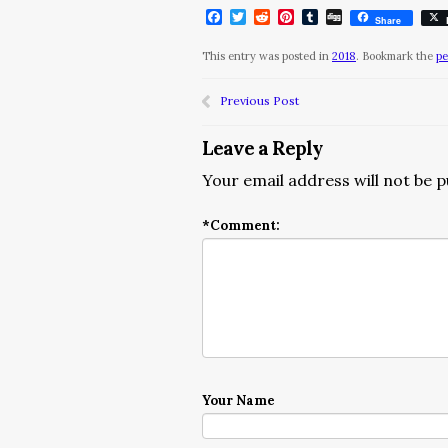
Facebook
Twitter
Reddit
Pinterest
Tumblr
Digg
Share
This entry was posted in
2018
. Bookmark the
pe
Previous Post
Leave a Reply
Your email address will not be p
*
Comment:
Your Name