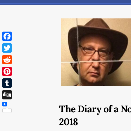
Facebook
Twitter
Reddit
Pinterest
Tumblr
Digg
The Diary of a N
2018