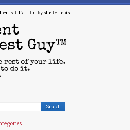
ter cat. Paid for by shelter cats.
ategories