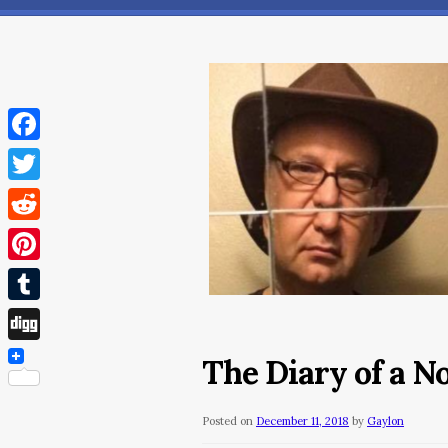
Facebook
Twitter
Reddit
Pinterest
Tumblr
Digg
The Diary of a 
Posted on
December 11, 2018
by
Gaylon