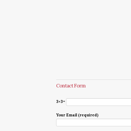
Contact Form
3+3=
Your Email (required)