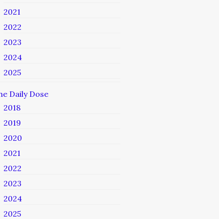
2021
2022
2023
2024
2025
he Daily Dose
2018
2019
2020
2021
2022
2023
2024
2025