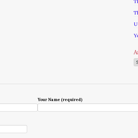
T
T
U
Y
A
Ar
Your Name (required)