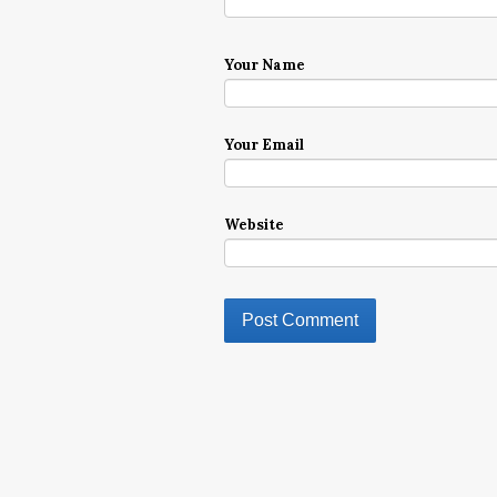
Your Name
Your Email
Website