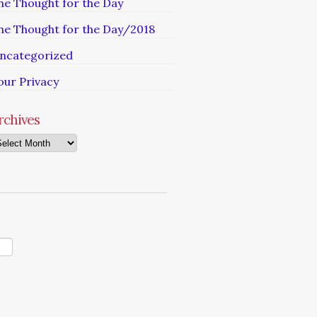
he Thought for the Day
he Thought for the Day/2018
ncategorized
our Privacy
rchives
chives