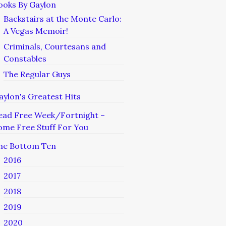
ooks By Gaylon
Backstairs at the Monte Carlo:
A Vegas Memoir!
Criminals, Courtesans and
Constables
The Regular Guys
aylon's Greatest Hits
ead Free Week/Fortnight –
ome Free Stuff For You
he Bottom Ten
2016
2017
2018
2019
2020