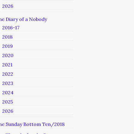
2026
he Diary of a Nobody
2016-17
2018
2019
2020
2021
2022
2023
2024
2025
2026
he Sunday Bottom Ten/2018