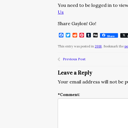
You need to be logged in to view
Us
Share Gaylon! Go!
Facebook
Twitter
Reddit
Pinterest
Tumblr
Digg
Share
This entry was posted in
2018
. Bookmark the
pe
Previous Post
Leave a Reply
Your email address will not be p
*
Comment: