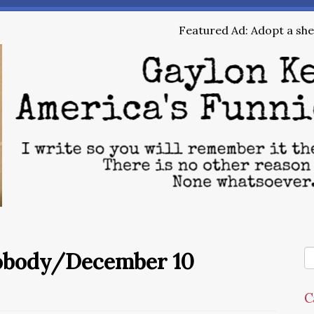
Featured Ad: Adopt a shel
Nobody/December 10
C