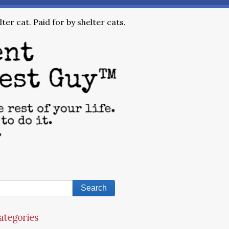
ter cat. Paid for by shelter cats.
ategories