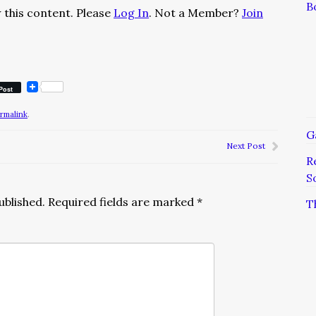
B
 this content. Please
Log In
. Not a Member?
Join
Post
rmalink
.
G
Next Post
R
S
ublished.
Required fields are marked
*
T