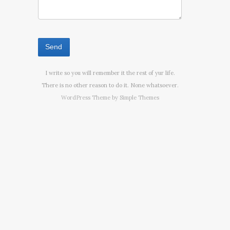
I write so you will remember it the rest of yur life.
There is no other reason to do it. None whatsoever.
WordPress Theme by
Simple Themes