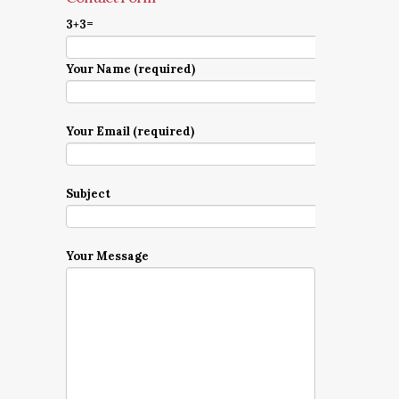
3+3=
Your Name (required)
Your Email (required)
Subject
Your Message