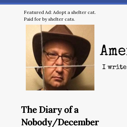
Featured Ad: Adopt a shelter cat.
Paid for by shelter cats.
The Diary of a
Nobody/December