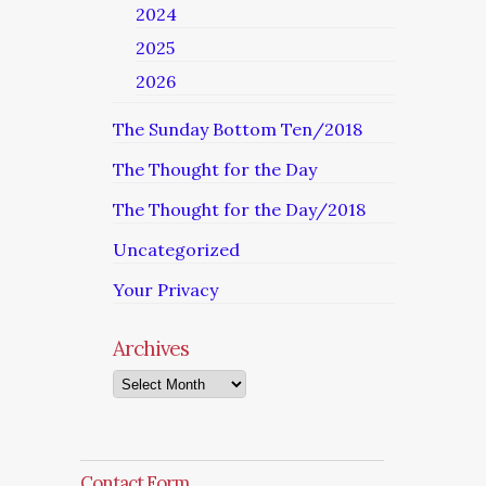
2024
2025
2026
The Sunday Bottom Ten/2018
The Thought for the Day
The Thought for the Day/2018
Uncategorized
Your Privacy
Archives
Archives
Contact Form