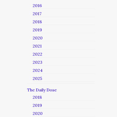
2016
2017
2018
2019
2020
2021
2022
2023
2024
2025
The Daily Dose
2018
2019
2020