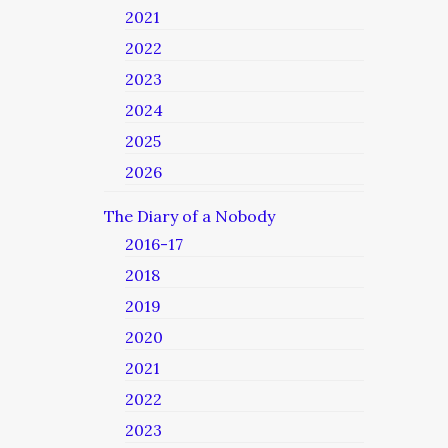
2021
2022
2023
2024
2025
2026
The Diary of a Nobody
2016-17
2018
2019
2020
2021
2022
2023