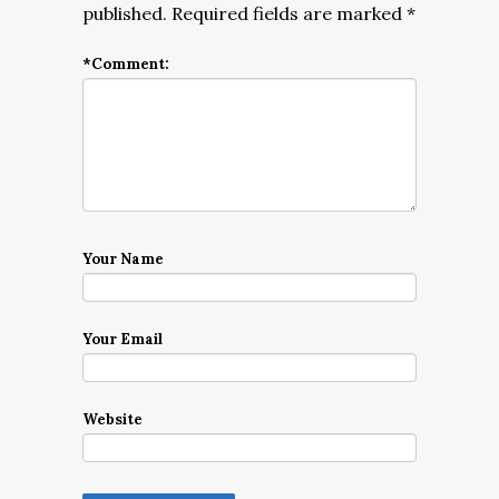
published.
Required fields are marked
*
*
Comment:
Your Name
Your Email
Website