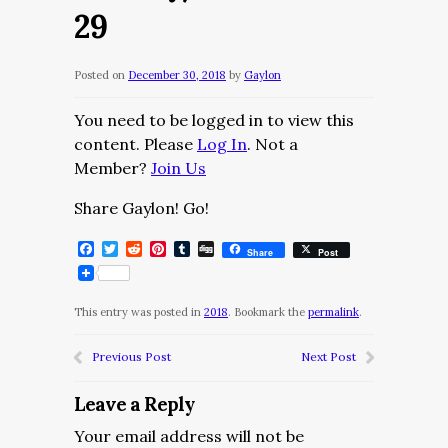
29
Posted on
December 30, 2018
by
Gaylon
You need to be logged in to view this
content. Please
Log In
. Not a
Member?
Join Us
Share Gaylon! Go!
Facebook
Twitter
Reddit
Pinterest
Tumblr
Digg
Share
Post
This entry was posted in
2018
. Bookmark the
permalink
.
Previous Post
Next Post
Leave a Reply
Your email address will not be