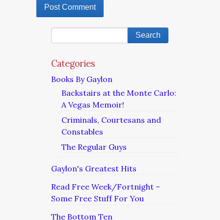
Categories
Books By Gaylon
Backstairs at the Monte Carlo:
A Vegas Memoir!
Criminals, Courtesans and
Constables
The Regular Guys
Gaylon's Greatest Hits
Read Free Week/Fortnight –
Some Free Stuff For You
The Bottom Ten