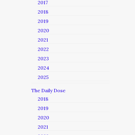
2017
2018
2019
2020
2021
2022
2023
2024
2025
The Daily Dose
2018
2019
2020
2021