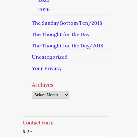
2025
2026
The Sunday Bottom Ten/2018
The Thought for the Day
The Thought for the Day/2018
Uncategorized
Your Privacy
Archives
Archives
Contact Form
3+3=