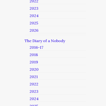
2022
2023
2024
2025
2026
The Diary of a Nobody
2016-17
2018
2019
2020
2021
2022
2023
2024