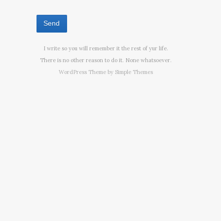
I write so you will remember it the rest of yur life.
There is no other reason to do it. None whatsoever.
WordPress Theme by
Simple Themes