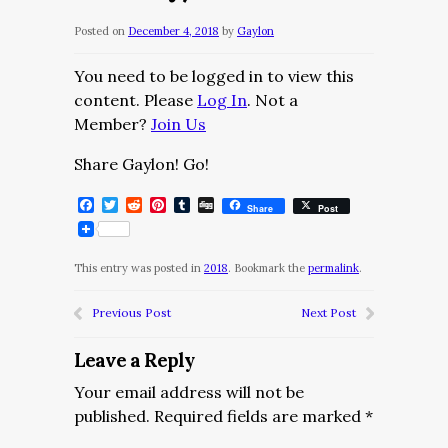
Posted on
December 4, 2018
by
Gaylon
You need to be logged in to view this
content. Please
Log In
. Not a
Member?
Join Us
Share Gaylon! Go!
Facebook
Twitter
Reddit
Pinterest
Tumblr
Digg
Share
Post
This entry was posted in
2018
. Bookmark the
permalink
.
Previous Post
Next Post
Leave a Reply
Your email address will not be
published.
Required fields are marked
*