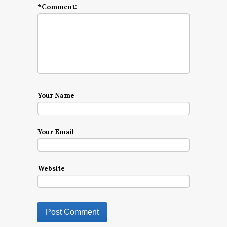
*
Comment:
Your Name
Your Email
Website