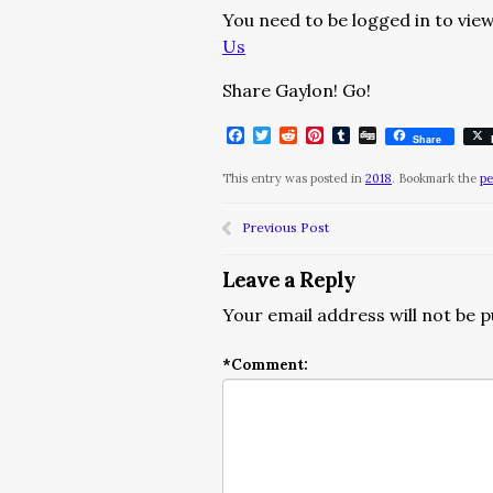
You need to be logged in to view
Us
Share Gaylon! Go!
Facebook
Twitter
Reddit
Pinterest
Tumblr
Digg
Share
This entry was posted in
2018
. Bookmark the
pe
Previous Post
Leave a Reply
Your email address will not be p
*
Comment: