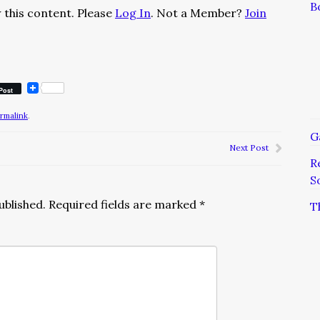
B
 this content. Please
Log In
. Not a Member?
Join
Post
rmalink
.
G
Next Post
R
S
ublished.
Required fields are marked
*
T