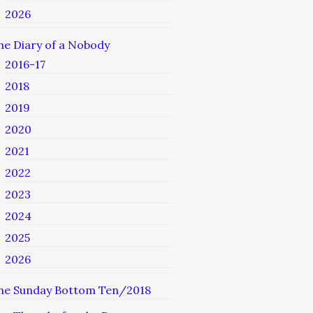
2026
he Diary of a Nobody
2016-17
2018
2019
2020
2021
2022
2023
2024
2025
2026
he Sunday Bottom Ten/2018