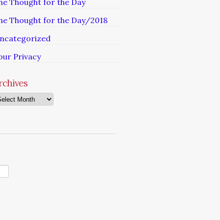
he Thought for the Day
he Thought for the Day/2018
ncategorized
our Privacy
rchives
chives