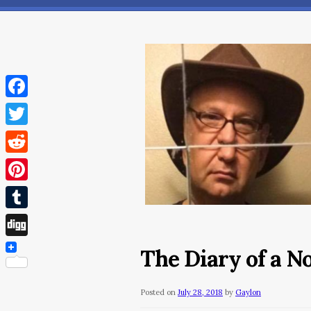
Facebook
Twitter
Reddit
Pinterest
Tumblr
Digg
The Diary of a N
Posted on
July 28, 2018
by
Gaylon