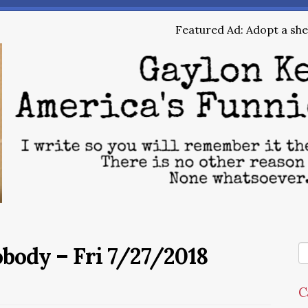
Featured Ad: Adopt a shel
obody – Fri 7/27/2018
C