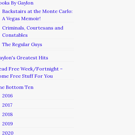
ooks By Gaylon
Backstairs at the Monte Carlo:
A Vegas Memoir!
Criminals, Courtesans and
Constables
The Regular Guys
aylon's Greatest Hits
ead Free Week/Fortnight –
ome Free Stuff For You
he Bottom Ten
2016
2017
2018
2019
2020