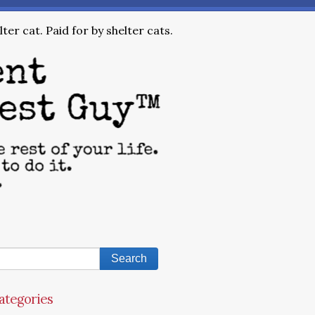
ter cat. Paid for by shelter cats.
ategories