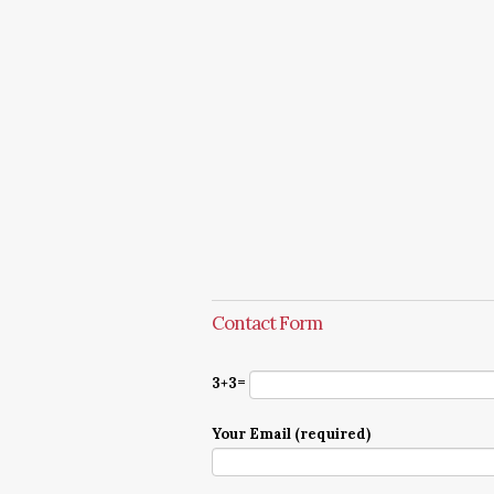
Contact Form
3+3=
Your Email (required)