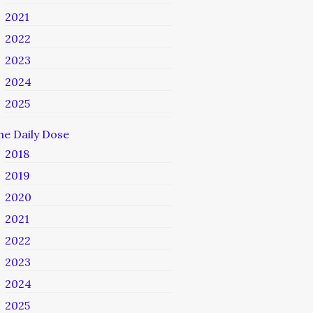
2021
2022
2023
2024
2025
he Daily Dose
2018
2019
2020
2021
2022
2023
2024
2025