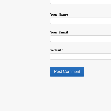
Your Name
Your Email
Website