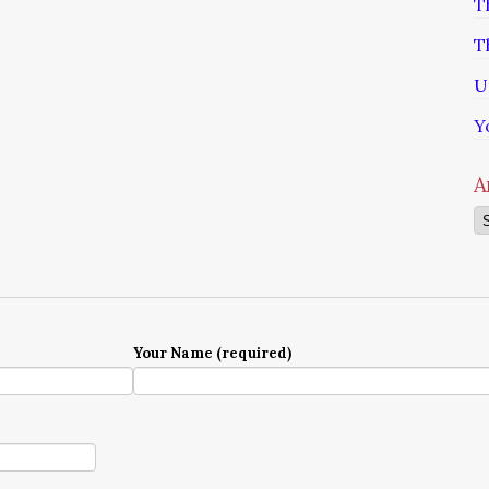
T
T
U
Y
A
Ar
Your Name (required)