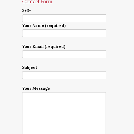
Contact Form
3+3=
Your Name (required)
Your Email (required)
Subject
Your Message