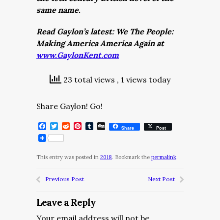
same name.
Read Gaylon’s latest: We The People:
Making America America Again at
www.GaylonKent.com
23 total views
, 1 views today
Share Gaylon! Go!
Facebook
Twitter
Reddit
Pinterest
Tumblr
Digg
Share
Post
This entry was posted in
2018
. Bookmark the
permalink
.
Previous Post
Next Post
Leave a Reply
Your email address will not be