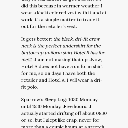
did this because in warmer weather I
wear a khaki colored vest with it and at
work it’s a simple matter to trade it
out for the retailer’s vest.
It gets better:
the black, dri-fit crew
neck is the perfect undershirt for the
button-up uniform shirt Hotel B has for
me!!!…
I am not making that up…Now,
Hotel A does not have a uniform shirt
for me, so on days I have both the
retailer and Hotel A, I will wear a dri-
fit polo.
Sparrow’s Sleep Log: 1030 Monday
until 1530 Monday…Five hours…I
actually started drifting off about 0830
or so, but I slept like crap, never for
more than a couple hours at a stretch