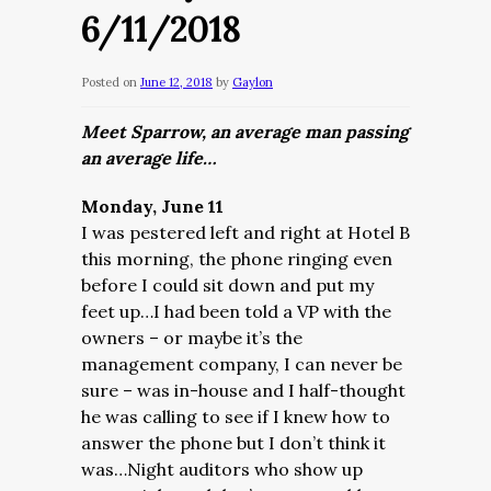
6/11/2018
Posted on
June 12, 2018
by
Gaylon
Meet Sparrow, an average man passing
an average life…
Monday, June 11
I was pestered left and right at Hotel B
this morning, the phone ringing even
before I could sit down and put my
feet up…I had been told a VP with the
owners – or maybe it’s the
management company, I can never be
sure – was in-house and I half-thought
he was calling to see if I knew how to
answer the phone but I don’t think it
was…Night auditors who show up