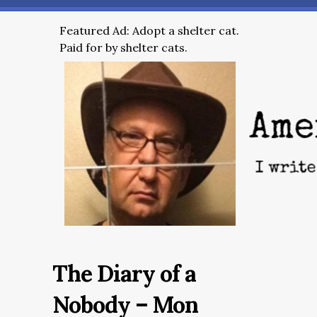
Featured Ad: Adopt a shelter cat.
Paid for by shelter cats.
The Diary of a
Nobody – Mon