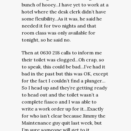
bunch of hooey…I have yet to work at a
hotel where the desk clerk didn’t have
some flexibility…As it was, he said he
needed it for two nights and that
room class was only available for
tonight, so he said no.
Then at 0630 218 calls to inform me
their toilet was clogged…Oh crap, so
to speak, this could be bad…I’ve had it
bad in the past but this was OK, except
for the fact I couldn’t find a plunger…
So I head up and they’re getting ready
to head out and the toilet wasn’t a
complete fiasco and I was able to
write a work order up for it…Exactly
for who isn’t clear because Jimmy the
Maintenance guy quit last week, but
I’m sure someone will get to it.