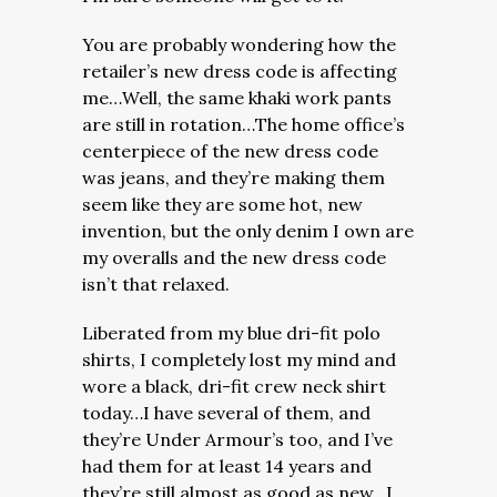
You are probably wondering how the
retailer’s new dress code is affecting
me…Well, the same khaki work pants
are still in rotation…The home office’s
centerpiece of the new dress code
was jeans, and they’re making them
seem like they are some hot, new
invention, but the only denim I own are
my overalls and the new dress code
isn’t that relaxed.
Liberated from my blue dri-fit polo
shirts, I completely lost my mind and
wore a black, dri-fit crew neck shirt
today…I have several of them, and
they’re Under Armour’s too, and I’ve
had them for at least 14 years and
they’re still almost as good as new…I