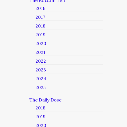
The Bottom Ten
2016
2017
2018
2019
2020
2021
2022
2023
2024
2025
The Daily Dose
2018
2019
2020