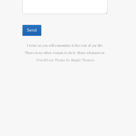
I write so you will remember it the rest of yur life.
There is no other reason to do it. None whatsoever.
WordPress Theme by
Simple Themes