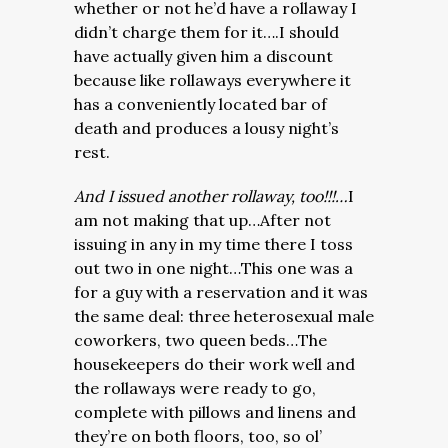
whether or not he’d have a rollaway I
didn’t charge them for it….I should
have actually given him a discount
because like rollaways everywhere it
has a conveniently located bar of
death and produces a lousy night’s
rest.
And I issued another rollaway, too!!!…
I
am not making that up…After not
issuing in any in my time there I toss
out two in one night…This one was a
for a guy with a reservation and it was
the same deal: three heterosexual male
coworkers, two queen beds…The
housekeepers do their work well and
the rollaways were ready to go,
complete with pillows and linens and
they’re on both floors, too, so ol’