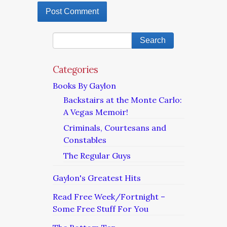
Categories
Books By Gaylon
Backstairs at the Monte Carlo:
A Vegas Memoir!
Criminals, Courtesans and
Constables
The Regular Guys
Gaylon's Greatest Hits
Read Free Week/Fortnight –
Some Free Stuff For You