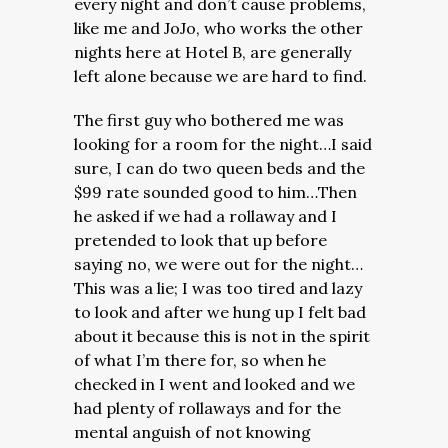
every night and don’t cause problems,
like me and JoJo, who works the other
nights here at Hotel B, are generally
left alone because we are hard to find.
The first guy who bothered me was
looking for a room for the night…I said
sure, I can do two queen beds and the
$99 rate sounded good to him…Then
he asked if we had a rollaway and I
pretended to look that up before
saying no, we were out for the night…
This was a lie; I was too tired and lazy
to look and after we hung up I felt bad
about it because this is not in the spirit
of what I’m there for, so when he
checked in I went and looked and we
had plenty of rollaways and for the
mental anguish of not knowing