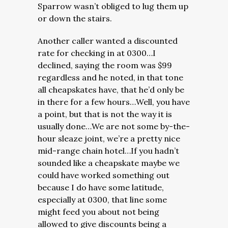
Sparrow wasn’t obliged to lug them up
or down the stairs.
Another caller wanted a discounted
rate for checking in at 0300…I
declined, saying the room was $99
regardless and he noted, in that tone
all cheapskates have, that he’d only be
in there for a few hours…Well, you have
a point, but that is not the way it is
usually done…We are not some by-the-
hour sleaze joint, we’re a pretty nice
mid-range chain hotel…If you hadn’t
sounded like a cheapskate maybe we
could have worked something out
because I do have some latitude,
especially at 0300, that line some
might feed you about not being
allowed to give discounts being a