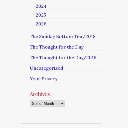
2024
2025
2026
The Sunday Bottom Ten/2018
The Thought for the Day
The Thought for the Day/2018
Uncategorized
Your Privacy
Archives
Archives