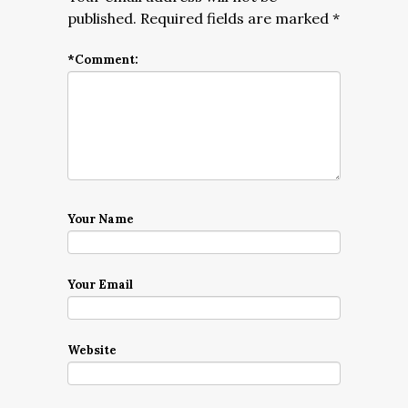
published.
Required fields are marked
*
*
Comment:
Your Name
Your Email
Website