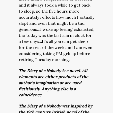
and it always took a while to get back
to sleep, so the five hours more
accurately reflects how much I actually
slept and even that might be a tad
generous…I woke up feeling exhausted,
tho today was the last alarm clock for
a few days…It’s all you can get sleep
for the rest of the week and I am even
considering taking PM gelcap before
retiring Tuesday morning.
The Diary of a Nobody is a novel. All
elements are either products of the
author’s imagination or are used
fictitiously. Anything else is a
coincidence.
The Diary of a Nobody was inspired by
the 19th century British novel of the