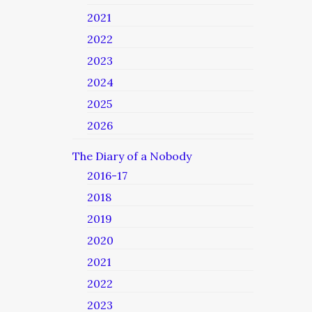
2021
2022
2023
2024
2025
2026
The Diary of a Nobody
2016-17
2018
2019
2020
2021
2022
2023