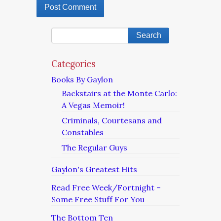
Categories
Books By Gaylon
Backstairs at the Monte Carlo:
A Vegas Memoir!
Criminals, Courtesans and
Constables
The Regular Guys
Gaylon's Greatest Hits
Read Free Week/Fortnight –
Some Free Stuff For You
The Bottom Ten