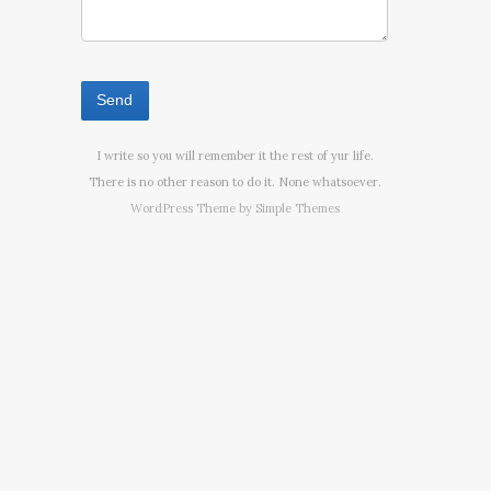
I write so you will remember it the rest of yur life.
There is no other reason to do it. None whatsoever.
WordPress Theme by
Simple Themes