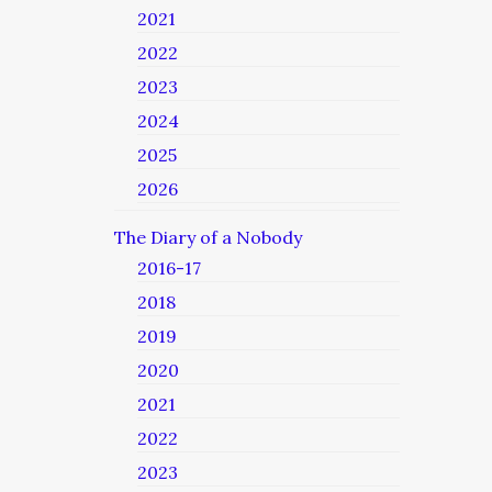
2021
2022
2023
2024
2025
2026
The Diary of a Nobody
2016-17
2018
2019
2020
2021
2022
2023