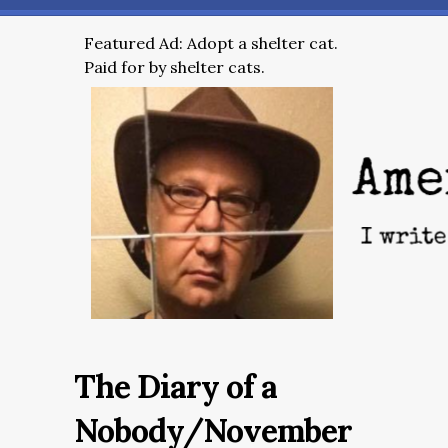
Featured Ad: Adopt a shelter cat.
Paid for by shelter cats.
The Diary of a
Nobody/November