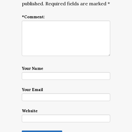
published.
Required fields are marked
*
*
Comment:
Your Name
Your Email
Website