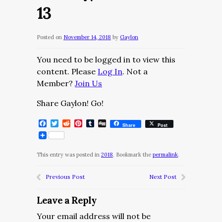
13
Posted on
November 14, 2018
by
Gaylon
You need to be logged in to view this
content. Please
Log In
. Not a
Member?
Join Us
Share Gaylon! Go!
Facebook
Twitter
Reddit
Pinterest
Tumblr
Digg
Share
Post
This entry was posted in
2018
. Bookmark the
permalink
.
Previous Post
Next Post
Leave a Reply
Your email address will not be