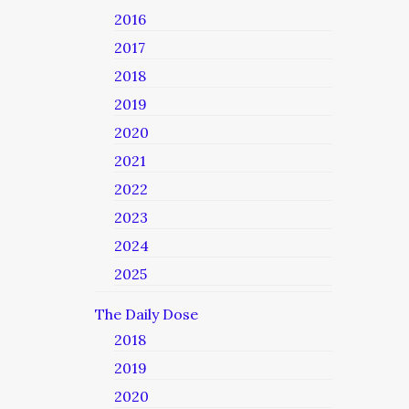
2016
2017
2018
2019
2020
2021
2022
2023
2024
2025
The Daily Dose
2018
2019
2020