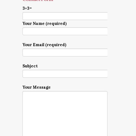
3+3=
Your Name (required)
Your Email (required)
Subject
Your Message