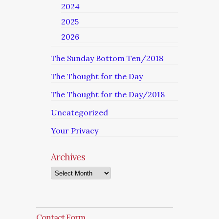
2024
2025
2026
The Sunday Bottom Ten/2018
The Thought for the Day
The Thought for the Day/2018
Uncategorized
Your Privacy
Archives
Archives
Contact Form