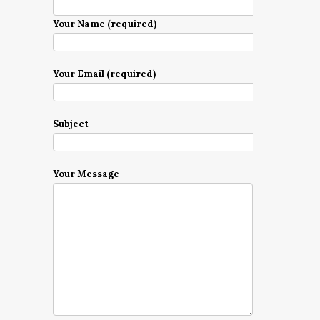
Your Name (required)
Your Email (required)
Subject
Your Message