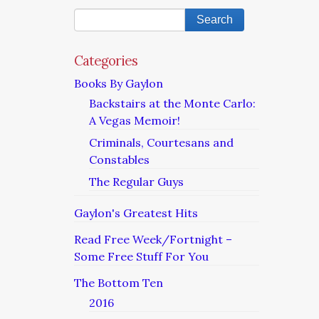
Categories
Books By Gaylon
Backstairs at the Monte Carlo:
A Vegas Memoir!
Criminals, Courtesans and
Constables
The Regular Guys
Gaylon's Greatest Hits
Read Free Week/Fortnight –
Some Free Stuff For You
The Bottom Ten
2016