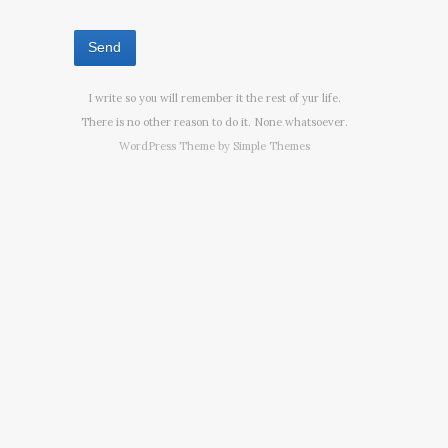
I write so you will remember it the rest of yur life.
There is no other reason to do it. None whatsoever.
WordPress Theme by
Simple Themes