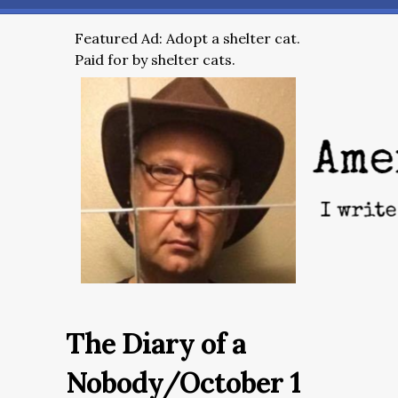
Featured Ad: Adopt a shelter cat.
Paid for by shelter cats.
The Diary of a
Nobody/October 1