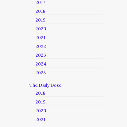
2017
2018
2019
2020
2021
2022
2023
2024
2025
The Daily Dose
2018
2019
2020
2021