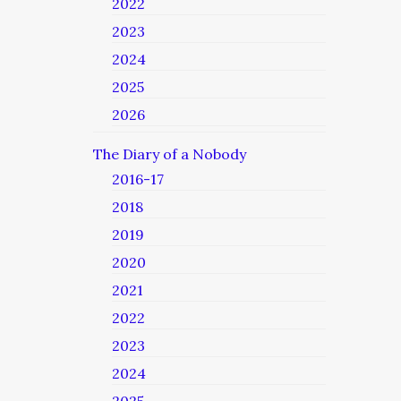
2022
2023
2024
2025
2026
The Diary of a Nobody
2016-17
2018
2019
2020
2021
2022
2023
2024