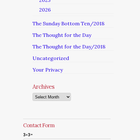
2025
2026
The Sunday Bottom Ten/2018
The Thought for the Day
The Thought for the Day/2018
Uncategorized
Your Privacy
Archives
Archives
Contact Form
3+3=