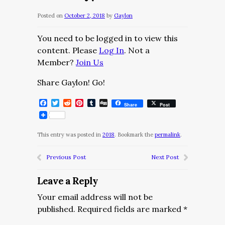
Posted on
October 2, 2018
by
Gaylon
You need to be logged in to view this
content. Please
Log In
. Not a
Member?
Join Us
Share Gaylon! Go!
Facebook
Twitter
Reddit
Pinterest
Tumblr
Digg
Share
Post
This entry was posted in
2018
. Bookmark the
permalink
.
Previous Post
Next Post
Leave a Reply
Your email address will not be
published.
Required fields are marked
*