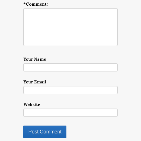
*
Comment:
Your Name
Your Email
Website