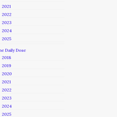
2021
2022
2023
2024
2025
he Daily Dose
2018
2019
2020
2021
2022
2023
2024
2025