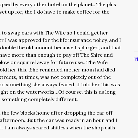
copied by every other hotel on the planet…The plus
o set up for, tho I do have to make coffee for the
k to swap cars with The Wife so I could get her
er I was approved for the life insurance policy, and I
double the old amount because I splurged, and that
 have more than enough to pay off The Shire and
T
 blow or squirrel away for future use…The Wife
told her this…She reminded me her mom had died
streets, at times, was not completely out of the
and something she always feared…I told her this was
ught on the waterworks…Of course, this is as long
in something completely different.
 the few blocks home after dropping the car off,
e afternoon…But the car was ready in an hour and I
d…I am always scared shitless when the shop calls