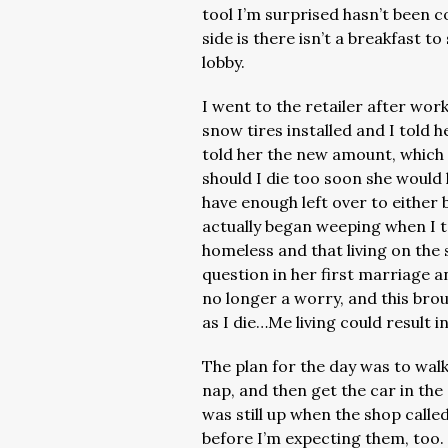
tool I’m surprised hasn’t been 
side is there isn’t a breakfast t
lobby.
I went to the retailer after wor
snow tires installed and I told h
told her the new amount, which 
should I die too soon she would
have enough left over to either
actually began weeping when I 
homeless and that living on the 
question in her first marriage 
no longer a worry, and this bro
as I die…Me living could result 
The plan for the day was to walk
nap, and then get the car in th
was still up when the shop calle
before I’m expecting them, too.