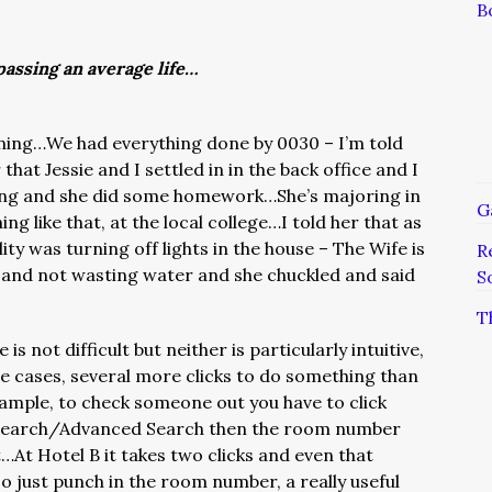
B
assing an average life…
rning…We had everything done by 0030 – I’m told
hat Jessie and I settled in in the back office and I
ing and she did some homework…She’s majoring in
G
ing like that, at the local college…I told her that as
lity was turning off lights in the house – The Wife is
R
 and not wasting water and she chuckled and said
S
T
s not difficult but neither is particularly intuitive,
me cases, several more clicks to do something than
ample, to check someone out you have to click
earch/Advanced Search then the room number
At Hotel B it takes two clicks and even that
o just punch in the room number, a really useful