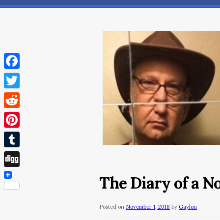
Facebook
Twitter
Reddit
Pinterest
Tumblr
Digg
The Diary of a N
Posted on
November 1, 2018
by
Gaylon