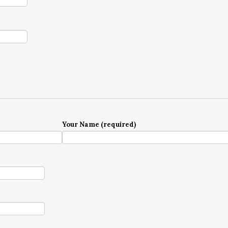
Your Name (required)