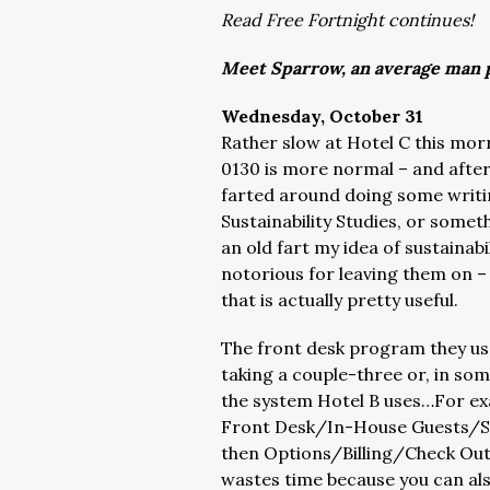
Read Free Fortnight continues!
Meet Sparrow, an average man p
Wednesday, October 31
Rather slow at Hotel C this mo
0130 is more normal – and after t
farted around doing some writ
Sustainability Studies, or someth
an old fart my idea of sustainabi
notorious for leaving them on –
that is actually pretty useful.
The front desk program they use i
taking a couple-three or, in so
the system Hotel B uses…For ex
Front Desk/In-House Guests/S
then Options/Billing/Check Out…
wastes time because you can als