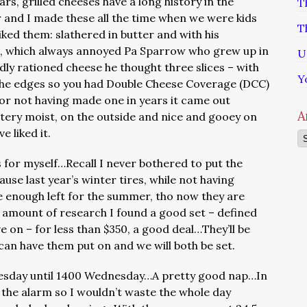
rs, grilled cheeses have a long history in the
T
 and I made these all the time when we were kids
T
iked them: slathered in butter and with his
se, which always annoyed Pa Sparrow who grew up in
U
dly rationed cheese he thought three slices – with
Y
n the edges so you had Double Cheese Coverage (DCC)
or not having made one in years it came out
A
ttery moist, on the outside and nice and gooey on
e liked it.
Ar
for myself…Recall I never bothered to put the
use last year’s winter tires, while not having
e enough left for the summer, tho now they are
 amount of research I found a good set – defined
ve on – for less than $350, a good deal…They’ll be
can have them put on and we will both be set.
sday until 1400 Wednesday…A pretty good nap…In
et the alarm so I wouldn’t waste the whole day