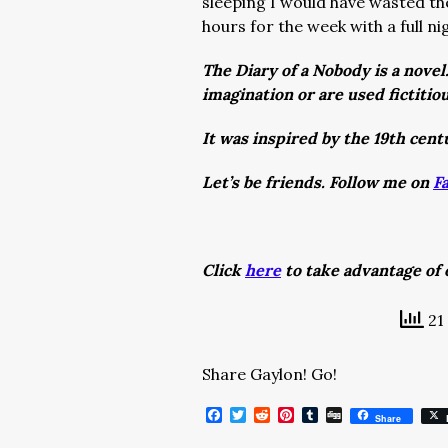
sleeping I would have wasted th
hours for the week with a full n
The Diary of a Nobody is a novel
imagination or are used fictitiou
It was inspired by the 19th cent
Let’s be friends. Follow me on
F
Click
here
to take advantage of o
21 
Share Gaylon! Go!
Facebook
Twitter
Reddit
Pinterest
Tumblr
Digg
Share