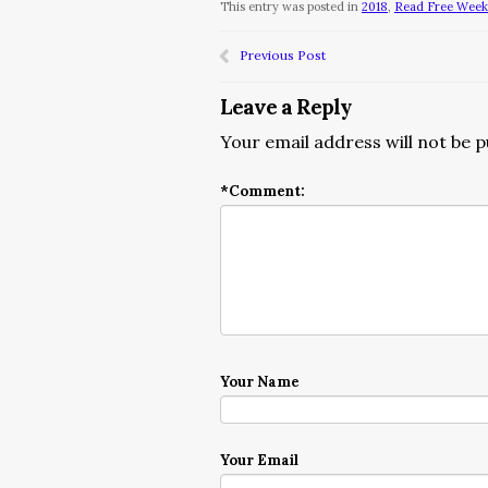
This entry was posted in
2018
,
Read Free Week/
Previous Post
Leave a Reply
Your email address will not be p
*
Comment:
Your Name
Your Email