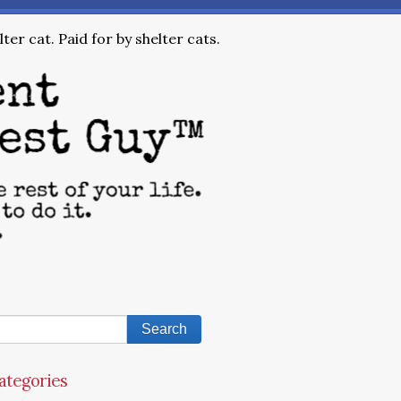
ter cat. Paid for by shelter cats.
ategories