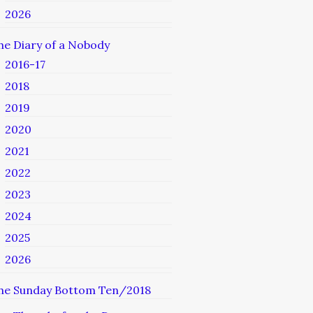
2026
he Diary of a Nobody
2016-17
2018
2019
2020
2021
2022
2023
2024
2025
2026
he Sunday Bottom Ten/2018