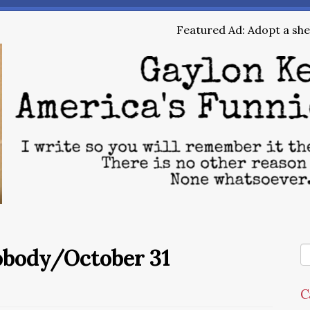
Featured Ad: Adopt a shel
obody/October 31
C