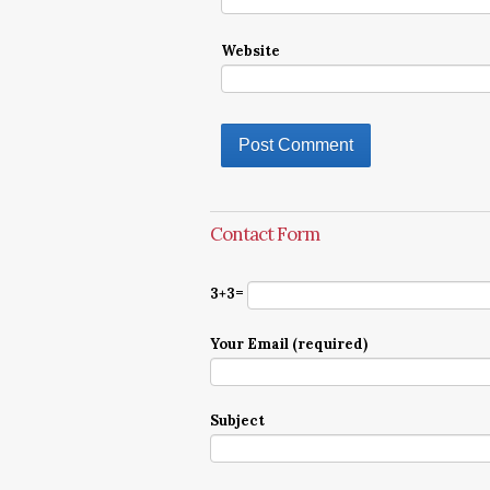
Website
Contact Form
3+3=
Your Email (required)
Subject