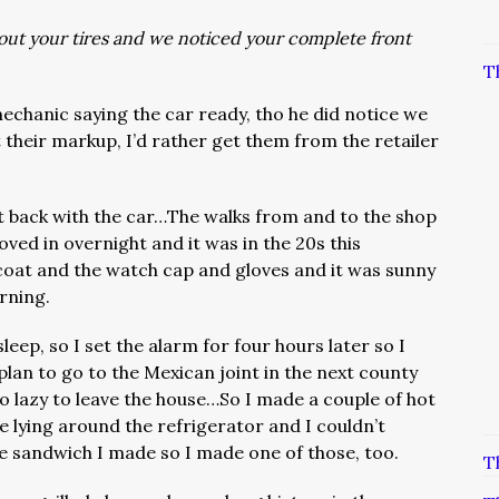
ut your tires and we noticed your complete front
T
echanic saying the car ready, tho he did notice we
 their markup, I’d rather get them from the retailer
ot back with the car…The walks from and to the shop
ved in overnight and it was in the 20s this
 coat and the watch cap and gloves and it was sunny
rning.
sleep, so I set the alarm for four hours later so I
 plan to go to the Mexican joint in the next county
 lazy to leave the house…So I made a couple of hot
lying around the refrigerator and I couldn’t
e sandwich I made so I made one of those, too.
T