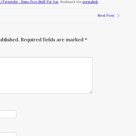
Fortnight - Some Free Stuff For You
. Bookmark the
permalink
.
Next Post
ublished.
Required fields are marked
*