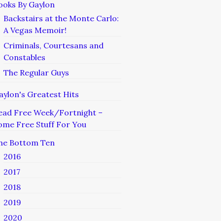
ooks By Gaylon
Backstairs at the Monte Carlo:
A Vegas Memoir!
Criminals, Courtesans and
Constables
The Regular Guys
aylon's Greatest Hits
ead Free Week/Fortnight –
ome Free Stuff For You
he Bottom Ten
2016
2017
2018
2019
2020