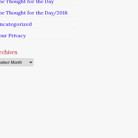
he Thought for the Day
he Thought for the Day/2018
ncategorized
our Privacy
rchives
chives