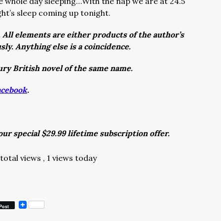
e whole day sleeping…With the nap we are at 24.5
ight’s sleep coming up tonight.
. All elements are either products of the author’s
sly. Anything else is a coincidence.
ury British novel of the same name.
acebook
.
ur special $29.99 lifetime subscription offer.
total views
, 1 views today
Post