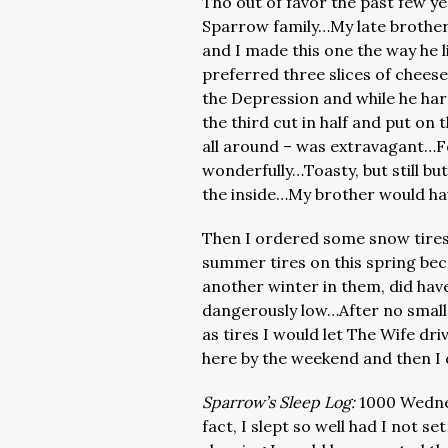
Tho out of favor the past few yea
Sparrow family…My late brother
and I made this one the way he l
preferred three slices of chee
the Depression and while he har
the third cut in half and put o
all around – was extravagant…F
wonderfully…Toasty, but still bu
the inside…My brother would hav
Then I ordered some snow tires 
summer tires on this spring beca
another winter in them, did hav
dangerously low…After no small
as tires I would let The Wife dri
here by the weekend and then I 
Sparrow’s Sleep Log:
1000 Wedne
fact, I slept so well had I not s