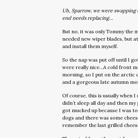
Uh, Sparrow, we were swapping o
end needs replacing…
But no, it was only Tommy the m
needed new wiper blades, but at
and install them myself.
So the nap was put off until I g
were really nice…A cold front mo
morning, so I put on the arctic
and a gorgeous late autumn mo
Of course, this is usually when I 
didn’t sleep all day and then my
got mucked up because I was too
dogs and there was some cheese 
remember the last grilled chees