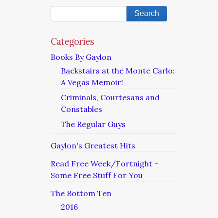
Categories
Books By Gaylon
Backstairs at the Monte Carlo:
A Vegas Memoir!
Criminals, Courtesans and
Constables
The Regular Guys
Gaylon's Greatest Hits
Read Free Week/Fortnight –
Some Free Stuff For You
The Bottom Ten
2016