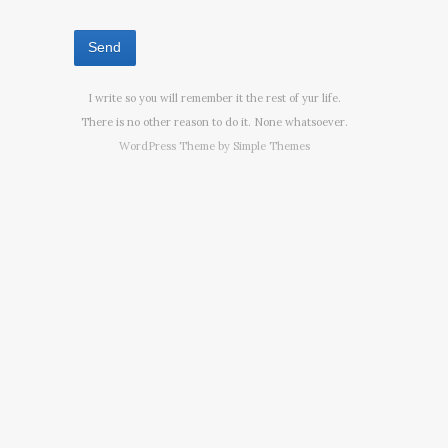
I write so you will remember it the rest of yur life.
There is no other reason to do it. None whatsoever.
WordPress Theme by
Simple Themes