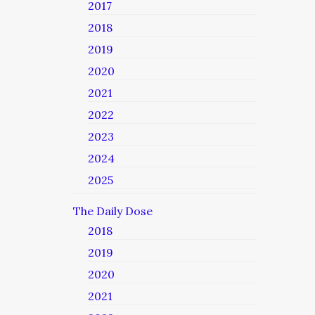
2017
2018
2019
2020
2021
2022
2023
2024
2025
The Daily Dose
2018
2019
2020
2021