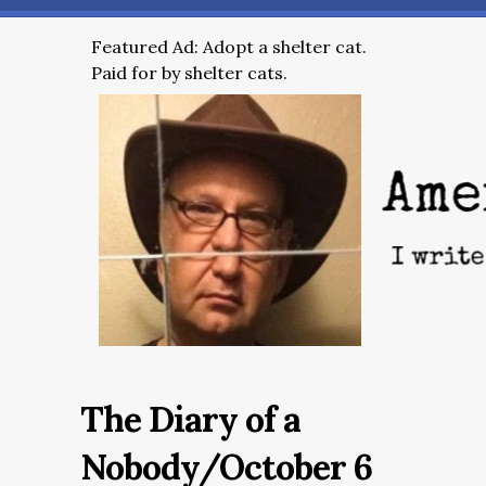
Featured Ad: Adopt a shelter cat.
Paid for by shelter cats.
The Diary of a
Nobody/October 6