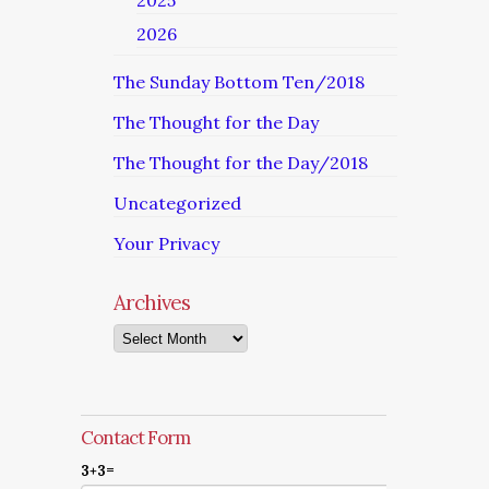
2025
2026
The Sunday Bottom Ten/2018
The Thought for the Day
The Thought for the Day/2018
Uncategorized
Your Privacy
Archives
Archives
Contact Form
3+3=