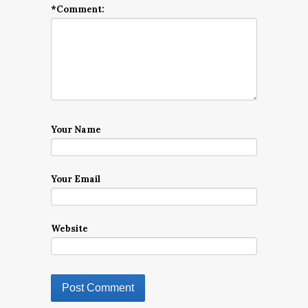
*
Comment:
Your Name
Your Email
Website