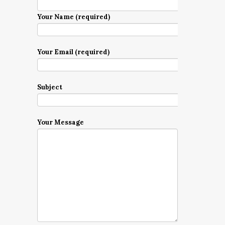
Your Name (required)
Your Email (required)
Subject
Your Message