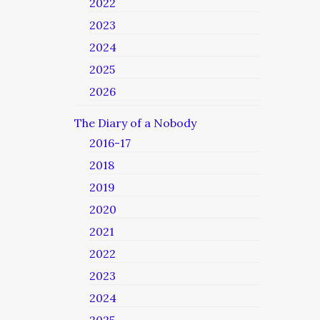
2022
2023
2024
2025
2026
The Diary of a Nobody
2016-17
2018
2019
2020
2021
2022
2023
2024