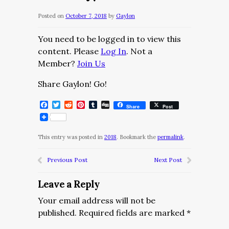
Posted on
October 7, 2018
by
Gaylon
You need to be logged in to view this
content. Please
Log In
. Not a
Member?
Join Us
Share Gaylon! Go!
Facebook
Twitter
Reddit
Pinterest
Tumblr
Digg
Share
Post
This entry was posted in
2018
. Bookmark the
permalink
.
Previous Post
Next Post
Leave a Reply
Your email address will not be
published.
Required fields are marked
*