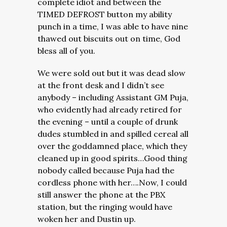
complete idiot and between the
TIMED DEFROST button my ability
punch in a time, I was able to have nine
thawed out biscuits out on time, God
bless all of you.
We were sold out but it was dead slow
at the front desk and I didn’t see
anybody – including Assistant GM Puja,
who evidently had already retired for
the evening – until a couple of drunk
dudes stumbled in and spilled cereal all
over the goddamned place, which they
cleaned up in good spirits…Good thing
nobody called because Puja had the
cordless phone with her….Now, I could
still answer the phone at the PBX
station, but the ringing would have
woken her and Dustin up.