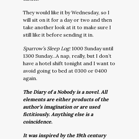
They would like it by Wednesday, so I
will sit on it for a day or two and then
take another look at it to make sure I
still like it before sending it in.
Sparrow’s Sleep Log:
1000 Sunday until
1300 Sunday…A nap, really, but I don’t
have a hotel shift tonight and I want to
avoid going to bed at 0300 or 0400
again.
The Diary of a Nobody is a novel. All
elements are either products of the
author’s imagination or are used
fictitiously. Anything else is a
coincidence.
It was inspired by the 19th century