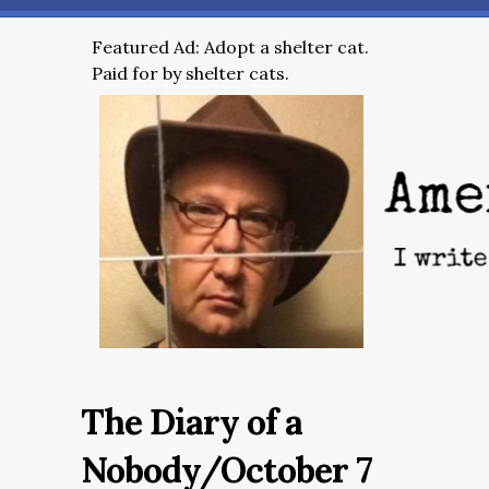
Featured Ad: Adopt a shelter cat.
Paid for by shelter cats.
The Diary of a
Nobody/October 7