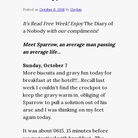
Posted on
October 8, 2018
by
Gaylon
It’s Read Free Week! Enjoy
The Diary of
a Nobody
with our compliments!
Meet Sparrow, an average man passing
an average life…
Sunday, October 7
More biscuits and gravy fun today for
breakfast at the hotel!!!…Recall last
week I couldn’t find the crockpot to
keep the gravy warm in, obliging ol’
Sparrow to pull a solution out of his
arse and I was thinking on my feet
again today.
It was about 0615, 15 minutes before