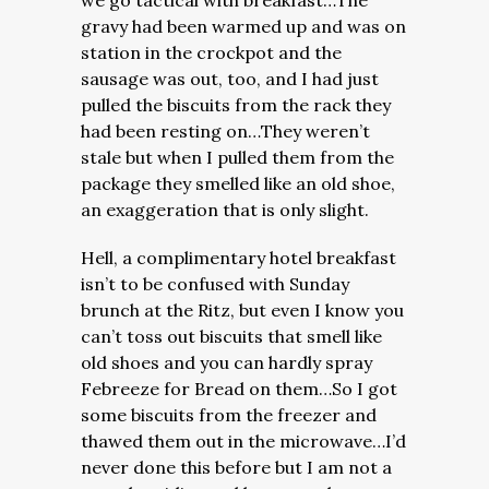
we go tactical with breakfast…The
gravy had been warmed up and was on
station in the crockpot and the
sausage was out, too, and I had just
pulled the biscuits from the rack they
had been resting on…They weren’t
stale but when I pulled them from the
package they smelled like an old shoe,
an exaggeration that is only slight.
Hell, a complimentary hotel breakfast
isn’t to be confused with Sunday
brunch at the Ritz, but even I know you
can’t toss out biscuits that smell like
old shoes and you can hardly spray
Febreeze for Bread on them…So I got
some biscuits from the freezer and
thawed them out in the microwave…I’d
never done this before but I am not a