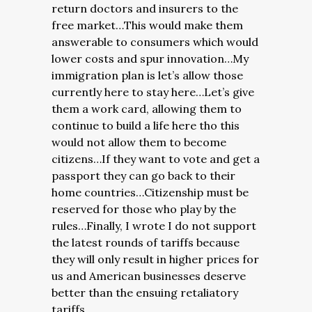
return doctors and insurers to the
free market…This would make them
answerable to consumers which would
lower costs and spur innovation…My
immigration plan is let’s allow those
currently here to stay here…Let’s give
them a work card, allowing them to
continue to build a life here tho this
would not allow them to become
citizens…If they want to vote and get a
passport they can go back to their
home countries…Citizenship must be
reserved for those who play by the
rules…Finally, I wrote I do not support
the latest rounds of tariffs because
they will only result in higher prices for
us and American businesses deserve
better than the ensuing retaliatory
tariffs.