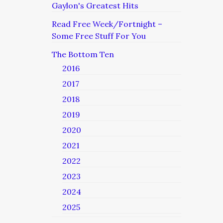
Gaylon's Greatest Hits
Read Free Week/Fortnight –
Some Free Stuff For You
The Bottom Ten
2016
2017
2018
2019
2020
2021
2022
2023
2024
2025