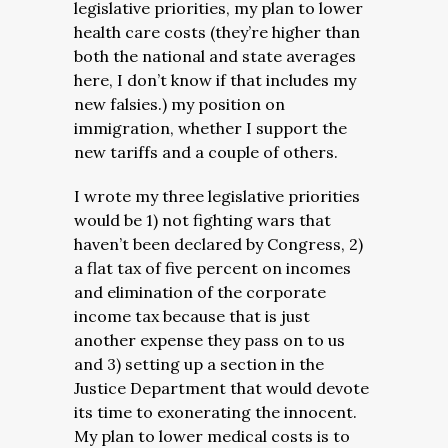
legislative priorities, my plan to lower
health care costs (they’re higher than
both the national and state averages
here, I don’t know if that includes my
new falsies.) my position on
immigration, whether I support the
new tariffs and a couple of others.
I wrote my three legislative priorities
would be 1) not fighting wars that
haven’t been declared by Congress, 2)
a flat tax of five percent on incomes
and elimination of the corporate
income tax because that is just
another expense they pass on to us
and 3) setting up a section in the
Justice Department that would devote
its time to exonerating the innocent.
My plan to lower medical costs is to