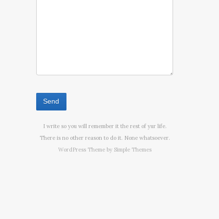
I write so you will remember it the rest of yur life.
There is no other reason to do it. None whatsoever.
WordPress Theme by
Simple Themes