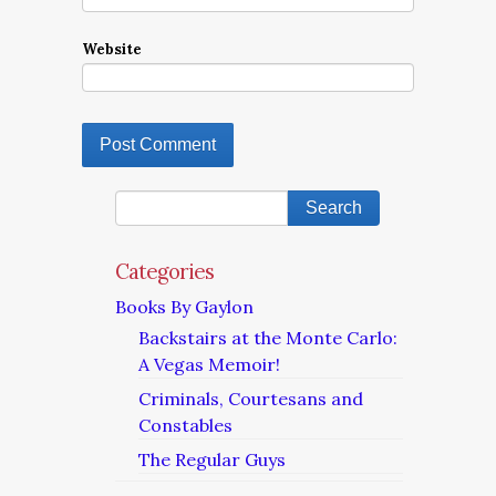
Website
Categories
Books By Gaylon
Backstairs at the Monte Carlo:
A Vegas Memoir!
Criminals, Courtesans and
Constables
The Regular Guys