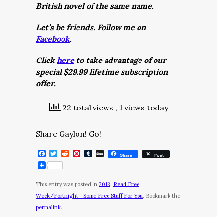
British novel of the same name.
Let’s be friends. Follow me on
Facebook
.
Click
here
to take advantage of our
special $29.99 lifetime subscription
offer.
22 total views
, 1 views today
Share Gaylon! Go!
Facebook
Twitter
Reddit
Pinterest
Tumblr
Digg
Share
Post
This entry was posted in
2018
,
Read Free
Week/Fortnight - Some Free Stuff For You
. Bookmark the
permalink
.