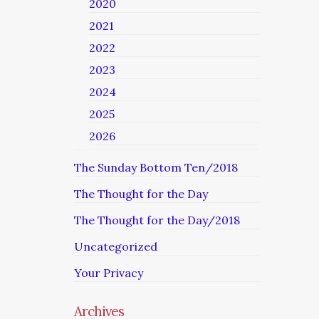
2020
2021
2022
2023
2024
2025
2026
The Sunday Bottom Ten/2018
The Thought for the Day
The Thought for the Day/2018
Uncategorized
Your Privacy
Archives