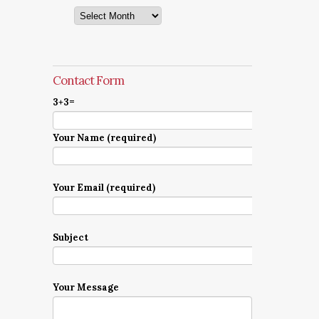
Archives
Contact Form
3+3=
Your Name (required)
Your Email (required)
Subject
Your Message