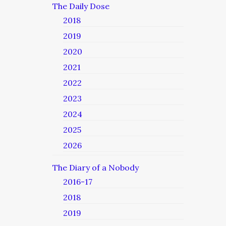
The Daily Dose
2018
2019
2020
2021
2022
2023
2024
2025
2026
The Diary of a Nobody
2016-17
2018
2019