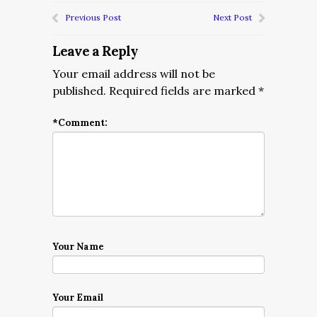
Previous Post
Next Post
Leave a Reply
Your email address will not be
published.
Required fields are marked
*
*
Comment:
Your Name
Your Email