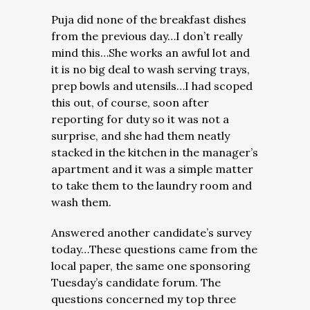
Puja did none of the breakfast dishes
from the previous day…I don’t really
mind this…She works an awful lot and
it is no big deal to wash serving trays,
prep bowls and utensils…I had scoped
this out, of course, soon after
reporting for duty so it was not a
surprise, and she had them neatly
stacked in the kitchen in the manager’s
apartment and it was a simple matter
to take them to the laundry room and
wash them.
Answered another candidate’s survey
today…These questions came from the
local paper, the same one sponsoring
Tuesday’s candidate forum. The
questions concerned my top three