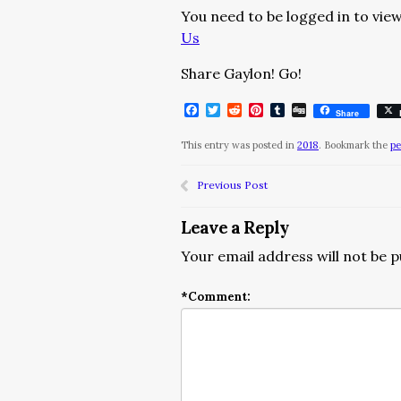
You need to be logged in to view
Us
Share Gaylon! Go!
Facebook
Twitter
Reddit
Pinterest
Tumblr
Digg
Share
This entry was posted in
2018
. Bookmark the
pe
Previous Post
Leave a Reply
Your email address will not be p
*
Comment: