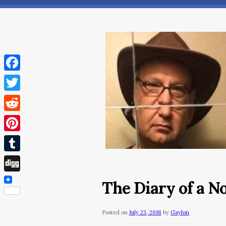
Facebook
Twitter
Reddit
Pinterest
Tumblr
Digg
The Diary of a N
Posted on
July 23, 2018
by
Gaylon