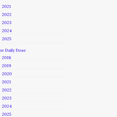
2021
2022
2023
2024
2025
he Daily Dose
2018
2019
2020
2021
2022
2023
2024
2025