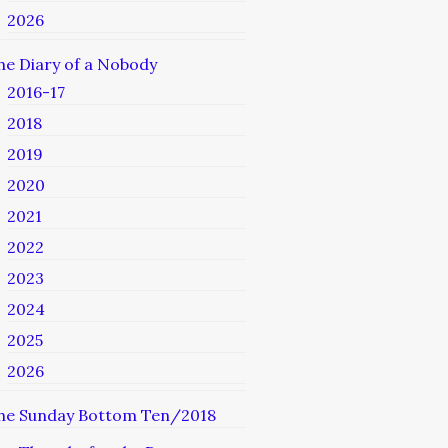
2026
he Diary of a Nobody
2016-17
2018
2019
2020
2021
2022
2023
2024
2025
2026
he Sunday Bottom Ten/2018