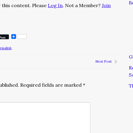
B
 this content. Please
Log In
. Not a Member?
Join
Post
rmalink
.
G
Next Post
R
S
ublished.
Required fields are marked
*
T