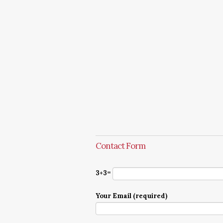
Contact Form
3+3=
Your Email (required)