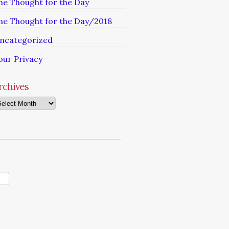
he Thought for the Day
he Thought for the Day/2018
ncategorized
our Privacy
rchives
chives