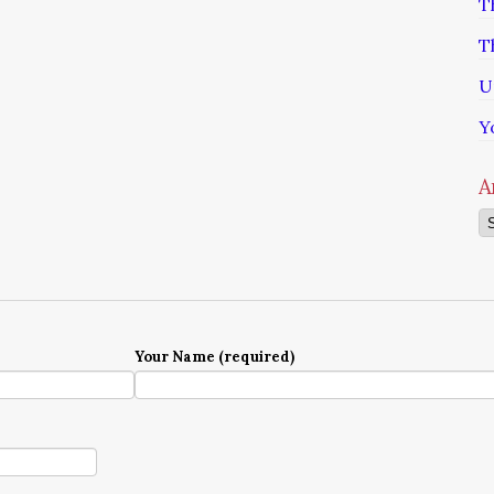
T
T
U
Y
A
Ar
Your Name (required)