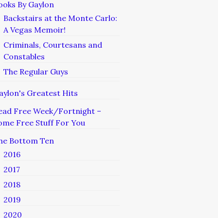
ooks By Gaylon
Backstairs at the Monte Carlo:
A Vegas Memoir!
Criminals, Courtesans and
Constables
The Regular Guys
aylon's Greatest Hits
ead Free Week/Fortnight –
ome Free Stuff For You
he Bottom Ten
2016
2017
2018
2019
2020