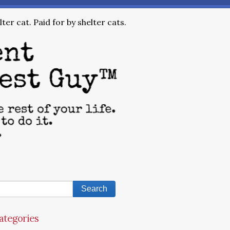
ter cat. Paid for by shelter cats.
ategories