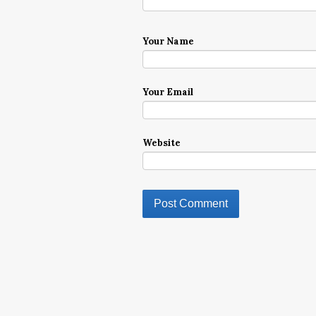
Your Name
Your Email
Website