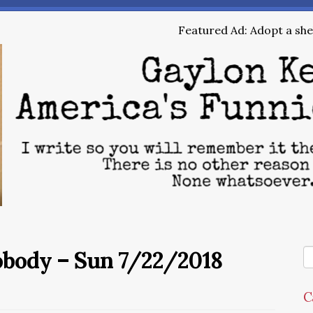
Featured Ad: Adopt a shel
obody – Sun 7/22/2018
C