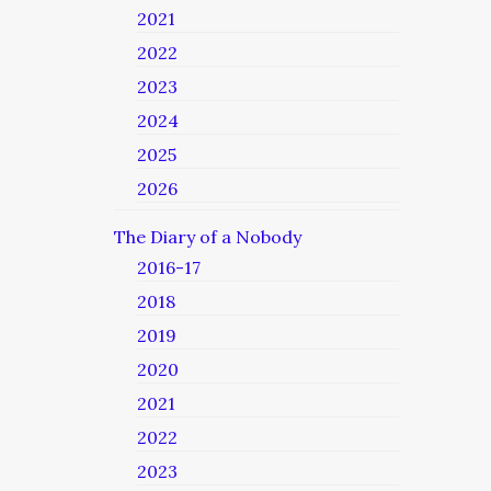
2021
2022
2023
2024
2025
2026
The Diary of a Nobody
2016-17
2018
2019
2020
2021
2022
2023