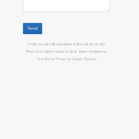
I write so you will remember it the rest of yur life.
There is no other reason to do it. None whatsoever.
WordPress Theme by
Simple Themes