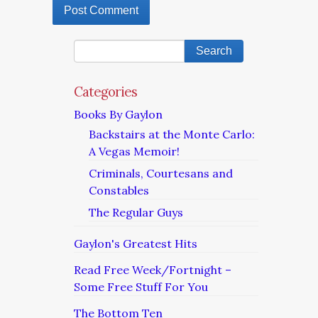
Categories
Books By Gaylon
Backstairs at the Monte Carlo:
A Vegas Memoir!
Criminals, Courtesans and
Constables
The Regular Guys
Gaylon's Greatest Hits
Read Free Week/Fortnight –
Some Free Stuff For You
The Bottom Ten