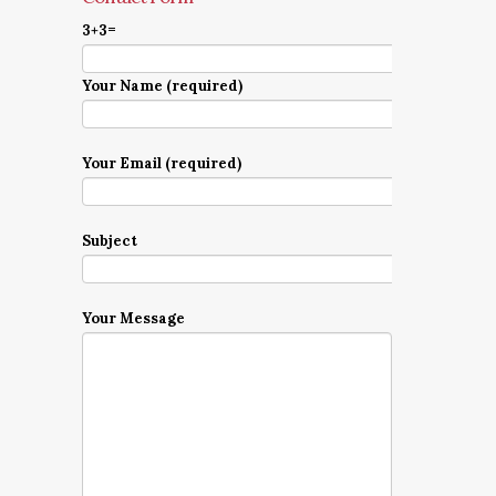
3+3=
Your Name (required)
Your Email (required)
Subject
Your Message