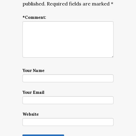
published.
Required fields are marked
*
*
Comment:
Your Name
Your Email
Website