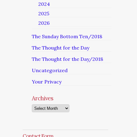
2024
2025
2026
The Sunday Bottom Ten/2018
The Thought for the Day
The Thought for the Day/2018
Uncategorized
Your Privacy
Archives
Archives
Contact Form