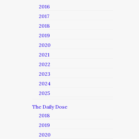
2016
2017
2018
2019
2020
2021
2022
2023
2024
2025
The Daily Dose
2018
2019
2020