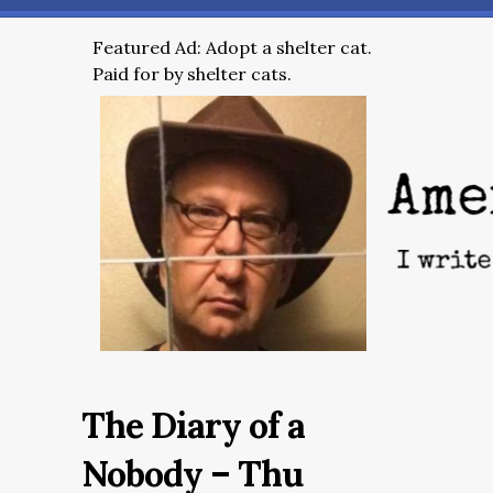
Featured Ad: Adopt a shelter cat.
Paid for by shelter cats.
The Diary of a
Nobody – Thu