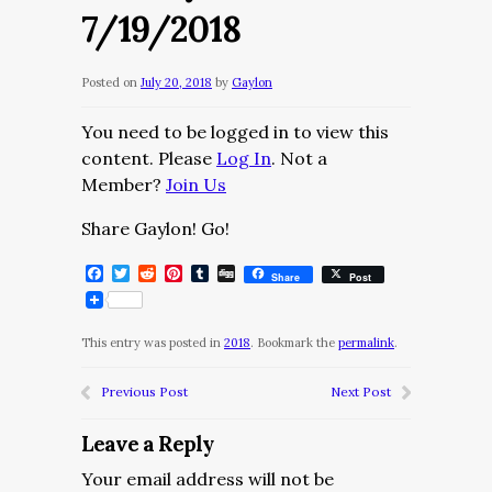
7/19/2018
Posted on
July 20, 2018
by
Gaylon
You need to be logged in to view this
content. Please
Log In
. Not a
Member?
Join Us
Share Gaylon! Go!
Facebook
Twitter
Reddit
Pinterest
Tumblr
Digg
Share
Post
This entry was posted in
2018
. Bookmark the
permalink
.
Previous Post
Next Post
Leave a Reply
Your email address will not be