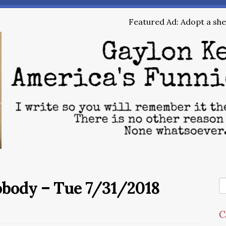
Featured Ad: Adopt a shel
obody – Tue 7/31/2018
C