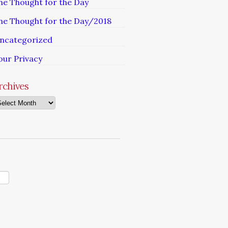
he Thought for the Day
he Thought for the Day/2018
ncategorized
our Privacy
rchives
chives