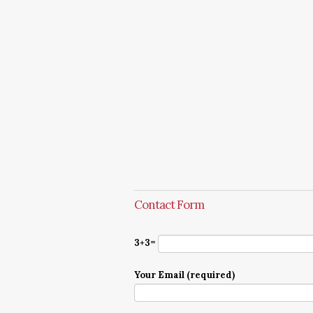
Contact Form
3+3=
Your Email (required)