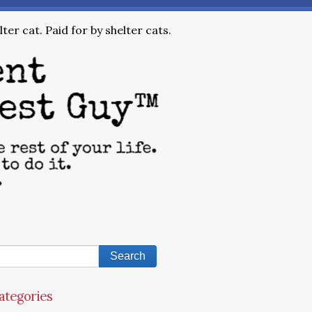
ter cat. Paid for by shelter cats.
ategories