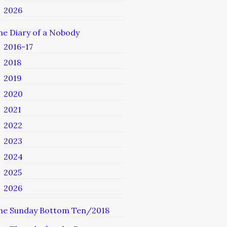
2026
he Diary of a Nobody
2016-17
2018
2019
2020
2021
2022
2023
2024
2025
2026
he Sunday Bottom Ten/2018