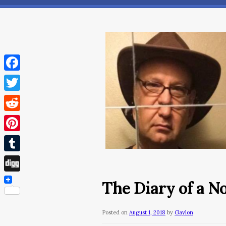
Facebook
Twitter
Reddit
Pinterest
Tumblr
Digg
The Diary of a N
Posted on
August 1, 2018
by
Gaylon