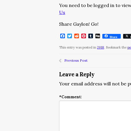
You need to be logged in to view
Us
Share Gaylon! Go!
Facebook
Twitter
Reddit
Pinterest
Tumblr
Digg
Share
This entry was posted in
2018
. Bookmark the
pe
Previous Post
Leave a Reply
Your email address will not be p
*
Comment: