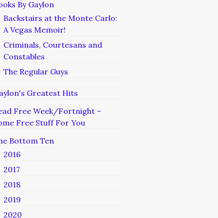
ooks By Gaylon
Backstairs at the Monte Carlo:
A Vegas Memoir!
Criminals, Courtesans and
Constables
The Regular Guys
aylon's Greatest Hits
ead Free Week/Fortnight –
ome Free Stuff For You
he Bottom Ten
2016
2017
2018
2019
2020