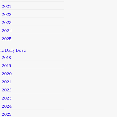
2021
2022
2023
2024
2025
he Daily Dose
2018
2019
2020
2021
2022
2023
2024
2025