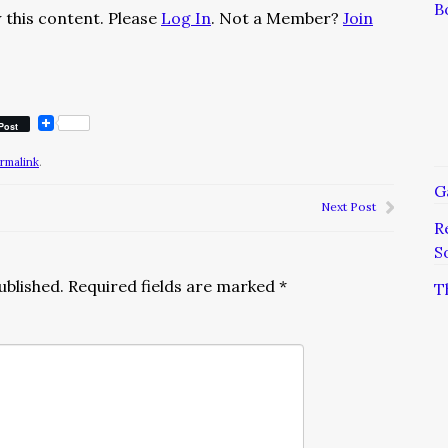
B
 this content. Please
Log In
. Not a Member?
Join
Post
rmalink
.
G
Next Post
R
S
ublished.
Required fields are marked
*
T