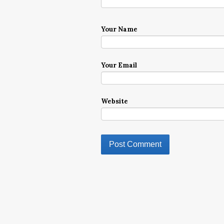
Your Name
Your Email
Website