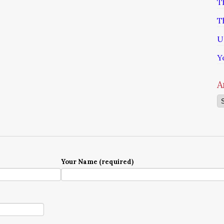
T
T
U
Y
A
Ar
Your Name (required)