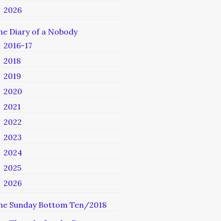
2026
he Diary of a Nobody
2016-17
2018
2019
2020
2021
2022
2023
2024
2025
2026
he Sunday Bottom Ten/2018