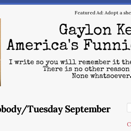
Featured Ad: Adopt a shel
Nobody/Tuesday September
C