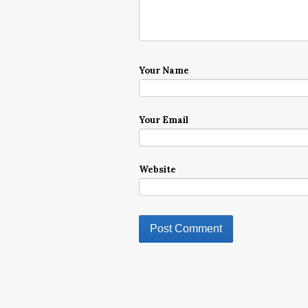
Your Name
Your Email
Website