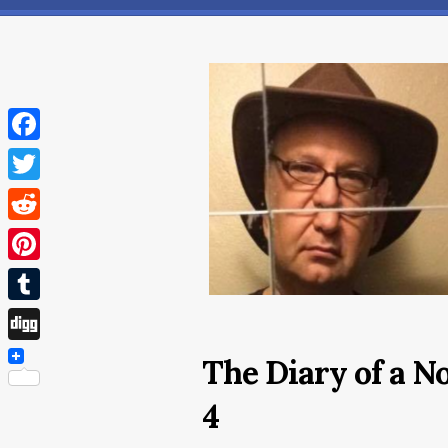
Facebook
Twitter
Reddit
Pinterest
Tumblr
Digg
The Diary of a 
4