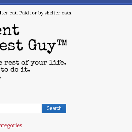
ter cat. Paid for by shelter cats.
ategories