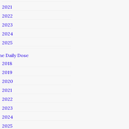
2021
2022
2023
2024
2025
he Daily Dose
2018
2019
2020
2021
2022
2023
2024
2025