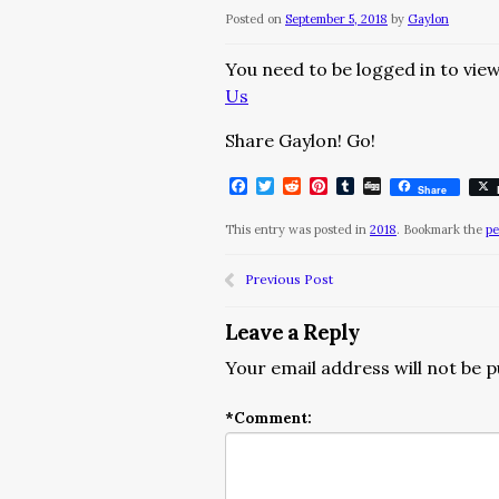
Posted on
September 5, 2018
by
Gaylon
You need to be logged in to view
Us
Share Gaylon! Go!
Facebook
Twitter
Reddit
Pinterest
Tumblr
Digg
Share
This entry was posted in
2018
. Bookmark the
pe
Previous Post
Leave a Reply
Your email address will not be p
*
Comment: