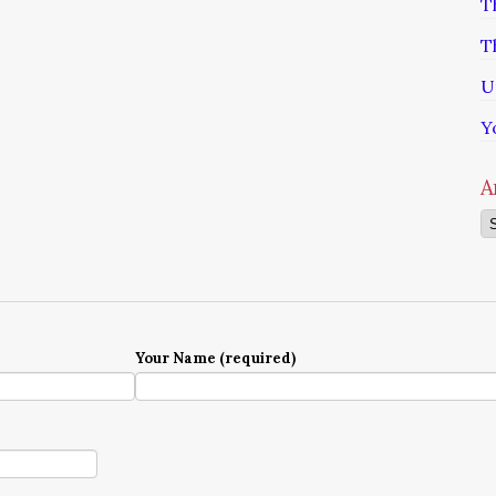
T
T
U
Y
A
Ar
Your Name (required)