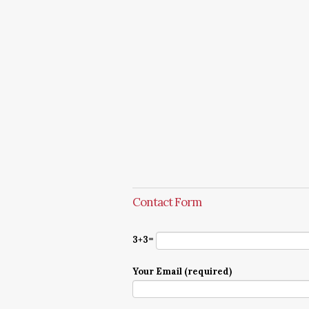
Contact Form
3+3=
Your Email (required)