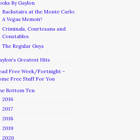
ooks By Gaylon
Backstairs at the Monte Carlo:
A Vegas Memoir!
Criminals, Courtesans and
Constables
The Regular Guys
aylon's Greatest Hits
ead Free Week/Fortnight –
ome Free Stuff For You
he Bottom Ten
2016
2017
2018
2019
2020