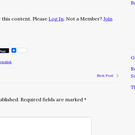
B
 this content. Please
Log In
. Not a Member?
Join
Post
G
rmalink
.
R
S
Next Post
T
ublished.
Required fields are marked
*