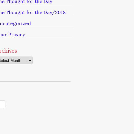
he Thought for the Day
he Thought for the Day/2018
ncategorized
our Privacy
rchives
chives