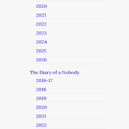
2020
2021
2022
2023
2024
2025
2026
The Diary of a Nobody
2016-17
2018
2019
2020
2021
2022