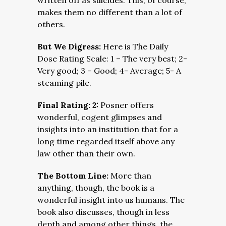
written off as suicides. This, of course,
makes them no different than a lot of
others.
But We Digress:
Here is The Daily
Dose Rating Scale: 1 – The very best; 2-
Very good; 3 – Good; 4- Average; 5- A
steaming pile.
Final Rating: 2:
Posner offers
wonderful, cogent glimpses and
insights into an institution that for a
long time regarded itself above any
law other than their own.
The Bottom Line:
More than
anything, though, the book is a
wonderful insight into us humans. The
book also discusses, though in less
depth and among other things, the