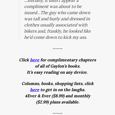
…initially, it didn’t appear a
compliment was about to be
issued…The guy who came down
was tall and burly and dressed in
clothes usually associated with
bikers and, frankly, he looked like
he’d come down to kick my ass.
———
Click
here
for complimentary chapters
of all of Gaylon’s books.
It’s easy reading on any device.
Columns, books, shopping lists, click
here
to get in on the laughs.
4Ever & Ever ($8.99) and monthly
($2.99) plans available.
———