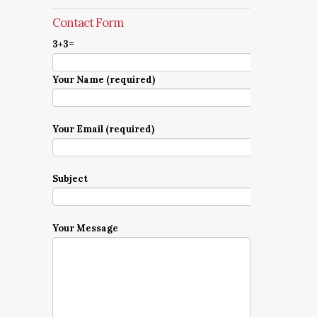
Contact Form
3+3=
Your Name (required)
Your Email (required)
Subject
Your Message