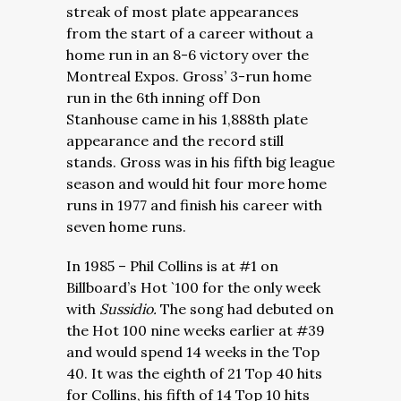
streak of most plate appearances
from the start of a career without a
home run in an 8-6 victory over the
Montreal Expos. Gross’ 3-run home
run in the 6th inning off Don
Stanhouse came in his 1,888th plate
appearance and the record still
stands. Gross was in his fifth big league
season and would hit four more home
runs in 1977 and finish his career with
seven home runs.
In 1985 – Phil Collins is at #1 on
Billboard’s Hot `100 for the only week
with
Sussidio.
The song had debuted on
the Hot 100 nine weeks earlier at #39
and would spend 14 weeks in the Top
40. It was the eighth of 21 Top 40 hits
for Collins, his fifth of 14 Top 10 hits