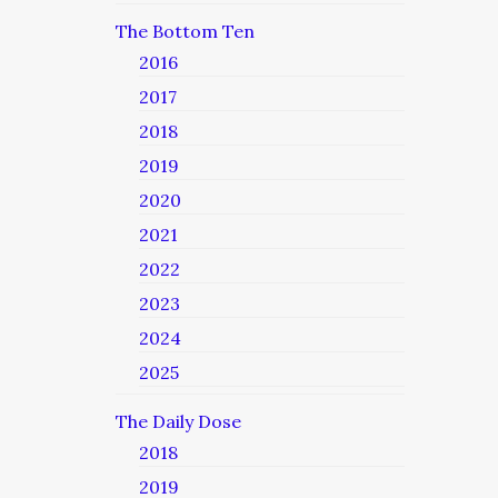
The Bottom Ten
2016
2017
2018
2019
2020
2021
2022
2023
2024
2025
The Daily Dose
2018
2019