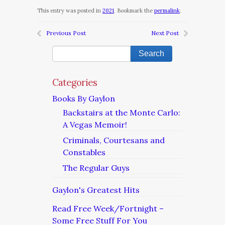
This entry was posted in
2021
. Bookmark the
permalink
.
Previous Post
Next Post
Categories
Books By Gaylon
Backstairs at the Monte Carlo:
A Vegas Memoir!
Criminals, Courtesans and
Constables
The Regular Guys
Gaylon's Greatest Hits
Read Free Week/Fortnight –
Some Free Stuff For You