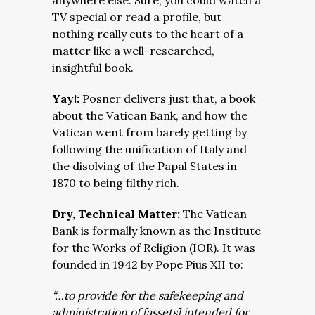
anywhere else. Sure, you could watch a
TV special or read a profile, but
nothing really cuts to the heart of a
matter like a well-researched,
insightful book.
Yay!:
Posner delivers just that, a book
about the Vatican Bank, and how the
Vatican went from barely getting by
following the unification of Italy and
the disolving of the Papal States in
1870 to being filthy rich.
Dry, Technical Matter:
The Vatican
Bank is formally known as the Institute
for the Works of Religion (IOR). It was
founded in 1942 by Pope Pius XII to:
“…to provide for the safekeeping and
administration of [assets] intended for