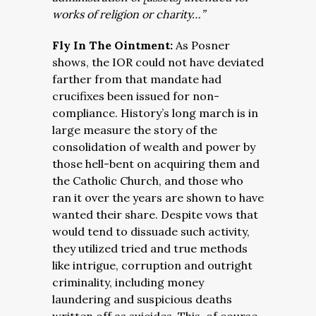
works of religion or charity…”
Fly In The Ointment:
As Posner
shows, the IOR could not have deviated
farther from that mandate had
crucifixes been issued for non-
compliance. History’s long march is in
large measure the story of the
consolidation of wealth and power by
those hell-bent on acquiring them and
the Catholic Church, and those who
ran it over the years are shown to have
wanted their share. Despite vows that
would tend to dissuade such activity,
they utilized tried and true methods
like intrigue, corruption and outright
criminality, including money
laundering and suspicious deaths