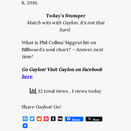
8, 2016.
Today’s Stumper
Match wits with Gaylon. It’s not that
hard.
What is Phil Collins’ biggest hit on
Billboard’s soul chart?
– Answer next
time!
Go Gaylon! Visit Gaylon on Facebook
here
.
12 total views
, 1 views today
Share Gaylon! Go!
Facebook
Twitter
Reddit
Pinterest
Tumblr
Digg
Share
Post