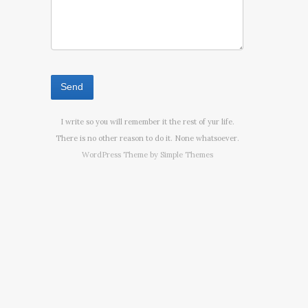
I write so you will remember it the rest of yur life.
There is no other reason to do it. None whatsoever.
WordPress Theme by
Simple Themes