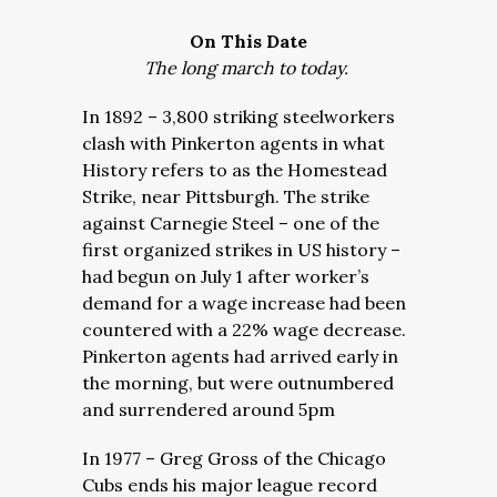
On This Date
The long march to today.
In 1892 – 3,800 striking steelworkers
clash with Pinkerton agents in what
History refers to as the Homestead
Strike, near Pittsburgh. The strike
against Carnegie Steel – one of the
first organized strikes in US history –
had begun on July 1 after worker’s
demand for a wage increase had been
countered with a 22% wage decrease.
Pinkerton agents had arrived early in
the morning, but were outnumbered
and surrendered around 5pm
In 1977 – Greg Gross of the Chicago
Cubs ends his major league record