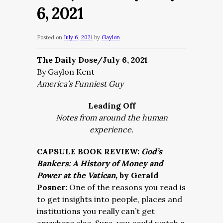
6, 2021
Posted on
July 6, 2021
by
Gaylon
The Daily Dose/July 6, 2021
By Gaylon Kent
America’s Funniest Guy
Leading Off
Notes from around the human
experience.
CAPSULE BOOK REVIEW:
God’s
Bankers: A History of Money and
Power at the Vatican,
by Gerald
Posner:
One of the reasons you read is
to get insights into people, places and
institutions you really can’t get