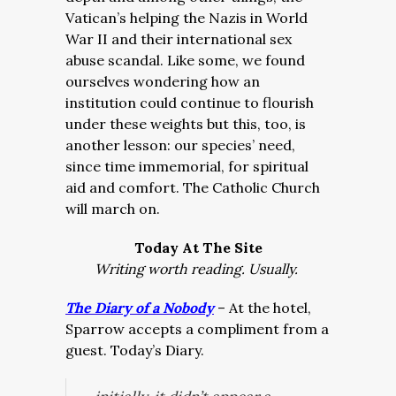
Vatican’s helping the Nazis in World
War II and their international sex
abuse scandal. Like some, we found
ourselves wondering how an
institution could continue to flourish
under these weights but this, too, is
another lesson: our species’ need,
since time immemorial, for spiritual
aid and comfort. The Catholic Church
will march on.
Today At The Site
Writing worth reading. Usually.
The Diary of a Nobody
– At the hotel,
Sparrow accepts a compliment from a
guest. Today’s Diary.