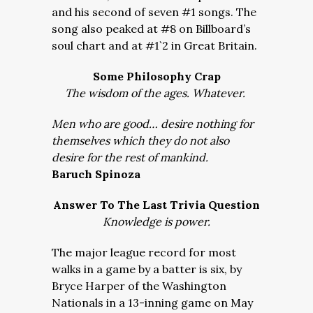
and his second of seven #1 songs. The
song also peaked at #8 on Billboard’s
soul chart and at #1`2 in Great Britain.
Some Philosophy Crap
The wisdom of the ages. Whatever.
Men who are good… desire nothing for
themselves which they do not also
desire for the rest of mankind.
Baruch Spinoza
Answer To The Last Trivia Question
Knowledge is power.
The major league record for most
walks in a game by a batter is six, by
Bryce Harper of the Washington
Nationals in a 13-inning game on May