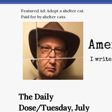
Featured Ad: Adopt a shelter cat.
Paid for by shelter cats.
The Daily
Dose/Tuesday, July