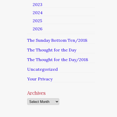
2023
2024
2025
2026
The Sunday Bottom Ten/2018
The Thought for the Day
The Thought for the Day/2018
Uncategorized
Your Privacy
Archives
Archives