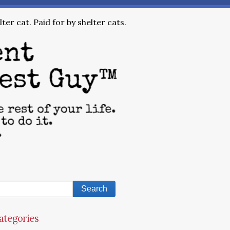
ter cat. Paid for by shelter cats.
ategories