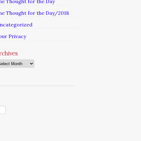
he Thought for the Day
he Thought for the Day/2018
ncategorized
our Privacy
rchives
chives