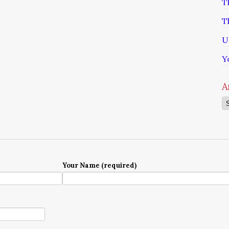
T
T
U
Y
A
Ar
Your Name (required)