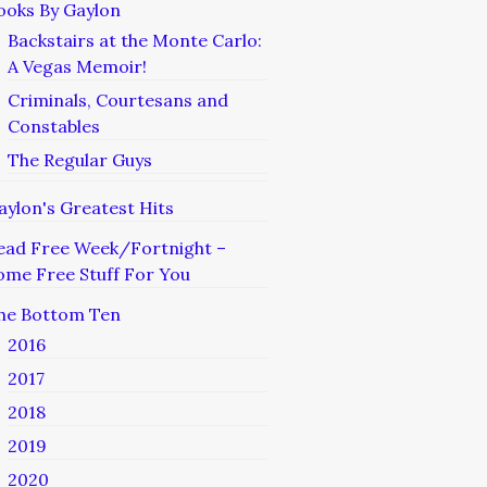
ooks By Gaylon
Backstairs at the Monte Carlo:
A Vegas Memoir!
Criminals, Courtesans and
Constables
The Regular Guys
aylon's Greatest Hits
ead Free Week/Fortnight –
ome Free Stuff For You
he Bottom Ten
2016
2017
2018
2019
2020