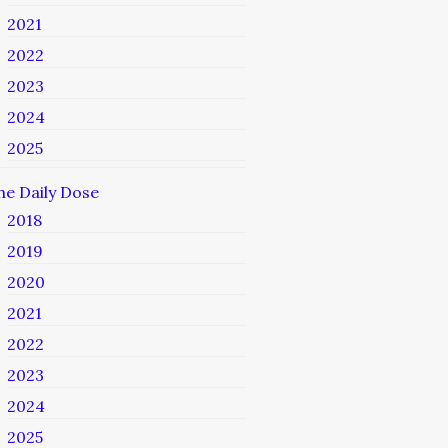
2021
2022
2023
2024
2025
he Daily Dose
2018
2019
2020
2021
2022
2023
2024
2025