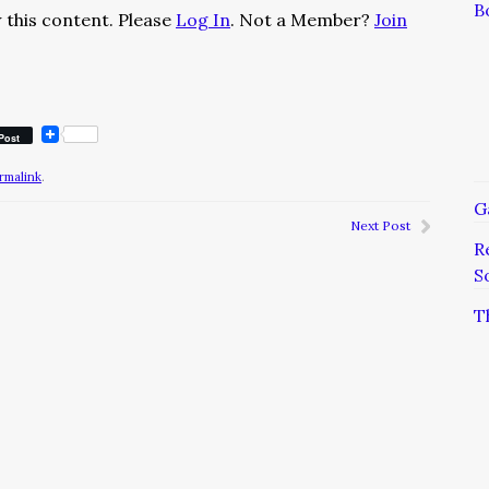
B
 this content. Please
Log In
. Not a Member?
Join
Post
rmalink
.
G
Next Post
R
S
T