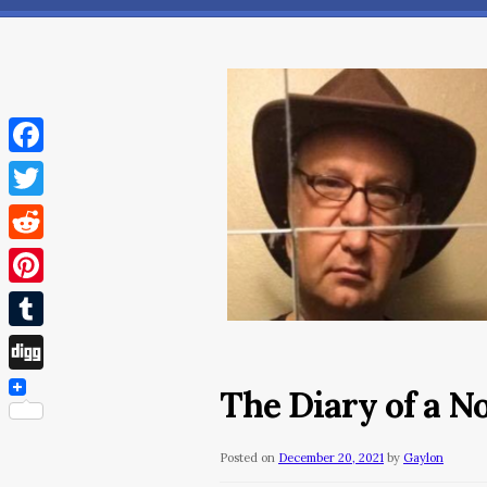
Facebook
Twitter
Reddit
Pinterest
Tumblr
Digg
The Diary of a 
Posted on
December 20, 2021
by
Gaylon