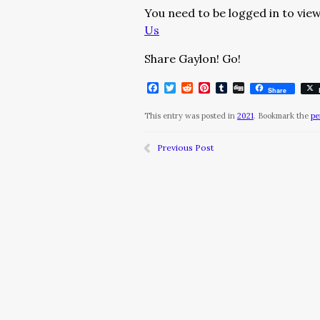
You need to be logged in to view
Us
Share Gaylon! Go!
Facebook
Twitter
Reddit
Pinterest
Tumblr
Digg
Share
This entry was posted in
2021
. Bookmark the
pe
Previous Post