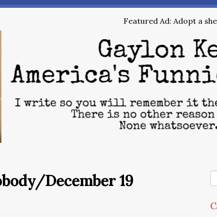
Featured Ad: Adopt a shel
Nobody/December 19
C