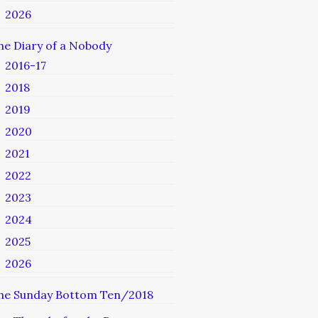
2026
he Diary of a Nobody
2016-17
2018
2019
2020
2021
2022
2023
2024
2025
2026
he Sunday Bottom Ten/2018