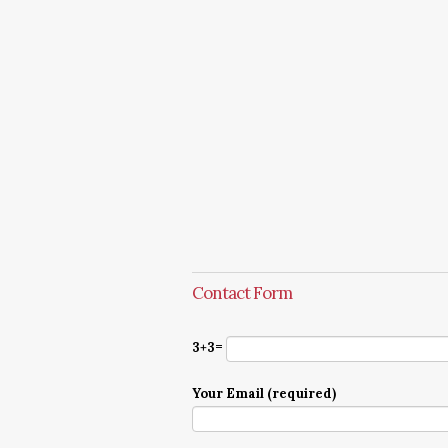
Contact Form
3+3=
Your Email (required)