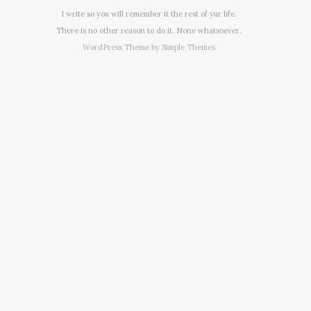
I write so you will remember it the rest of yur life.
There is no other reason to do it. None whatsoever.
WordPress Theme by
Simple Themes