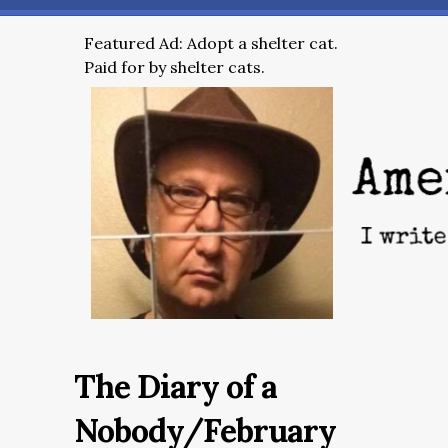
Featured Ad: Adopt a shelter cat.
Paid for by shelter cats.
The Diary of a
Nobody/February