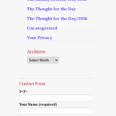
The Thought for the Day
The Thought for the Day/2018
Uncategorized
Your Privacy
Archives
Archives
Contact Form
3+3=
Your Name (required)