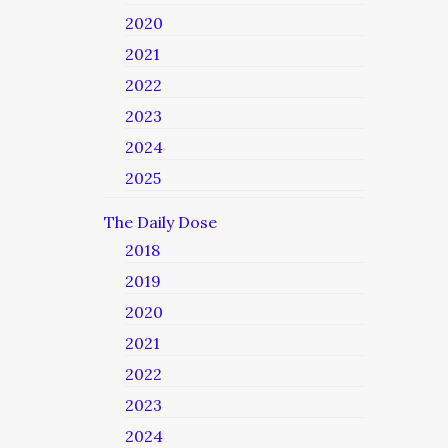
2020
2021
2022
2023
2024
2025
The Daily Dose
2018
2019
2020
2021
2022
2023
2024