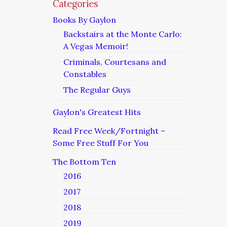
Categories
Books By Gaylon
Backstairs at the Monte Carlo:
A Vegas Memoir!
Criminals, Courtesans and
Constables
The Regular Guys
Gaylon's Greatest Hits
Read Free Week/Fortnight –
Some Free Stuff For You
The Bottom Ten
2016
2017
2018
2019