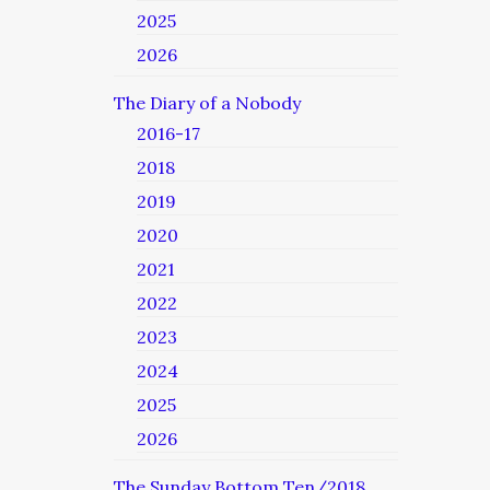
2025
2026
The Diary of a Nobody
2016-17
2018
2019
2020
2021
2022
2023
2024
2025
2026
The Sunday Bottom Ten/2018