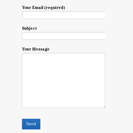
Your Email (required)
Subject
Your Message