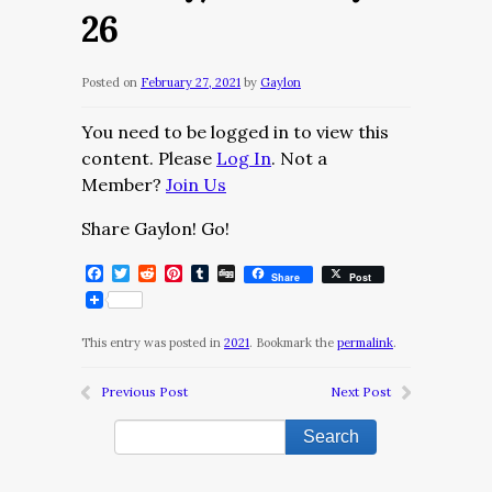
26
Posted on
February 27, 2021
by
Gaylon
You need to be logged in to view this
content. Please
Log In
. Not a
Member?
Join Us
Share Gaylon! Go!
Facebook
Twitter
Reddit
Pinterest
Tumblr
Digg
Share
Post
This entry was posted in
2021
. Bookmark the
permalink
.
Previous Post
Next Post