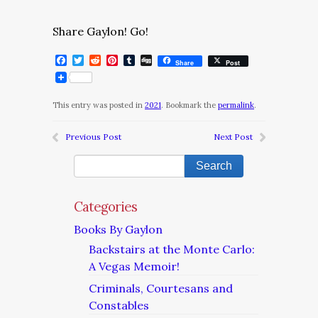
Share Gaylon! Go!
Facebook
Twitter
Reddit
Pinterest
Tumblr
Digg
Share
Post
This entry was posted in
2021
. Bookmark the
permalink
.
Previous Post
Next Post
Categories
Books By Gaylon
Backstairs at the Monte Carlo:
A Vegas Memoir!
Criminals, Courtesans and
Constables