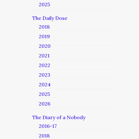
2025
The Daily Dose
2018
2019
2020
2021
2022
2023
2024
2025
2026
The Diary of a Nobody
2016-17
2018