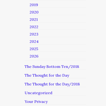
2019
2020
2021
2022
2023
2024
2025
2026
The Sunday Bottom Ten/2018
The Thought for the Day
The Thought for the Day/2018
Uncategorized
Your Privacy