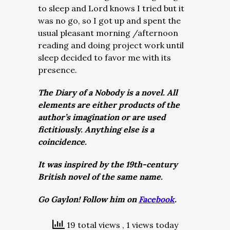
to sleep and Lord knows I tried but it
was no go, so I got up and spent the
usual pleasant morning /afternoon
reading and doing project work until
sleep decided to favor me with its
presence.
The Diary of a Nobody is a novel. All
elements are either products of the
author’s imagination or are used
fictitiously. Anything else is a
coincidence.
It was inspired by the 19th-century
British novel of the same name.
Go Gaylon! Follow him on
Facebook
.
19 total views
, 1 views today