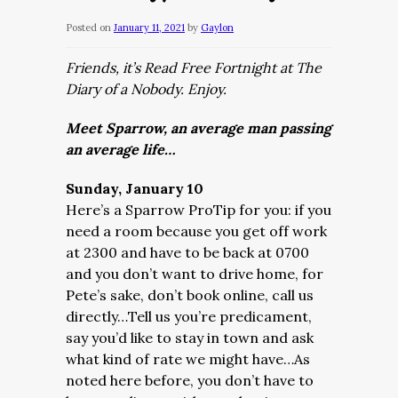
Posted on
January 11, 2021
by
Gaylon
Friends, it’s Read Free Fortnight at The
Diary of a Nobody. Enjoy.
Meet Sparrow, an average man passing
an average life…
Sunday, January 10
Here’s a Sparrow ProTip for you: if you
need a room because you get off work
at 2300 and have to be back at 0700
and you don’t want to drive home, for
Pete’s sake, don’t book online, call us
directly…Tell us you’re predicament,
say you’d like to stay in town and ask
what kind of rate we might have…As
noted here before, you don’t have to