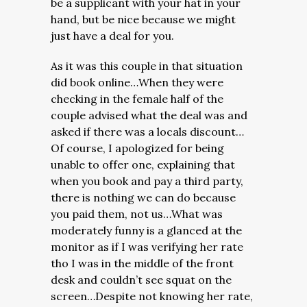
be a supplicant with your hat in your
hand, but be nice because we might
just have a deal for you.
As it was this couple in that situation
did book online…When they were
checking in the female half of the
couple advised what the deal was and
asked if there was a locals discount…
Of course, I apologized for being
unable to offer one, explaining that
when you book and pay a third party,
there is nothing we can do because
you paid them, not us…What was
moderately funny is a glanced at the
monitor as if I was verifying her rate
tho I was in the middle of the front
desk and couldn’t see squat on the
screen…Despite not knowing her rate,