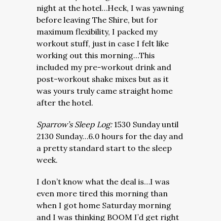
night at the hotel…Heck, I was yawning
before leaving The Shire, but for
maximum flexibility, I packed my
workout stuff, just in case I felt like
working out this morning…This
included my pre-workout drink and
post-workout shake mixes but as it
was yours truly came straight home
after the hotel.
Sparrow’s Sleep Log:
1530 Sunday until
2130 Sunday…6.0 hours for the day and
a pretty standard start to the sleep
week.
I don’t know what the deal is…I was
even more tired this morning than
when I got home Saturday morning
and I was thinking BOOM I’d get right