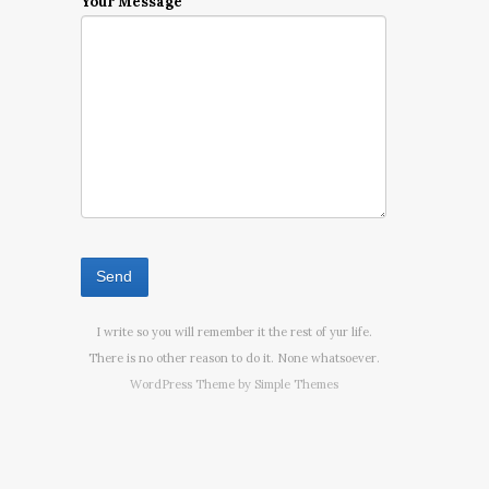
Your Message
I write so you will remember it the rest of yur life.
There is no other reason to do it. None whatsoever.
WordPress Theme by
Simple Themes