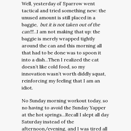
Well, yesterday ol’ Sparrow went
tactical and tried something new: the
unused amount is still placed in a
baggie,
but it is not taken out of the
can!!!
…I am not making that up: the
baggie is merely wrapped tightly
around the can and this morning all
that had to be done was to spoon it
into a dish…
Then I realized the cat
doesn’t like cold food, so my
innovation wasn’t worth diddly squat,
reinforcing my feeling that I am an
idiot.
No Sunday morning workout today, so
no having to avoid the Sunday Yapper
at the hot springs…Recall I slept all day
Saturday instead of the
afternoon/evening, and I was tired all