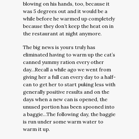
blowing on his hands, too, because it
was 5 degrees out and it would be a
while before he warmed up completely
because they don’t keep the heat on in
the restaurant at night anymore.
The big news is yours truly has
eliminated having to warm up the cat’s
canned yummy ration every other
day…Recall a while ago we went from
giving her a full can every day to a half-
can to get her to start puking less with
generally positive results and on the
days when a new can is opened, the
unused portion has been spooned into
a baggie…The following day, the baggie
is run under some warm water to
warm it up.