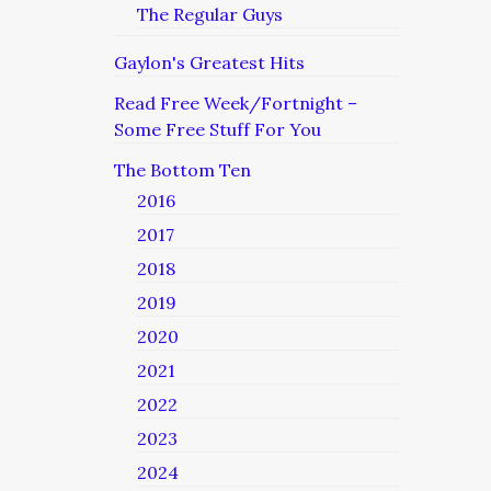
The Regular Guys
Gaylon's Greatest Hits
Read Free Week/Fortnight –
Some Free Stuff For You
The Bottom Ten
2016
2017
2018
2019
2020
2021
2022
2023
2024