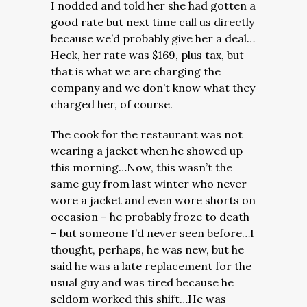
I nodded and told her she had gotten a
good rate but next time call us directly
because we’d probably give her a deal…
Heck, her rate was $169, plus tax, but
that is what we are charging the
company and we don’t know what they
charged her, of course.
The cook for the restaurant was not
wearing a jacket when he showed up
this morning…Now, this wasn’t the
same guy from last winter who never
wore a jacket and even wore shorts on
occasion – he probably froze to death
– but someone I’d never seen before…I
thought, perhaps, he was new, but he
said he was a late replacement for the
usual guy and was tired because he
seldom worked this shift…He was