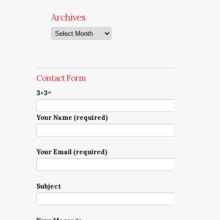
Archives
Archives
Contact Form
3+3=
Your Name (required)
Your Email (required)
Subject