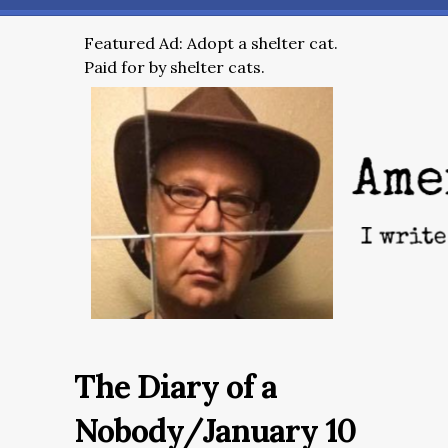
Featured Ad: Adopt a shelter cat.
Paid for by shelter cats.
The Diary of a
Nobody/January 10