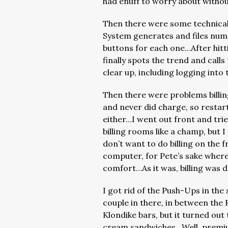
had enuff to worry about withou
Then there were some technical
System generates and files num
buttons for each one…After hitt
finally spots the trend and call
clear up, including logging int
Then there were problems billi
and never did charge, so restart
either…I went out front and trie
billing rooms like a champ, but
don’t want to do billing on the 
computer, for Pete’s sake wherea
comfort…As it was, billing was 
I got rid of the Push-Ups in th
couple in there, in between the
Klondike bars, but it turned out
cream sandwiches…Well, premium