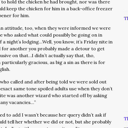
f to hold the chicken he had brought, nor was there
ld keep the chicken for him in a back-office freezer
pener for him.
T
n attitude, too, when they were informed we were
ee who asked what could possibly be going on in
a night’s lodging…Well, you know, it’s Friday nite in
d for another you probably made a detour to get
sive on that…I didn’t actually say that, tho,
articularly gracious, as big a sin as there is for
glish.
 who called and after being told we were sold out
e exact same tone spoiled adults use when they don’t
ite was another wizard who started off by asking
ve any vacancies…”
ed to add I wasn’t because her query didn’t ask if
T
uld tell her whether we did or not, but she probably