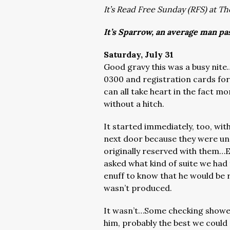
It’s Read Free Sunday (RFS) at Th
It’s Sparrow, an average man pa
Saturday, July 31
Good gravy this was a busy nite…
0300 and registration cards for 
can all take heart in the fact m
without a hitch.
It started immediately, too, wi
next door because they were una
originally reserved with them…E
asked what kind of suite we had
enuff to know that he would be 
wasn’t produced.
It wasn’t…Some checking showed
him, probably the best we could