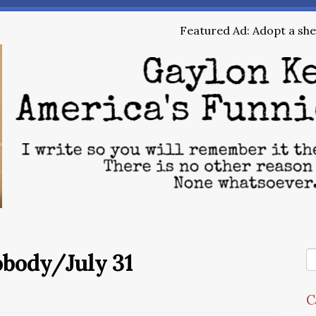
Featured Ad: Adopt a shel
obody/July 31
C