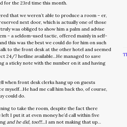
ed for the 23rd time this month.
red that we weren’t able to produce a room – er,
 reserved next door, which is actually one of those
 truly was obliged to show him a palm and advise
em – a seldom-used tactic, offered mainly in self-
and this was the best we could do for him on such
lk to the front desk at the other hotel and seemed
T
ect 24/7 hotline available…He managed to save
g a sticky note with the number on it and having
ll when front desk clerks hang up on guests
ice myself…He had me call him back tho, of course,
uy could do.
gning to take the room, despite the fact there
 left I put it at even money he’d call within five
ing
and he did, too!!!…
I am not making that up…