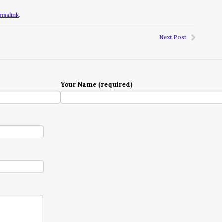
rmalink
.
Next Post
Your Name (required)