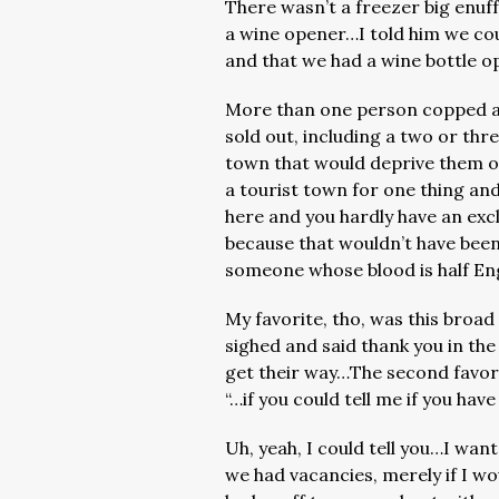
There wasn’t a freezer big enuf
a wine opener…I told him we cou
and that we had a wine bottle o
More than one person copped a
sold out, including a two or thr
town that would deprive them of 
a tourist town for one thing an
here and you hardly have an exclu
because that wouldn’t have been p
someone whose blood is half En
My favorite, tho, was this broad
sighed and said thank you in th
get their way…The second favor
“…if you could tell me if you ha
Uh, yeah, I could tell you…I want
we had vacancies, merely if I wo