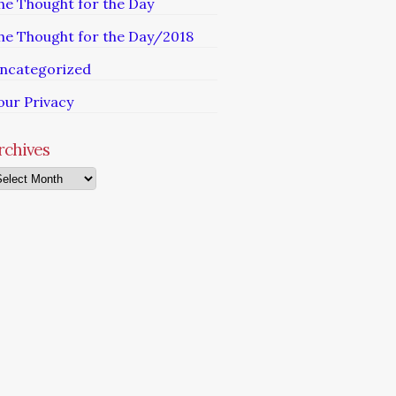
he Thought for the Day
he Thought for the Day/2018
ncategorized
our Privacy
rchives
chives