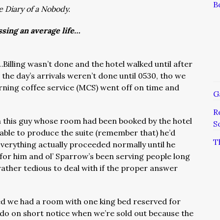
B
e Diary of a Nobody.
ssing an average life…
Billing wasn’t done and the hotel walked until after
the day’s arrivals weren’t done until 0530, tho we
orning coffee service (MCS) went off on time and
G
R
th this guy whose room had been booked by the hotel
S
ble to produce the suite (remember that) he’d
T
verything actually proceeded normally until he
 for him and ol’ Sparrow’s been serving people long
rather tedious to deal with if the proper answer
 we had a room with one king bed reserved for
 do on short notice when we’re sold out because the