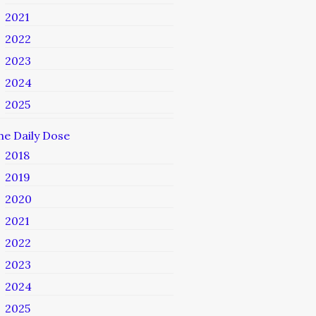
2021
2022
2023
2024
2025
he Daily Dose
2018
2019
2020
2021
2022
2023
2024
2025