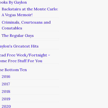
ooks By Gaylon
Backstairs at the Monte Carlo:
A Vegas Memoir!
Criminals, Courtesans and
Constables
The Regular Guys
aylon's Greatest Hits
ead Free Week/Fortnight –
ome Free Stuff For You
he Bottom Ten
2016
2017
2018
2019
2020