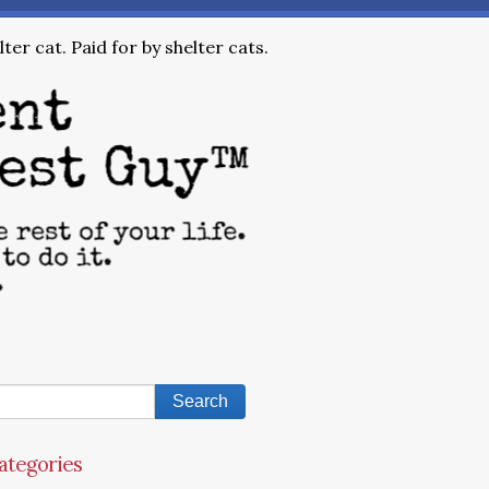
ter cat. Paid for by shelter cats.
ategories