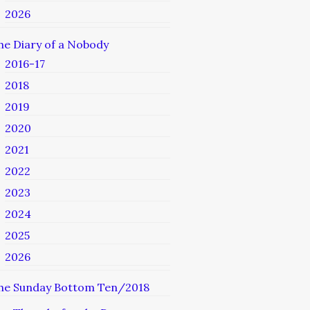
2026
he Diary of a Nobody
2016-17
2018
2019
2020
2021
2022
2023
2024
2025
2026
he Sunday Bottom Ten/2018