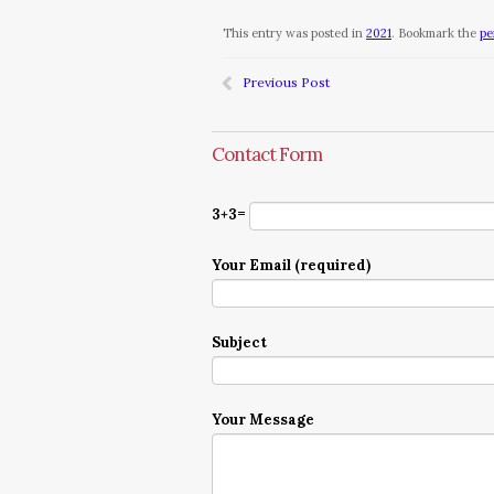
This entry was posted in
2021
. Bookmark the
pe
Previous Post
Contact Form
3+3=
Your Email (required)
Subject
Your Message