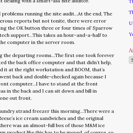
t dealing with a smart-ass nite auditor.
T
T
 problems running the nite audit…At the end, The
erous reports but not tonite, there were error
U
ing the OK button three or four times ol’ Sparrow
Y
s tech support…This takes an hour-and-a-half to
o the computer in the server room.
A
ng the departing rooms…The first one took forever
Ar
ed the back office computer and that didn’t help,
d it at the right workstation and BOOM, that’s
 I went back and double-checked again because I
front computer…I have to stand at the front
s in the back and I can sit down and bill in
done out front.
e sundry strand freezer this morning…There were a
 Reese’s ice cream sandwiches and the original
 there was an almost-full box of those M&M ice
 product like this has to be moved, of course, so