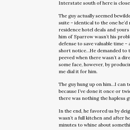
Interstate south of here is clos
The guy actually seemed bewilde
suite – identical to the one he’d
residence hotel deals and yours
him ol’ Sparrow wasn’t his probl
defense to save valuable time – 
short notice…He demanded to ta
peeved when there wasn’t a dir
some face, however, by producin
me dial it for him.
The guy hung up on him…I can te
because I’ve done it once or tw
there was nothing the hapless g
In the end, he favored us by dei
wasn’t a full kitchen and after he
minutes to whine about someth