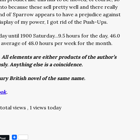
nto because these sell pretty well and there really
and ol’ Sparrow appears to have a prejudice against
play of my power, I got rid of the Push-Ups.
ay until 1900 Saturday…9.5 hours for the day, 46.0
 average of 48.0 hours per week for the month.
. All elements are either products of the author’s
usly. Anything else is a coincidence.
tury British novel of the same name.
ook
.
 total views
, 1 views today
Post