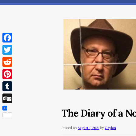
Facebook
Twitter
Reddit
Pinterest
Tumblr
Digg
The Diary of a N
Posted on
August 1, 2021
by
Gaylon