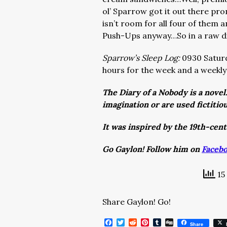
ol’ Sparrow got it out there pro
isn’t room for all four of them 
Push-Ups anyway…So in a raw dis
Sparrow’s Sleep Log:
0930 Saturd
hours for the week and a weekly
The Diary of a Nobody is a novel
imagination or are used fictitio
It was inspired by the 19th-cen
Go Gaylon! Follow him on
Faceb
15
Share Gaylon! Go!
Facebook
Twitter
Reddit
Pinterest
Tumblr
Digg
Share