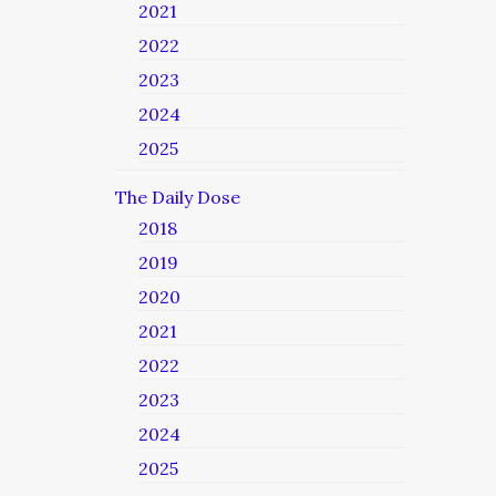
2021
2022
2023
2024
2025
The Daily Dose
2018
2019
2020
2021
2022
2023
2024
2025