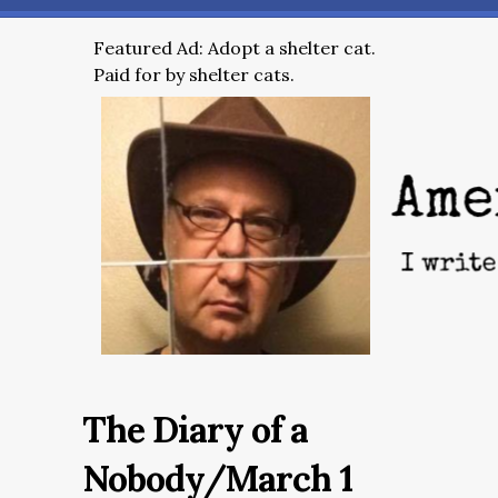
Featured Ad: Adopt a shelter cat.
Paid for by shelter cats.
The Diary of a
Nobody/March 1