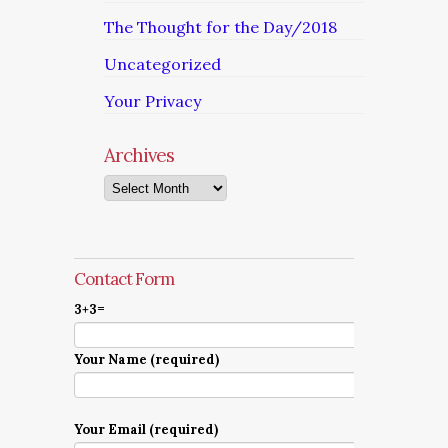
The Thought for the Day/2018
Uncategorized
Your Privacy
Archives
Archives
Contact Form
3+3=
Your Name (required)
Your Email (required)