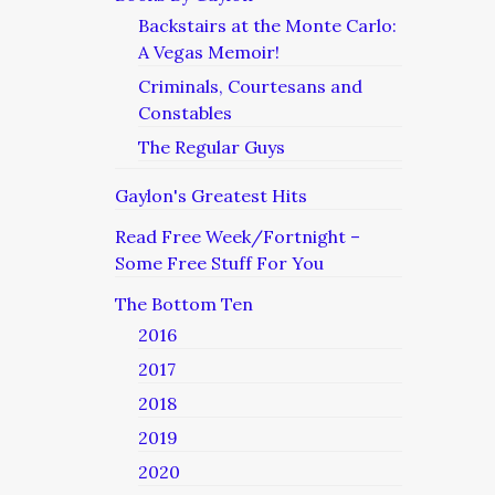
Backstairs at the Monte Carlo:
A Vegas Memoir!
Criminals, Courtesans and
Constables
The Regular Guys
Gaylon's Greatest Hits
Read Free Week/Fortnight –
Some Free Stuff For You
The Bottom Ten
2016
2017
2018
2019
2020