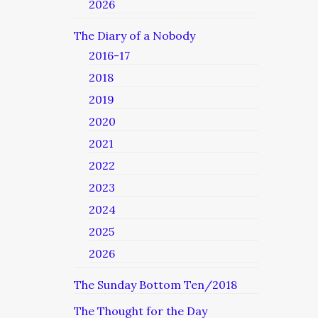
2026
The Diary of a Nobody
2016-17
2018
2019
2020
2021
2022
2023
2024
2025
2026
The Sunday Bottom Ten/2018
The Thought for the Day