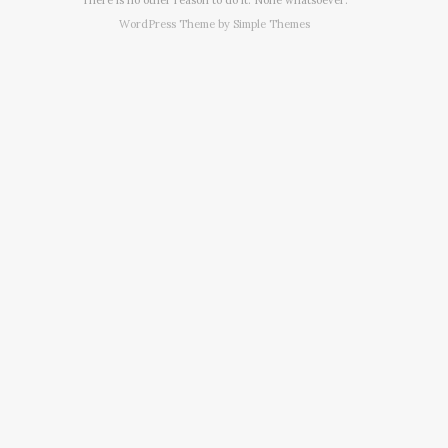
WordPress Theme by
Simple Themes