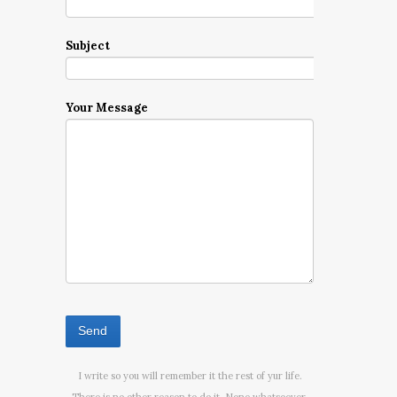
Subject
Your Message
I write so you will remember it the rest of yur life.
There is no other reason to do it. None whatsoever.