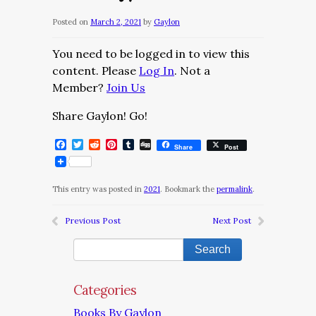
Posted on
March 2, 2021
by
Gaylon
You need to be logged in to view this
content. Please
Log In
. Not a
Member?
Join Us
Share Gaylon! Go!
Facebook
Twitter
Reddit
Pinterest
Tumblr
Digg
Share
Post
This entry was posted in
2021
. Bookmark the
permalink
.
Previous Post
Next Post
Categories
Books By Gaylon