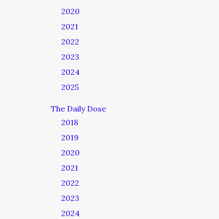
2020
2021
2022
2023
2024
2025
The Daily Dose
2018
2019
2020
2021
2022
2023
2024