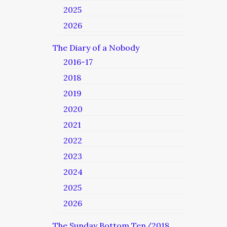
2025
2026
The Diary of a Nobody
2016-17
2018
2019
2020
2021
2022
2023
2024
2025
2026
The Sunday Bottom Ten/2018