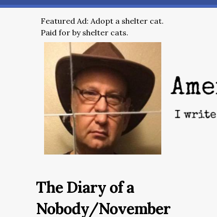
Featured Ad: Adopt a shelter cat.
Paid for by shelter cats.
The Diary of a
Nobody/November