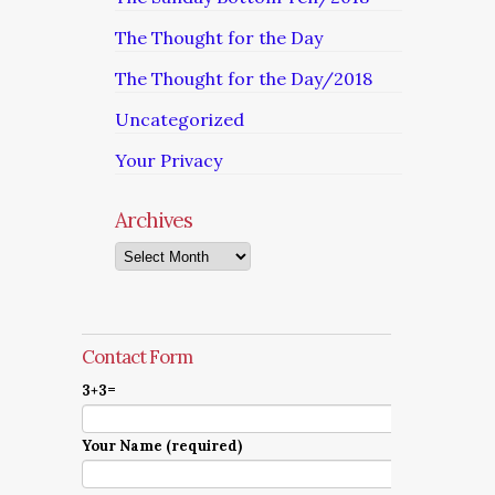
The Thought for the Day
The Thought for the Day/2018
Uncategorized
Your Privacy
Archives
Archives
Contact Form
3+3=
Your Name (required)