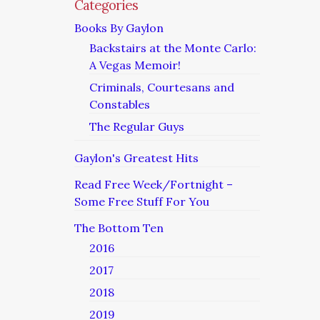
Categories
Books By Gaylon
Backstairs at the Monte Carlo:
A Vegas Memoir!
Criminals, Courtesans and
Constables
The Regular Guys
Gaylon's Greatest Hits
Read Free Week/Fortnight –
Some Free Stuff For You
The Bottom Ten
2016
2017
2018
2019