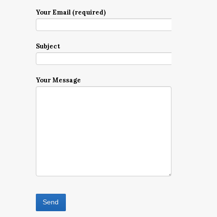
Your Email (required)
Subject
Your Message