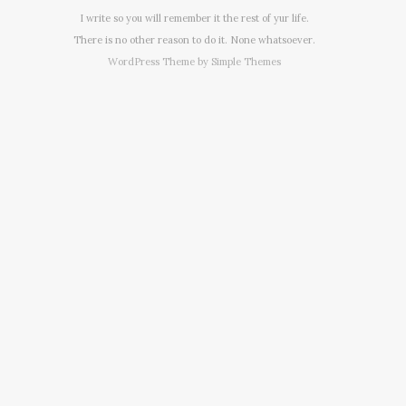
I write so you will remember it the rest of yur life.
There is no other reason to do it. None whatsoever.
WordPress Theme by
Simple Themes