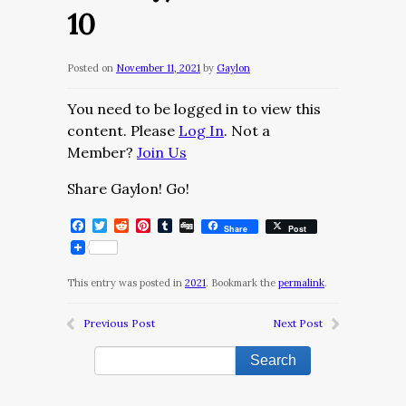
10
Posted on
November 11, 2021
by
Gaylon
You need to be logged in to view this
content. Please
Log In
. Not a
Member?
Join Us
Share Gaylon! Go!
Facebook
Twitter
Reddit
Pinterest
Tumblr
Digg
Share
Post
This entry was posted in
2021
. Bookmark the
permalink
.
Previous Post
Next Post