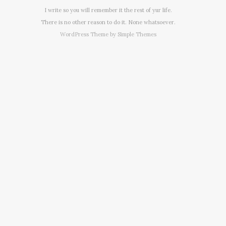
I write so you will remember it the rest of yur life.
There is no other reason to do it. None whatsoever.
WordPress Theme by
Simple Themes