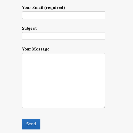
Your Email (required)
Subject
Your Message