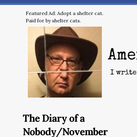
Featured Ad: Adopt a shelter cat.
Paid for by shelter cats.
The Diary of a
Nobody/November