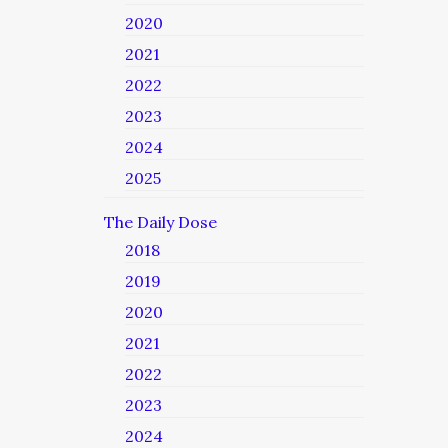
2020
2021
2022
2023
2024
2025
The Daily Dose
2018
2019
2020
2021
2022
2023
2024