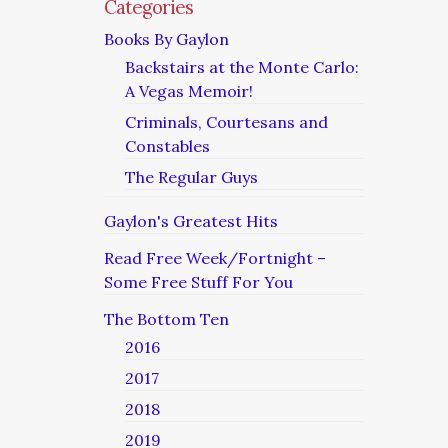
Categories
Books By Gaylon
Backstairs at the Monte Carlo:
A Vegas Memoir!
Criminals, Courtesans and
Constables
The Regular Guys
Gaylon's Greatest Hits
Read Free Week/Fortnight –
Some Free Stuff For You
The Bottom Ten
2016
2017
2018
2019