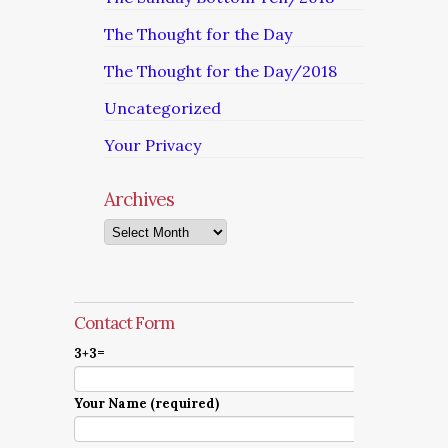
The Thought for the Day
The Thought for the Day/2018
Uncategorized
Your Privacy
Archives
Archives
Contact Form
3+3=
Your Name (required)