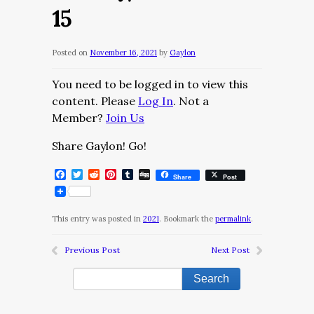
15
Posted on
November 16, 2021
by
Gaylon
You need to be logged in to view this
content. Please
Log In
. Not a
Member?
Join Us
Share Gaylon! Go!
Facebook
Twitter
Reddit
Pinterest
Tumblr
Digg
Share
Post
This entry was posted in
2021
. Bookmark the
permalink
.
Previous Post
Next Post