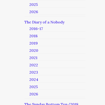
2025
2026
The Diary of a Nobody
2016-17
2018
2019
2020
2021
2022
2023
2024
2025
2026
The Sunday Bottom Ten/2018