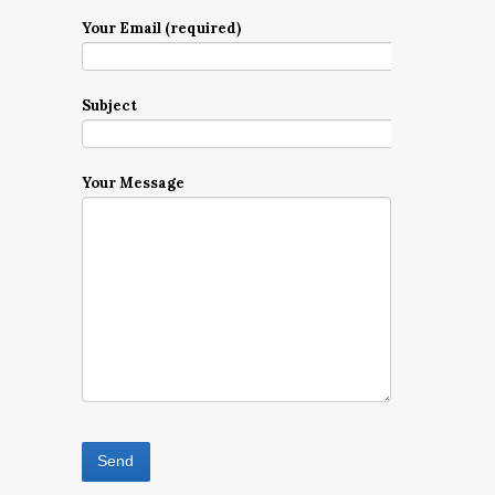
Your Email (required)
Subject
Your Message