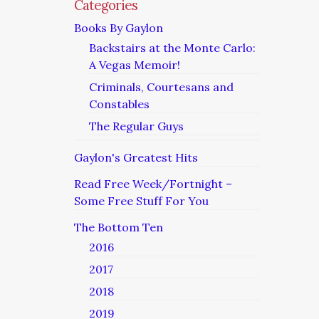
Categories
Books By Gaylon
Backstairs at the Monte Carlo:
A Vegas Memoir!
Criminals, Courtesans and
Constables
The Regular Guys
Gaylon's Greatest Hits
Read Free Week/Fortnight –
Some Free Stuff For You
The Bottom Ten
2016
2017
2018
2019