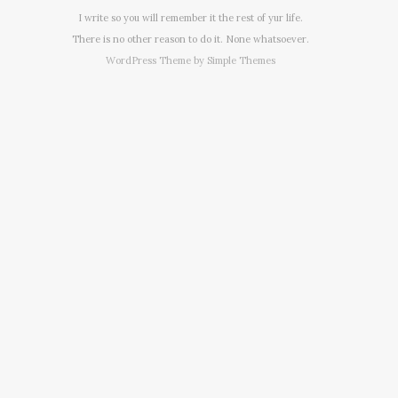
I write so you will remember it the rest of yur life.
There is no other reason to do it. None whatsoever.
WordPress Theme by
Simple Themes