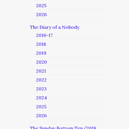
2025
2026
The Diary of a Nobody
2016-17
2018
2019
2020
2021
2022
2023
2024
2025
2026
The Sunday Bottom Ten/2018