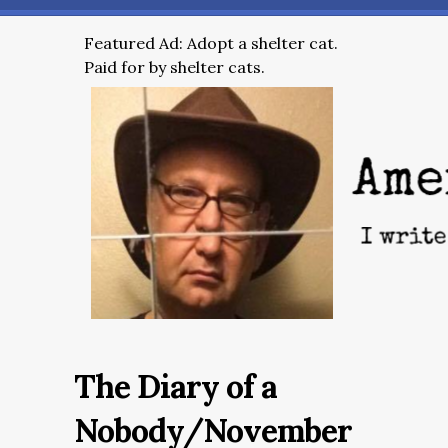
Featured Ad: Adopt a shelter cat.
Paid for by shelter cats.
The Diary of a
Nobody/November