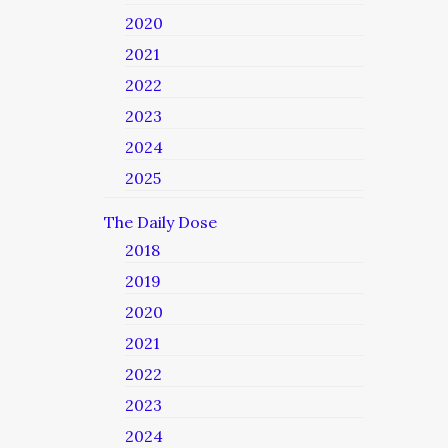
2020
2021
2022
2023
2024
2025
The Daily Dose
2018
2019
2020
2021
2022
2023
2024