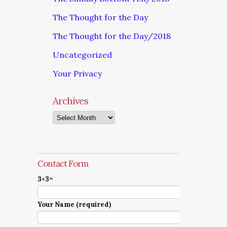
The Thought for the Day
The Thought for the Day/2018
Uncategorized
Your Privacy
Archives
Archives
Contact Form
3+3=
Your Name (required)