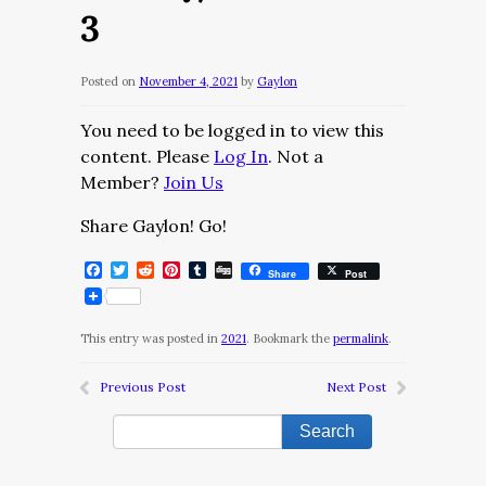
3
Posted on
November 4, 2021
by
Gaylon
You need to be logged in to view this
content. Please
Log In
. Not a
Member?
Join Us
Share Gaylon! Go!
Facebook
Twitter
Reddit
Pinterest
Tumblr
Digg
Share
Post
This entry was posted in
2021
. Bookmark the
permalink
.
Previous Post
Next Post