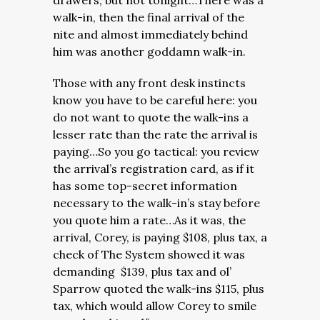
drawers, but not tonight…There was a
walk-in, then the final arrival of the
nite and almost immediately behind
him was another goddamn walk-in.
Those with any front desk instincts
know you have to be careful here: you
do not want to quote the walk-ins a
lesser rate than the rate the arrival is
paying…So you go tactical: you review
the arrival’s registration card, as if it
has some top-secret information
necessary to the walk-in’s stay before
you quote him a rate…As it was, the
arrival, Corey, is paying $108, plus tax, a
check of The System showed it was
demanding $139, plus tax and ol’
Sparrow quoted the walk-ins $115, plus
tax, which would allow Corey to smile