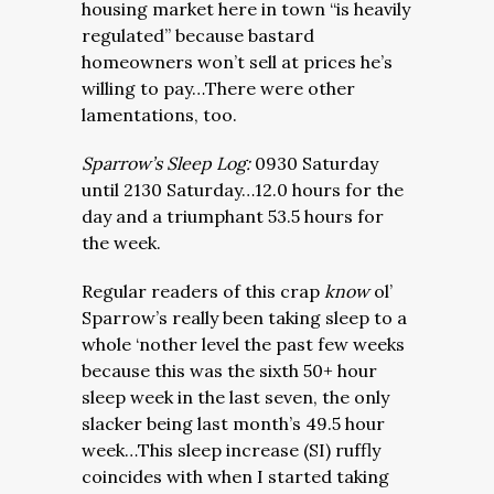
housing market here in town “is heavily
regulated” because bastard
homeowners won’t sell at prices he’s
willing to pay…There were other
lamentations, too.
Sparrow’s Sleep Log:
0930 Saturday
until 2130 Saturday…12.0 hours for the
day and a triumphant 53.5 hours for
the week.
Regular readers of this crap
know
ol’
Sparrow’s really been taking sleep to a
whole ‘nother level the past few weeks
because this was the sixth 50+ hour
sleep week in the last seven, the only
slacker being last month’s 49.5 hour
week…This sleep increase (SI) ruffly
coincides with when I started taking