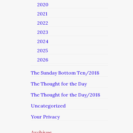
2020
2021
2022
2023
2024
2025
2026
The Sunday Bottom Ten/2018
The Thought for the Day
The Thought for the Day/2018
Uncategorized
Your Privacy
Archives