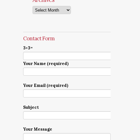
Archives
Contact Form
3+3=
Your Name (required)
Your Email (required)
Subject
Your Message