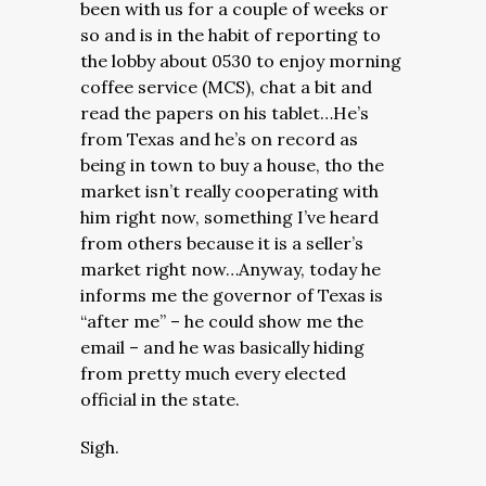
been with us for a couple of weeks or
so and is in the habit of reporting to
the lobby about 0530 to enjoy morning
coffee service (MCS), chat a bit and
read the papers on his tablet…He’s
from Texas and he’s on record as
being in town to buy a house, tho the
market isn’t really cooperating with
him right now, something I’ve heard
from others because it is a seller’s
market right now…Anyway, today he
informs me the governor of Texas is
“after me” – he could show me the
email – and he was basically hiding
from pretty much every elected
official in the state.
Sigh.