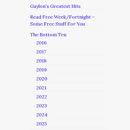
Gaylon's Greatest Hits
Read Free Week/Fortnight –
Some Free Stuff For You
The Bottom Ten
2016
2017
2018
2019
2020
2021
2022
2023
2024
2025