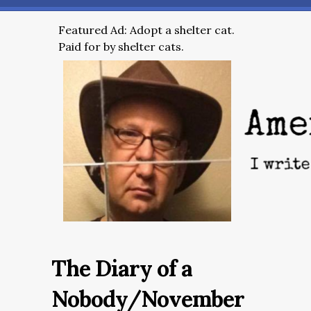
Featured Ad: Adopt a shelter cat.
Paid for by shelter cats.
The Diary of a
Nobody/November