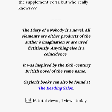
the supplement Fo Ti, but who really
knows???
———
The Diary of a Nobody is a novel. All
elements are either products of the
author’s imagination or are used
fictitiously. Anything else is a
coincidence.
It was inspired by the 19th-century
British novel of the same name.
Gaylon’s books can also be found at
The Reading Salon
.
16 total views
, 1 views today