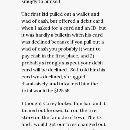
smugly to himself.
The first kid pulled out a wallet and
wad of cash, but offered a debit card
when I asked for a card and an ID, but
it was hardly a bulletin when his card
was declined because if you pull out a
wad of cash you probably 1) want to
pay cash in the first place, and 2)
probably strongly suspect your debit
card will be declined…So I told him his
card was declined, shrugged
dismissively, and informed him the
total would be $125.55.
I thought Corey looked familiar, and it
turned out he used to run the tire
store on the far side of town The Ex
and I would get our tires changed out