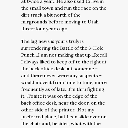
at twice a year…He also used to live in
the small town and run the race on the
dirt track a bit north of the
fairgrounds before moving to Utah
three-four years ago.
The big news is yours truly is
surrendering the Battle of the 3-Hole
Punch…I am not making that up…Recall
I always liked to keep off to the right at
the back office desk but someone –
and there never were any suspects –
would move it from time to time, more
frequently as of late…I’m thru fighting
it…Tonite it was on the edge of the
back office desk, near the door, on the
other side of the printer…Not my
preferred place, but I can slide over on
the chair and, besides, what with the