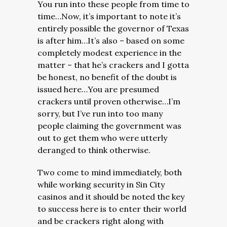
You run into these people from time to
time…Now, it’s important to note it’s
entirely possible the governor of Texas
is after him…It’s also – based on some
completely modest experience in the
matter – that he’s crackers and I gotta
be honest, no benefit of the doubt is
issued here…You are presumed
crackers until proven otherwise…I’m
sorry, but I’ve run into too many
people claiming the government was
out to get them who were utterly
deranged to think otherwise.
Two come to mind immediately, both
while working security in Sin City
casinos and it should be noted the key
to success here is to enter their world
and be crackers right along with