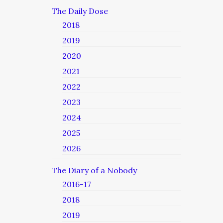
The Daily Dose
2018
2019
2020
2021
2022
2023
2024
2025
2026
The Diary of a Nobody
2016-17
2018
2019