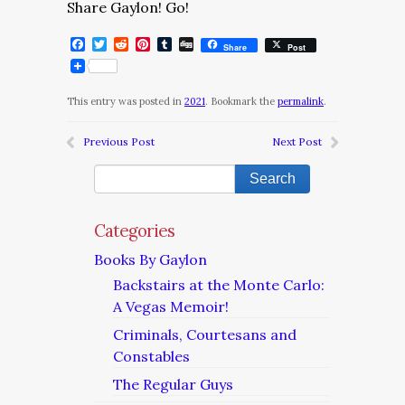
Share Gaylon! Go!
Facebook
Twitter
Reddit
Pinterest
Tumblr
Digg
Share
Post
This entry was posted in
2021
. Bookmark the
permalink
.
Previous Post
Next Post
Categories
Books By Gaylon
Backstairs at the Monte Carlo:
A Vegas Memoir!
Criminals, Courtesans and
Constables
The Regular Guys