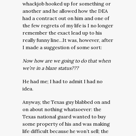
whackjob hooked up for something or
another and he allowed how the DEA
had a contract out on him and one of
the few regrets of my life is I no longer
remember the exact lead up to his
really funny line…It was, however, after
I made a suggestion of some sort:
Now how are we going to do that when
we’re in a blaze status???
He had me; I had to admit I had no
idea.
Anyway, the Texas guy blabbed on and
on about nothing whatsoever: the
Texas national guard wanted to buy
some property of his and was making
life difficult because he won’t sell; the