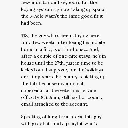
new monitor and keyboard for the
keying system rig now taking up space,
the 3-hole wasn’t the same good fit it
had been.
118, the guy who’s been staying here
for a few weeks after losing his mobile
home in a fire, is still in-house…And,
after a couple of one-nite stays, he’s in
house until the 27th, just in time to be
kicked out, I suppose, for the holidays
and it appears the county is picking up
the tab, because my nominal
supervisor at the veterans service
office (VSO), Jenn, still has her county
email attached to the account.
Speaking of long term stays, this guy
with gray hair and a ponytail who’s