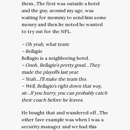
them…The first was outside a hotel
and the guy, around my age, was
waiting for mommy to send him some
money and then he noted he wanted
to try out for the NFL.
– Oh yeah, what team:
– Bellagio
Bellagio is a neighboring hotel.
– Oooh, Bellagio’s pretty good…They
made the playoffs last year.
– Yeah…I’ll make the team tho.
– Well, Bellagio’s right down that way,
sir…If you hurry, you can probably catch
their coach before he leaves.
He bought that and wandered off…The
other fave example was when I was a
security manager and we had this