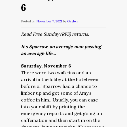
6
Posted on
November 7, 2021
by
Gaylon
Read Free Sunday (RFS) returns.
It’s Sparrow, an average man passing
an average life…
Saturday, November 6
There were two walk-ins and an
arrival in the lobby at the hotel even
before ol’ Sparrow had a chance to
limber up and get some of Amy’s
coffee in him…Usually, you can ease
into your shift by printing the
emergency reports and get going on
caffeination and then start in on the