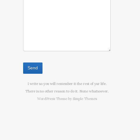
I write so you will remember it the rest of yur life.
There is no other reason to do it. None whatsoever.
WordPress Theme by
Simple Themes