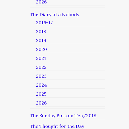
2026
The Diary of a Nobody
2016-17
2018
2019
2020
2021
2022
2023
2024
2025
2026
The Sunday Bottom Ten/2018
The Thought for the Day