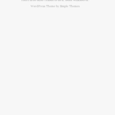
WordPress Theme by
Simple Themes