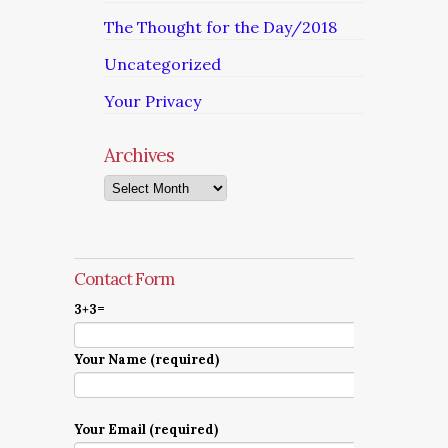
The Thought for the Day/2018
Uncategorized
Your Privacy
Archives
Archives
Contact Form
3+3=
Your Name (required)
Your Email (required)