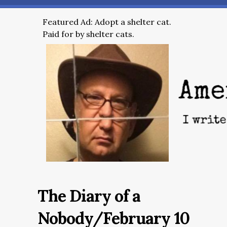
Featured Ad: Adopt a shelter cat.
Paid for by shelter cats.
The Diary of a
Nobody/February 10