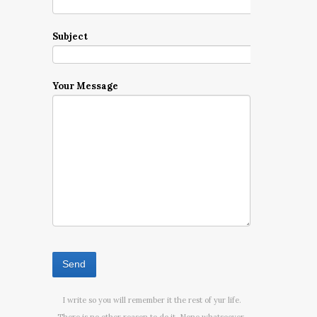
Subject
Your Message
I write so you will remember it the rest of yur life.
There is no other reason to do it. None whatsoever.