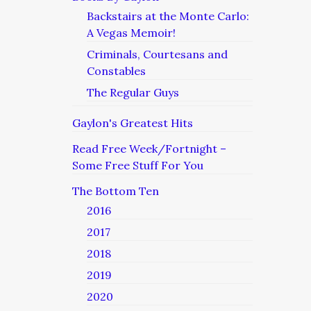
Backstairs at the Monte Carlo:
A Vegas Memoir!
Criminals, Courtesans and
Constables
The Regular Guys
Gaylon's Greatest Hits
Read Free Week/Fortnight –
Some Free Stuff For You
The Bottom Ten
2016
2017
2018
2019
2020