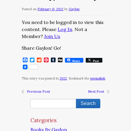
Posted on
February 11, 2022
by
Gaylon
You need to be logged in to view this
content. Please
Log In
. Not a
Member?
Join Us
Share Gaylon! Go!
Facebook
Twitter
Reddit
Pinterest
Tumblr
Digg
Share
Post
This entry was posted in
2022
. Bookmark the
permalink
.
Previous Post
Next Post
Categories
Books By Gaylon