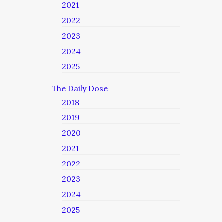
2021
2022
2023
2024
2025
The Daily Dose
2018
2019
2020
2021
2022
2023
2024
2025