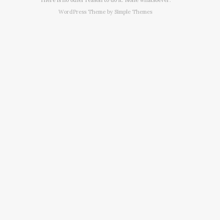
WordPress Theme by
Simple Themes