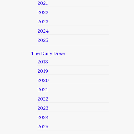
2021
2022
2023
2024
2025
The Daily Dose
2018
2019
2020
2021
2022
2023
2024
2025