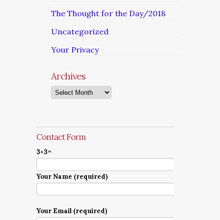
The Thought for the Day/2018
Uncategorized
Your Privacy
Archives
Archives
Contact Form
3+3=
Your Name (required)
Your Email (required)