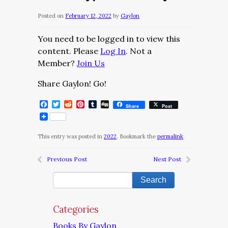
Posted on
February 12, 2022
by
Gaylon
You need to be logged in to view this
content. Please
Log In
. Not a
Member?
Join Us
Share Gaylon! Go!
Facebook
Twitter
Reddit
Pinterest
Tumblr
Digg
Share
Post
This entry was posted in
2022
. Bookmark the
permalink
.
Previous Post
Next Post
Categories
Books By Gaylon