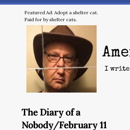
Featured Ad: Adopt a shelter cat.
Paid for by shelter cats.
The Diary of a
Nobody/February 11