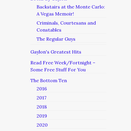
Backstairs at the Monte Carlo:
A Vegas Memoir!
Criminals, Courtesans and
Constables
The Regular Guys
Gaylon's Greatest Hits
Read Free Week/Fortnight –
Some Free Stuff For You
The Bottom Ten
2016
2017
2018
2019
2020