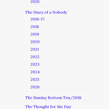
2026
The Diary of a Nobody
2016-17
2018
2019
2020
2021
2022
2023
2024
2025
2026
The Sunday Bottom Ten/2018
The Thought for the Day