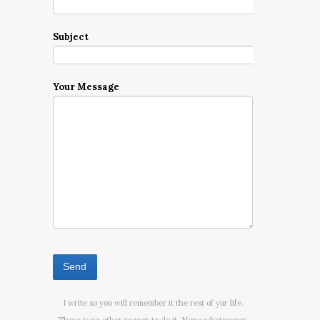
Subject
Your Message
I write so you will remember it the rest of yur life.
There is no other reason to do it. None whatsoever.