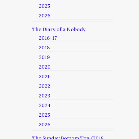
2025
2026
The Diary of a Nobody
2016-17
2018
2019
2020
2021
2022
2023
2024
2025
2026
The Sunday Bottom Ten/2018