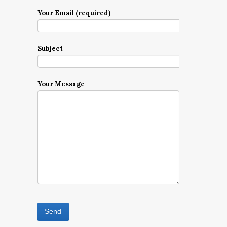
Your Email (required)
Subject
Your Message