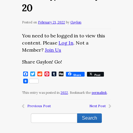
20
Posted on
February 21, 2022
by
Gaylon
You need to be logged in to view this
content. Please
Log In
. Not a
Member?
Join Us
Share Gaylon! Go!
Facebook
Twitter
Reddit
Pinterest
Tumblr
Digg
Share
Post
This entry was posted in
2022
. Bookmark the
permalink
.
Previous Post
Next Post