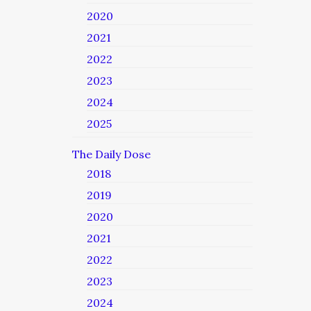
2020
2021
2022
2023
2024
2025
The Daily Dose
2018
2019
2020
2021
2022
2023
2024