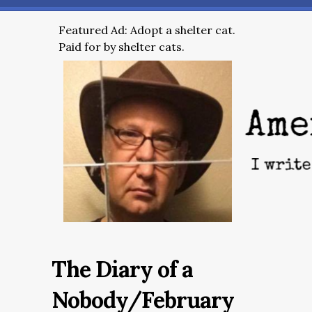
Featured Ad: Adopt a shelter cat.
Paid for by shelter cats.
The Diary of a
Nobody/February