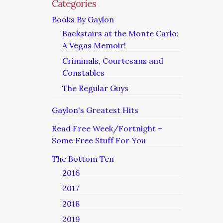
Categories
Books By Gaylon
Backstairs at the Monte Carlo:
A Vegas Memoir!
Criminals, Courtesans and
Constables
The Regular Guys
Gaylon's Greatest Hits
Read Free Week/Fortnight –
Some Free Stuff For You
The Bottom Ten
2016
2017
2018
2019