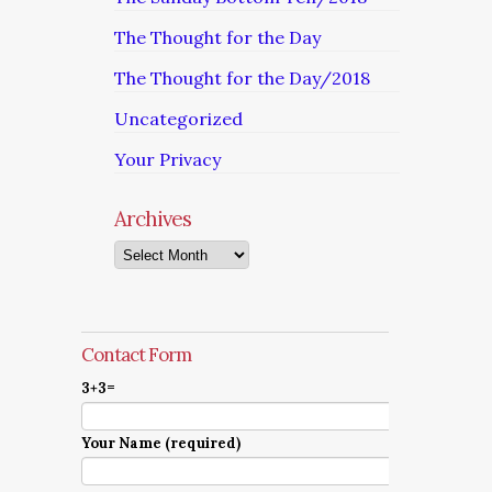
The Thought for the Day
The Thought for the Day/2018
Uncategorized
Your Privacy
Archives
Archives
Contact Form
3+3=
Your Name (required)