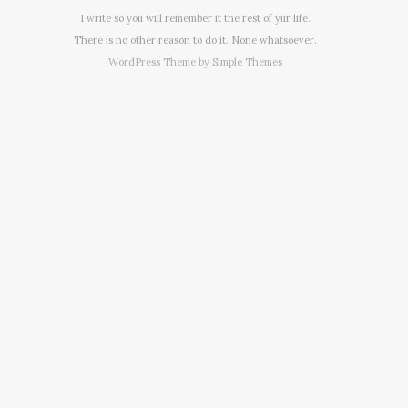
I write so you will remember it the rest of yur life.
There is no other reason to do it. None whatsoever.
WordPress Theme by
Simple Themes