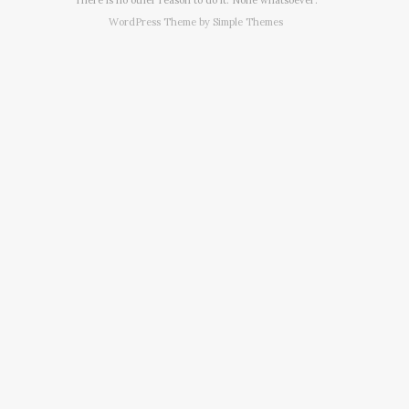
WordPress Theme by
Simple Themes