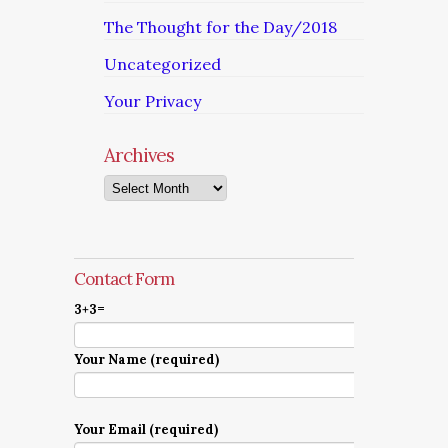
The Thought for the Day/2018
Uncategorized
Your Privacy
Archives
Archives
Contact Form
3+3=
Your Name (required)
Your Email (required)