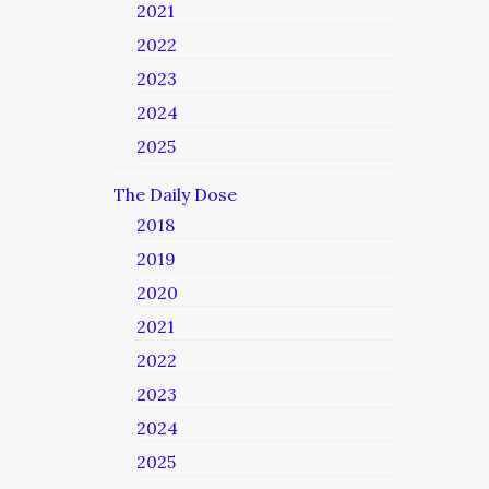
2021
2022
2023
2024
2025
The Daily Dose
2018
2019
2020
2021
2022
2023
2024
2025