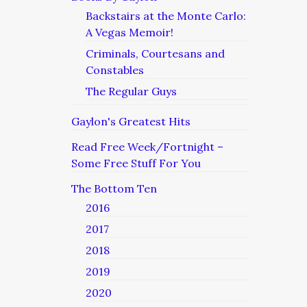
Backstairs at the Monte Carlo:
A Vegas Memoir!
Criminals, Courtesans and
Constables
The Regular Guys
Gaylon's Greatest Hits
Read Free Week/Fortnight –
Some Free Stuff For You
The Bottom Ten
2016
2017
2018
2019
2020