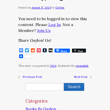
Posted on
August 31, 2024
by
Gaylon
You need to be logged in to view this
content. Please
Log In
. Not a
Member?
Join Us
Share Gaylon! Go!
Facebook
Twitter
Reddit
Pinterest
Tumblr
Digg
Share
Post
This entry was posted in
2024
. Bookmark the
permalink
.
Previous Post
Next Post
Categories
Books By Gaylon