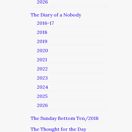
2026
The Diary of a Nobody
2016-17
2018
2019
2020
2021
2022
2023
2024
2025
2026
The Sunday Bottom Ten/2018
The Thought for the Day