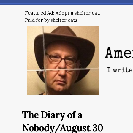
Featured Ad: Adopt a shelter cat.
Paid for by shelter cats.
The Diary of a
Nobody/August 30