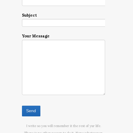
Subject
Your Message
I write so you will remember it the rest of yur life.
There is no other reason to do it. None whatsoever.