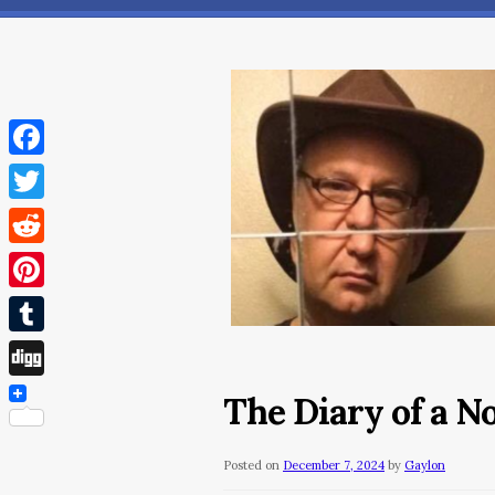
Facebook
Twitter
Reddit
Pinterest
Tumblr
Digg
The Diary of a 
Posted on
December 7, 2024
by
Gaylon