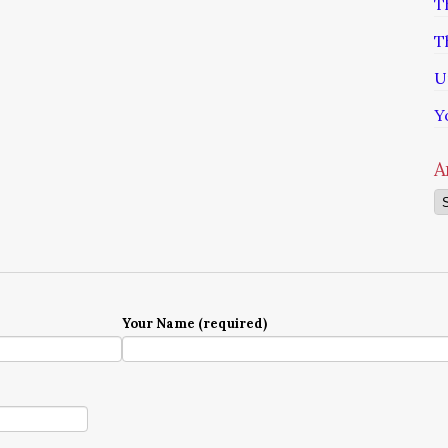
T
T
U
Y
A
Ar
Your Name (required)