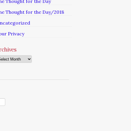
he Thought for the Day
he Thought for the Day/2018
ncategorized
our Privacy
rchives
chives