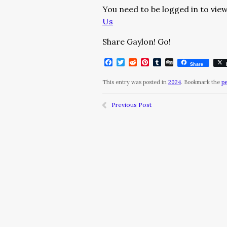
You need to be logged in to view
Us
Share Gaylon! Go!
Facebook
Twitter
Reddit
Pinterest
Tumblr
Digg
Share
This entry was posted in
2024
. Bookmark the
p
Previous Post