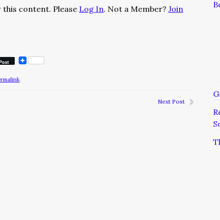
B
 this content. Please
Log In
. Not a Member?
Join
Post
ermalink
.
G
Next Post
R
S
T