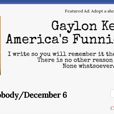
Featured Ad: Adopt a shel
Nobody/December 6
C