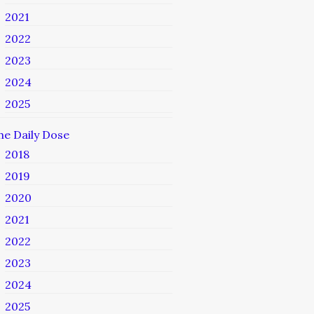
2021
2022
2023
2024
2025
he Daily Dose
2018
2019
2020
2021
2022
2023
2024
2025