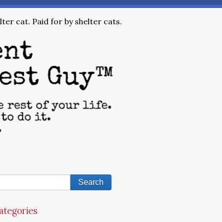
ter cat. Paid for by shelter cats.
ategories