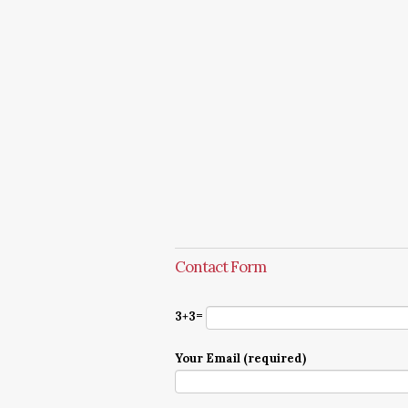
Contact Form
3+3=
Your Email (required)