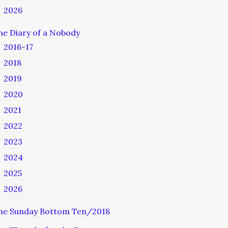
2026
he Diary of a Nobody
2016-17
2018
2019
2020
2021
2022
2023
2024
2025
2026
he Sunday Bottom Ten/2018