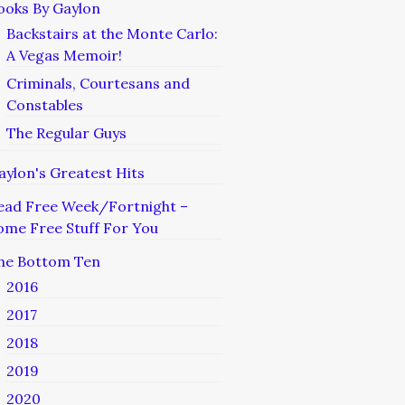
ooks By Gaylon
Backstairs at the Monte Carlo:
A Vegas Memoir!
Criminals, Courtesans and
Constables
The Regular Guys
aylon's Greatest Hits
ead Free Week/Fortnight –
ome Free Stuff For You
he Bottom Ten
2016
2017
2018
2019
2020