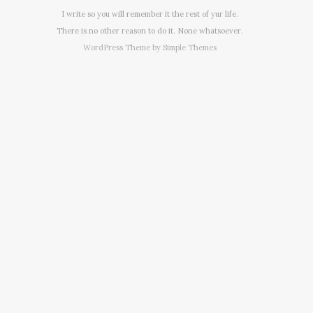
I write so you will remember it the rest of yur life.
There is no other reason to do it. None whatsoever.
WordPress Theme by
Simple Themes