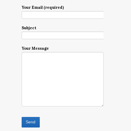
Your Email (required)
Subject
Your Message