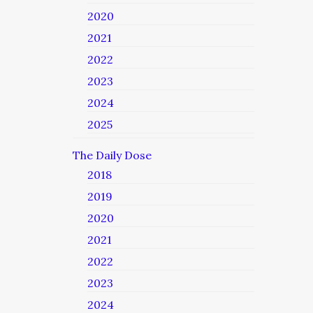
2020
2021
2022
2023
2024
2025
The Daily Dose
2018
2019
2020
2021
2022
2023
2024