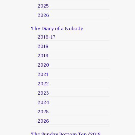
2025
2026
The Diary of a Nobody
2016-17
2018
2019
2020
2021
2022
2023
2024
2025
2026
The Sunday Bottom Ten/2018