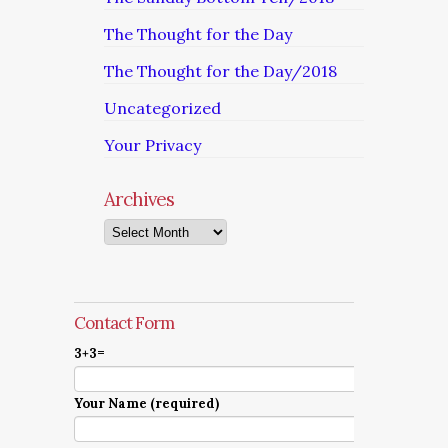
The Thought for the Day
The Thought for the Day/2018
Uncategorized
Your Privacy
Archives
Archives
Contact Form
3+3=
Your Name (required)