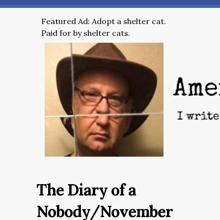
Featured Ad: Adopt a shelter cat.
Paid for by shelter cats.
The Diary of a
Nobody/November