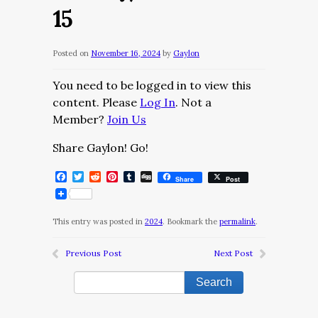
15
Posted on
November 16, 2024
by
Gaylon
You need to be logged in to view this
content. Please
Log In
. Not a
Member?
Join Us
Share Gaylon! Go!
Facebook
Twitter
Reddit
Pinterest
Tumblr
Digg
Share
Post
This entry was posted in
2024
. Bookmark the
permalink
.
Previous Post
Next Post