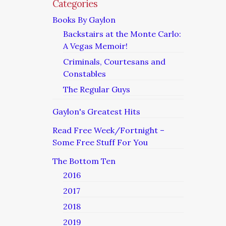
Categories
Books By Gaylon
Backstairs at the Monte Carlo:
A Vegas Memoir!
Criminals, Courtesans and
Constables
The Regular Guys
Gaylon's Greatest Hits
Read Free Week/Fortnight –
Some Free Stuff For You
The Bottom Ten
2016
2017
2018
2019