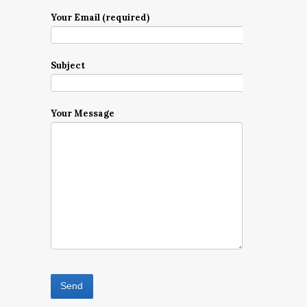
Your Email (required)
Subject
Your Message