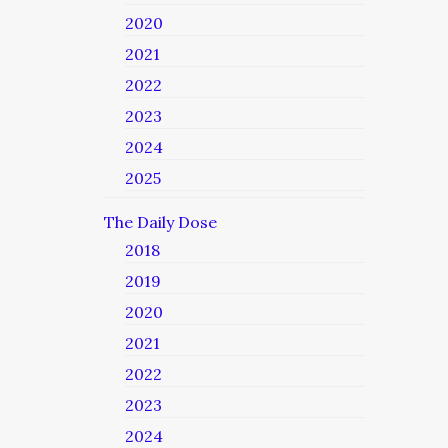
2020
2021
2022
2023
2024
2025
The Daily Dose
2018
2019
2020
2021
2022
2023
2024