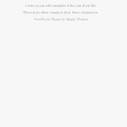
I write so you will remember it the rest of yur life.
There is no other reason to do it. None whatsoever.
WordPress Theme by
Simple Themes