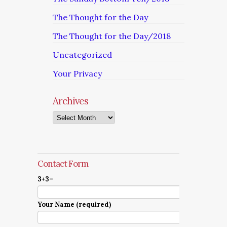
The Thought for the Day
The Thought for the Day/2018
Uncategorized
Your Privacy
Archives
Archives
Contact Form
3+3=
Your Name (required)