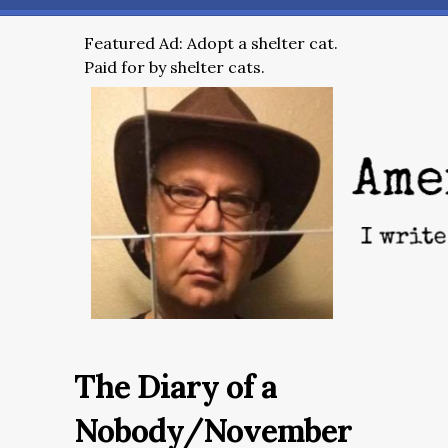
Featured Ad: Adopt a shelter cat.
Paid for by shelter cats.
The Diary of a
Nobody/November