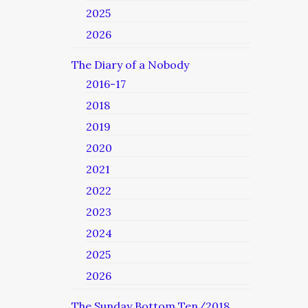
2025
2026
The Diary of a Nobody
2016-17
2018
2019
2020
2021
2022
2023
2024
2025
2026
The Sunday Bottom Ten/2018