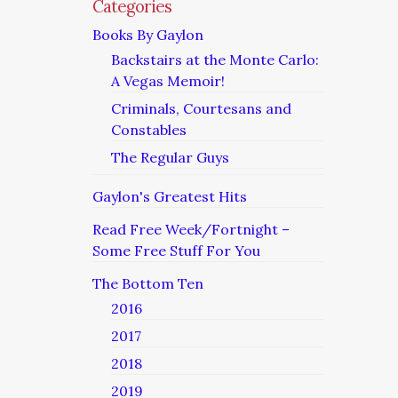
Categories
Books By Gaylon
Backstairs at the Monte Carlo:
A Vegas Memoir!
Criminals, Courtesans and
Constables
The Regular Guys
Gaylon's Greatest Hits
Read Free Week/Fortnight –
Some Free Stuff For You
The Bottom Ten
2016
2017
2018
2019