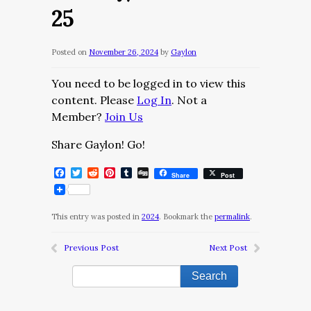
25
Posted on
November 26, 2024
by
Gaylon
You need to be logged in to view this
content. Please
Log In
. Not a
Member?
Join Us
Share Gaylon! Go!
Facebook
Twitter
Reddit
Pinterest
Tumblr
Digg
Share
Post
This entry was posted in
2024
. Bookmark the
permalink
.
Previous Post
Next Post