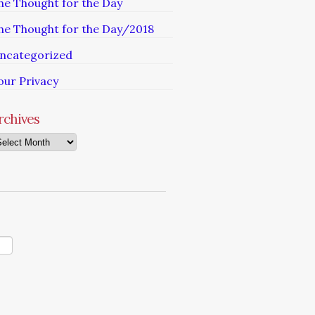
he Thought for the Day
he Thought for the Day/2018
ncategorized
our Privacy
rchives
chives