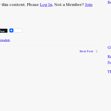
B
 this content. Please
Log In
. Not a Member?
Join
Post
ermalink
.
G
Next Post
R
S
T