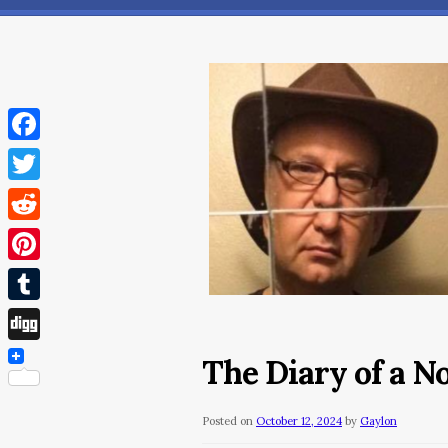
Facebook
Twitter
Reddit
Pinterest
Tumblr
Digg
The Diary of a N
Posted on
October 12, 2024
by
Gaylon