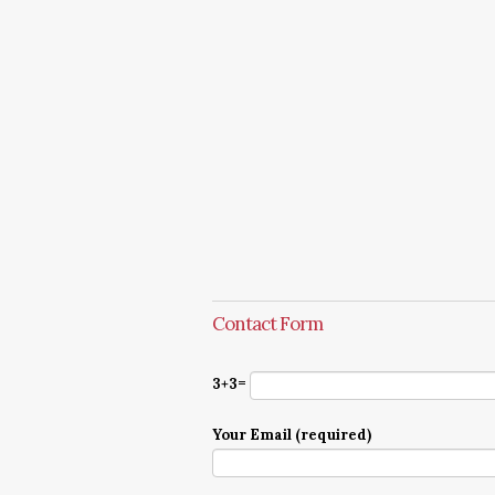
Contact Form
3+3=
Your Email (required)