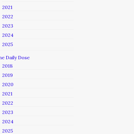
2021
2022
2023
2024
2025
he Daily Dose
2018
2019
2020
2021
2022
2023
2024
2025