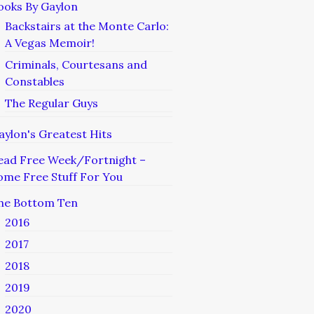
ooks By Gaylon
Backstairs at the Monte Carlo:
A Vegas Memoir!
Criminals, Courtesans and
Constables
The Regular Guys
aylon's Greatest Hits
ead Free Week/Fortnight –
ome Free Stuff For You
he Bottom Ten
2016
2017
2018
2019
2020