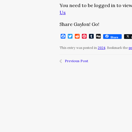
You need to be logged in to view
Us
Share Gaylon! Go!
Facebook
Twitter
Reddit
Pinterest
Tumblr
Digg
Share
This entry was posted in
2024
. Bookmark the
p
Previous Post