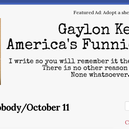
Featured Ad: Adopt a shel
obody/October 11
C