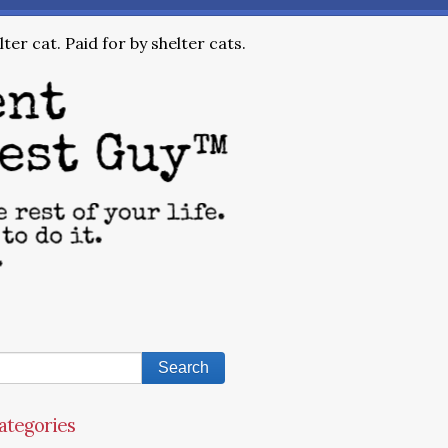
ter cat. Paid for by shelter cats.
ategories