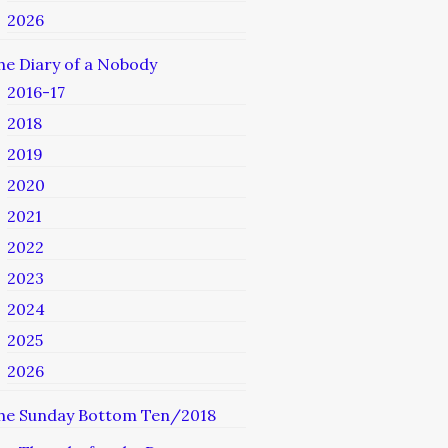
2026
he Diary of a Nobody
2016-17
2018
2019
2020
2021
2022
2023
2024
2025
2026
he Sunday Bottom Ten/2018