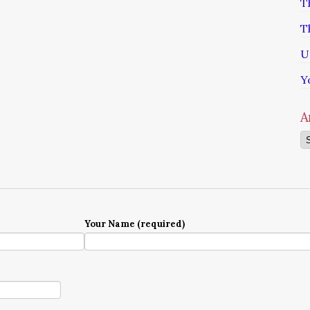
T
T
U
Y
A
Ar
Your Name (required)