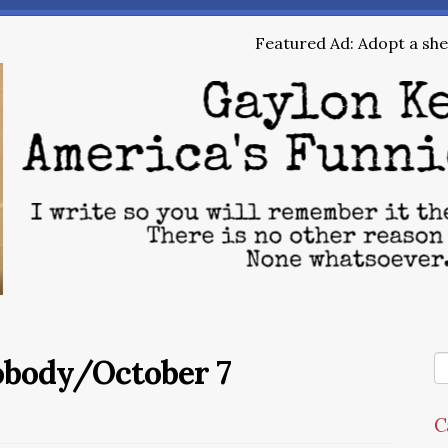
Featured Ad: Adopt a shel
Nobody/October 7
C