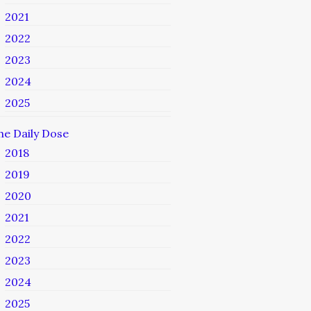
2021
2022
2023
2024
2025
he Daily Dose
2018
2019
2020
2021
2022
2023
2024
2025