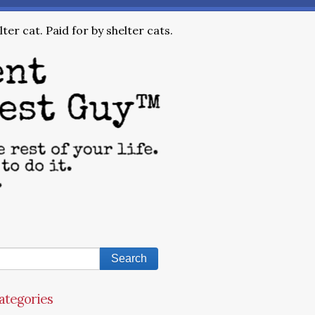
ter cat. Paid for by shelter cats.
ategories