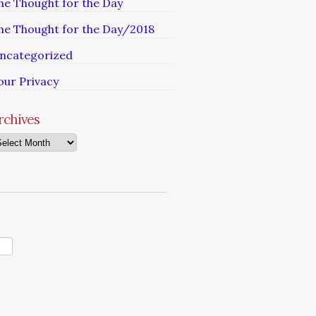
he Thought for the Day
he Thought for the Day/2018
ncategorized
our Privacy
rchives
chives