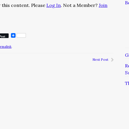
B
 this content. Please
Log In
. Not a Member?
Join
Post
ermalink
.
G
Next Post
R
S
T