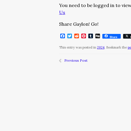
You need to be logged in to view
Us
Share Gaylon! Go!
Facebook
Twitter
Reddit
Pinterest
Tumblr
Digg
Share
This entry was posted in
2024
. Bookmark the
p
Previous Post