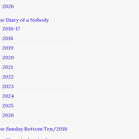
2026
he Diary of a Nobody
2016-17
2018
2019
2020
2021
2022
2023
2024
2025
2026
he Sunday Bottom Ten/2018