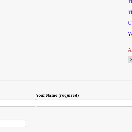
T
T
U
Y
A
Ar
Your Name (required)