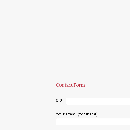
Contact Form
3+3=
Your Email (required)