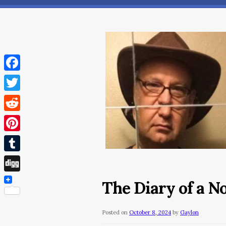
Facebook
Twitter
Reddit
Pinterest
Tumblr
Digg
The Diary of a 
Posted on
October 8, 2024
by
Gaylon