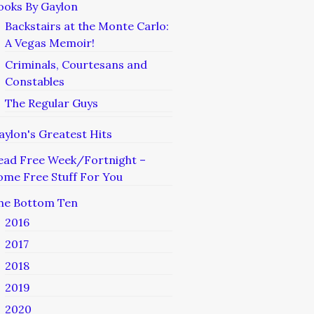
ooks By Gaylon
Backstairs at the Monte Carlo:
A Vegas Memoir!
Criminals, Courtesans and
Constables
The Regular Guys
aylon's Greatest Hits
ead Free Week/Fortnight –
ome Free Stuff For You
he Bottom Ten
2016
2017
2018
2019
2020