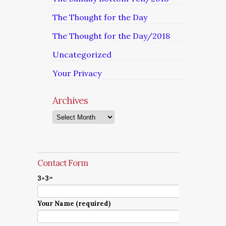
The Thought for the Day
The Thought for the Day/2018
Uncategorized
Your Privacy
Archives
Archives
Contact Form
3+3=
Your Name (required)