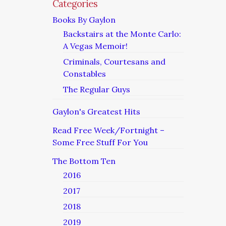
Categories
Books By Gaylon
Backstairs at the Monte Carlo:
A Vegas Memoir!
Criminals, Courtesans and
Constables
The Regular Guys
Gaylon's Greatest Hits
Read Free Week/Fortnight –
Some Free Stuff For You
The Bottom Ten
2016
2017
2018
2019