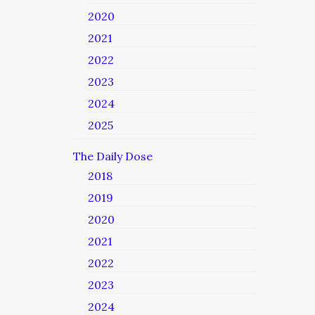
2020
2021
2022
2023
2024
2025
The Daily Dose
2018
2019
2020
2021
2022
2023
2024