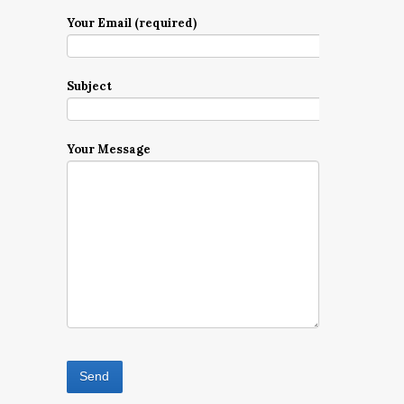
Your Email (required)
Subject
Your Message