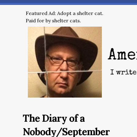
Featured Ad: Adopt a shelter cat.
Paid for by shelter cats.
The Diary of a
Nobody/September