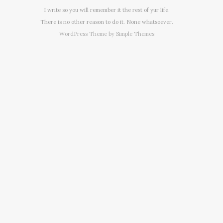
I write so you will remember it the rest of yur life.
There is no other reason to do it. None whatsoever.
WordPress Theme by
Simple Themes