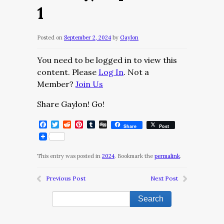
1
Posted on
September 2, 2024
by
Gaylon
You need to be logged in to view this
content. Please
Log In
. Not a
Member?
Join Us
Share Gaylon! Go!
Facebook
Twitter
Reddit
Pinterest
Tumblr
Digg
Share
Post
This entry was posted in
2024
. Bookmark the
permalink
.
Previous Post
Next Post