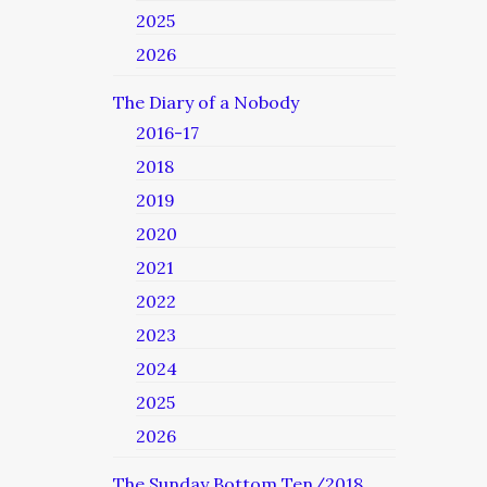
2025
2026
The Diary of a Nobody
2016-17
2018
2019
2020
2021
2022
2023
2024
2025
2026
The Sunday Bottom Ten/2018