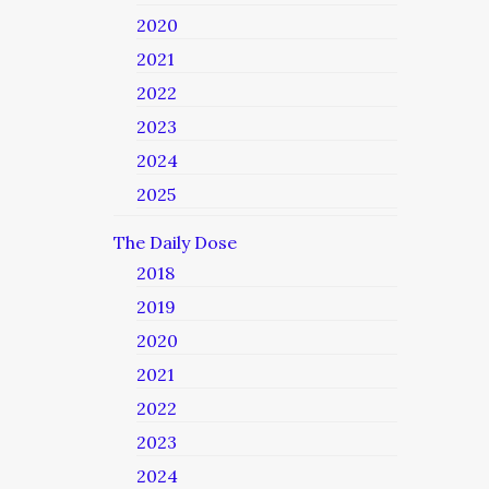
2020
2021
2022
2023
2024
2025
The Daily Dose
2018
2019
2020
2021
2022
2023
2024