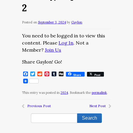
2
Posted on
September 3, 2024
by
Gaylon
You need to be logged in to view this
content. Please
Log In
. Not a
Member?
Join Us
Share Gaylon! Go!
Facebook
Twitter
Reddit
Pinterest
Tumblr
Digg
Share
Post
This entry was posted in
2024
. Bookmark the
permalink
.
Previous Post
Next Post