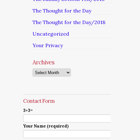
The Thought for the Day
The Thought for the Day/2018
Uncategorized
Your Privacy
Archives
Archives
Contact Form
3+3=
Your Name (required)