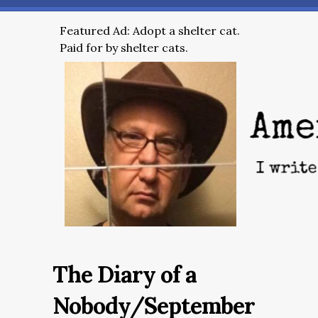
Featured Ad: Adopt a shelter cat.
Paid for by shelter cats.
The Diary of a
Nobody/September