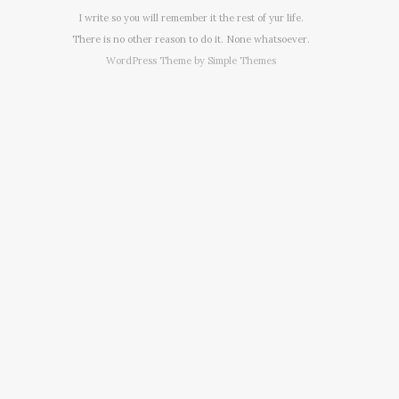
I write so you will remember it the rest of yur life.
There is no other reason to do it. None whatsoever.
WordPress Theme by
Simple Themes