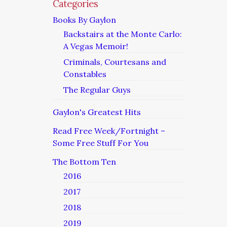
Categories
Books By Gaylon
Backstairs at the Monte Carlo:
A Vegas Memoir!
Criminals, Courtesans and
Constables
The Regular Guys
Gaylon's Greatest Hits
Read Free Week/Fortnight –
Some Free Stuff For You
The Bottom Ten
2016
2017
2018
2019