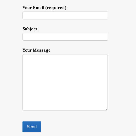
Your Email (required)
Subject
Your Message