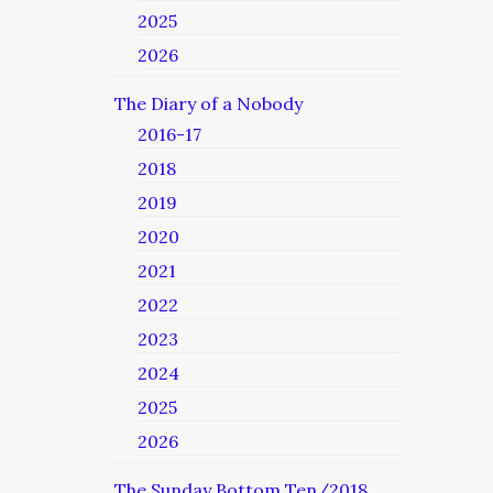
2025
2026
The Diary of a Nobody
2016-17
2018
2019
2020
2021
2022
2023
2024
2025
2026
The Sunday Bottom Ten/2018