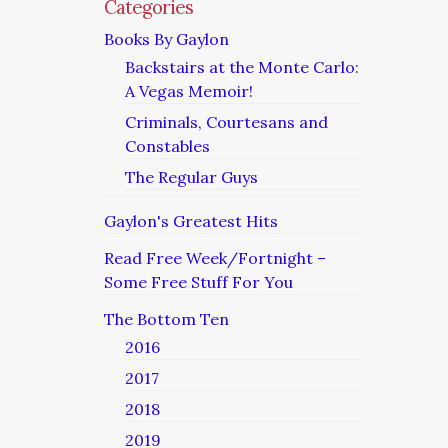
Categories
Books By Gaylon
Backstairs at the Monte Carlo:
A Vegas Memoir!
Criminals, Courtesans and
Constables
The Regular Guys
Gaylon's Greatest Hits
Read Free Week/Fortnight –
Some Free Stuff For You
The Bottom Ten
2016
2017
2018
2019