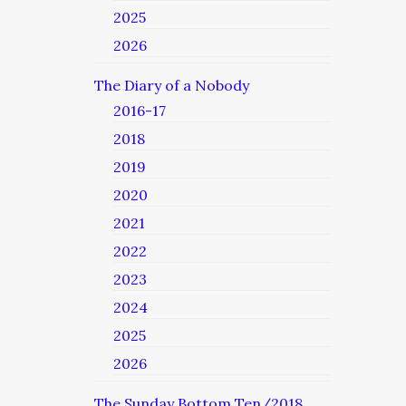
2025
2026
The Diary of a Nobody
2016-17
2018
2019
2020
2021
2022
2023
2024
2025
2026
The Sunday Bottom Ten/2018