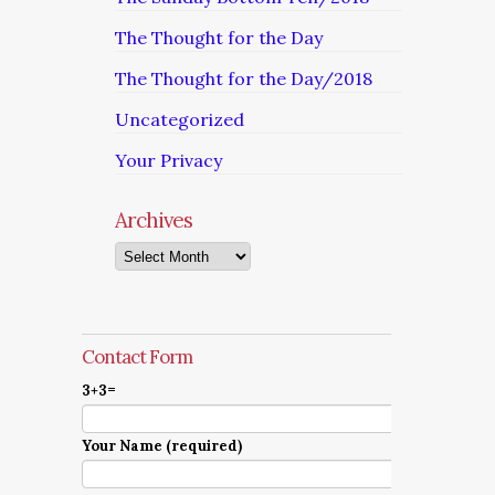
The Thought for the Day
The Thought for the Day/2018
Uncategorized
Your Privacy
Archives
Archives
Contact Form
3+3=
Your Name (required)