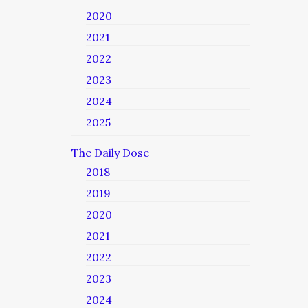
2020
2021
2022
2023
2024
2025
The Daily Dose
2018
2019
2020
2021
2022
2023
2024