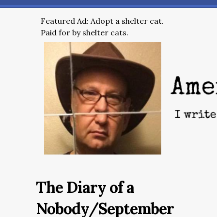
Featured Ad: Adopt a shelter cat.
Paid for by shelter cats.
The Diary of a
Nobody/September