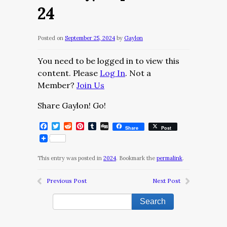
24
Posted on
September 25, 2024
by
Gaylon
You need to be logged in to view this
content. Please
Log In
. Not a
Member?
Join Us
Share Gaylon! Go!
Facebook
Twitter
Reddit
Pinterest
Tumblr
Digg
Share
Post
This entry was posted in
2024
. Bookmark the
permalink
.
Previous Post
Next Post