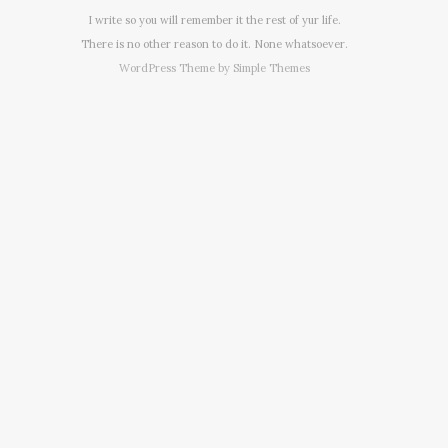
I write so you will remember it the rest of yur life.
There is no other reason to do it. None whatsoever.
WordPress Theme by
Simple Themes