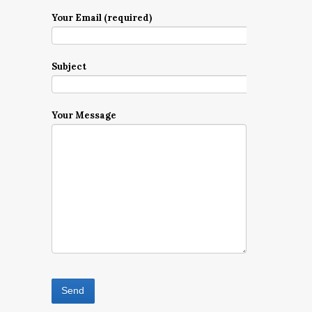
Your Email (required)
Subject
Your Message