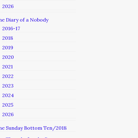
2026
he Diary of a Nobody
2016-17
2018
2019
2020
2021
2022
2023
2024
2025
2026
he Sunday Bottom Ten/2018