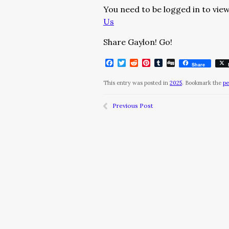
You need to be logged in to view
Us
Share Gaylon! Go!
Facebook
Twitter
Reddit
Pinterest
Tumblr
Digg
Share
This entry was posted in
2025
. Bookmark the
pe
Previous Post