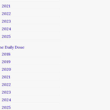
2021
2022
2023
2024
2025
he Daily Dose
2018
2019
2020
2021
2022
2023
2024
2025