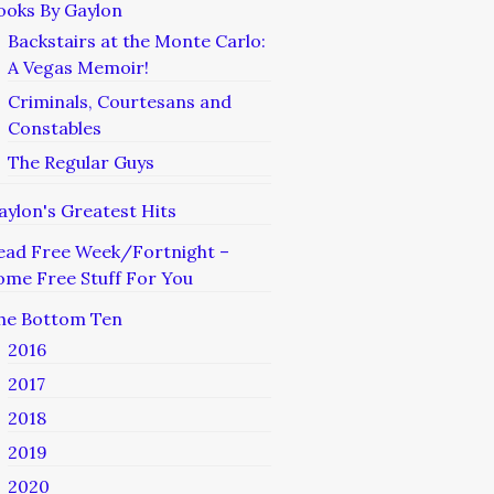
ooks By Gaylon
Backstairs at the Monte Carlo:
A Vegas Memoir!
Criminals, Courtesans and
Constables
The Regular Guys
aylon's Greatest Hits
ead Free Week/Fortnight –
ome Free Stuff For You
he Bottom Ten
2016
2017
2018
2019
2020