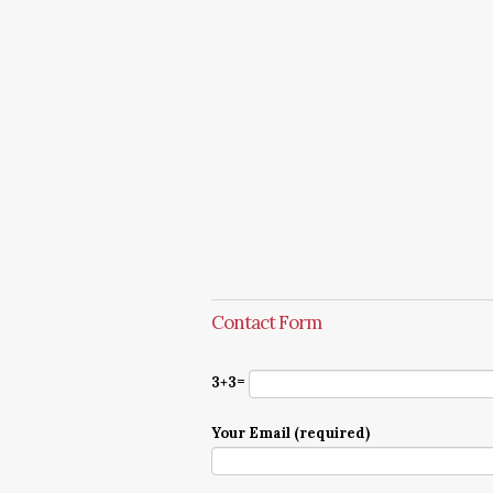
Contact Form
3+3=
Your Email (required)