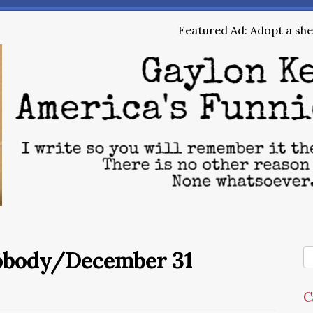
Featured Ad: Adopt a shel
Nobody/December 31
C