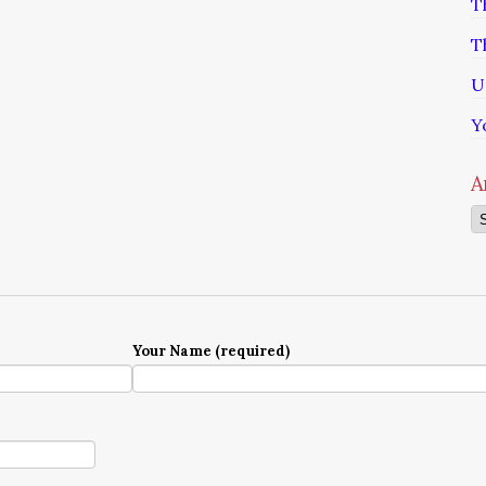
T
T
U
Y
A
Ar
Your Name (required)