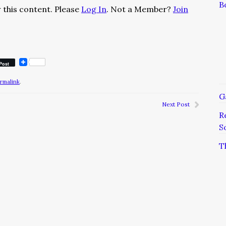
B
 this content. Please
Log In
. Not a Member?
Join
Post
rmalink
.
G
Next Post
R
S
T