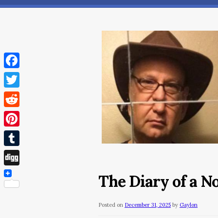
Facebook
Twitter
Reddit
Pinterest
Tumblr
Digg
The Diary of a 
Posted on
December 31, 2025
by
Gaylon