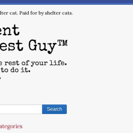
ter cat. Paid for by shelter cats.
ategories