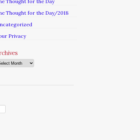
he Thought for the Day
he Thought for the Day/2018
ncategorized
our Privacy
rchives
chives