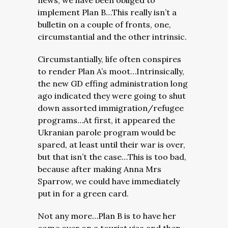
news, we have been obliged to
implement Plan B…This really isn’t a
bulletin on a couple of fronts, one,
circumstantial and the other intrinsic.
Circumstantially, life often conspires
to render Plan A’s moot…Intrinsically,
the new GD effing administration long
ago indicated they were going to shut
down assorted immigration/refugee
programs…At first, it appeared the
Ukranian parole program would be
spared, at least until their war is over,
but that isn’t the case…This is too bad,
because after making Anna Mrs
Sparrow, we could have immediately
put in for a green card.
Not any more…Plan B is to have her