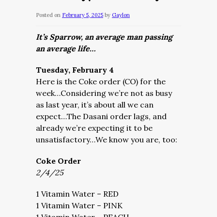
Posted on
February 5, 2025
by
Gaylon
It’s Sparrow, an average man passing
an average life…
Tuesday, February 4
Here is the Coke order (CO) for the
week…Considering we’re not as busy
as last year, it’s about all we can
expect…The Dasani order lags, and
already we’re expecting it to be
unsatisfactory…We know you are, too:
Coke Order
2/4/25
1 Vitamin Water – RED
1 Vitamin Water – PINK