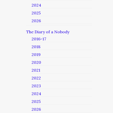
2024
2025
2026
The Diary of a Nobody
2016-17
2018
2019
2020
2021
2022
2023
2024
2025
2026