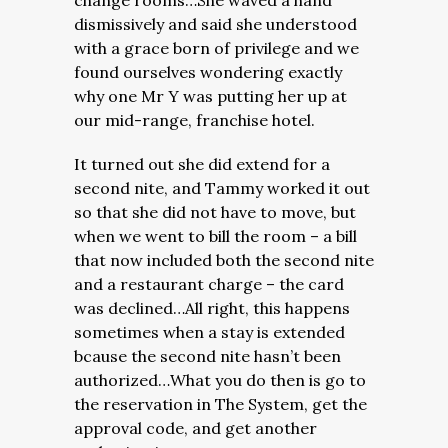
change rooms…She waved a hand
dismissively and said she understood
with a grace born of privilege and we
found ourselves wondering exactly
why one Mr Y was putting her up at
our mid-range, franchise hotel.
It turned out she did extend for a
second nite, and Tammy worked it out
so that she did not have to move, but
when we went to bill the room – a bill
that now included both the second nite
and a restaurant charge – the card
was declined…All right, this happens
sometimes when a stay is extended
bcause the second nite hasn’t been
authorized…What you do then is go to
the reservation in The System, get the
approval code, and get another