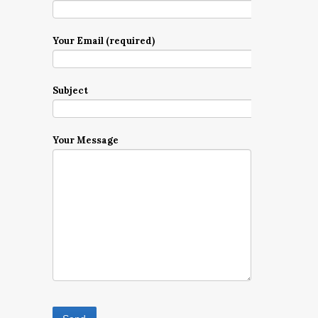
Your Email (required)
Subject
Your Message