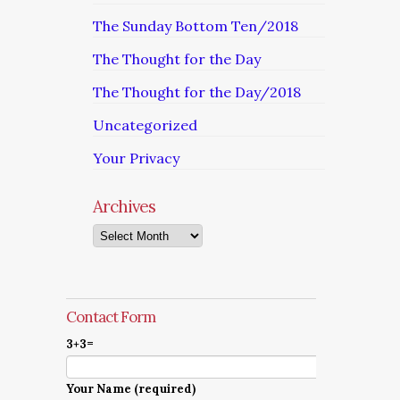
The Sunday Bottom Ten/2018
The Thought for the Day
The Thought for the Day/2018
Uncategorized
Your Privacy
Archives
Archives
Contact Form
3+3=
Your Name (required)