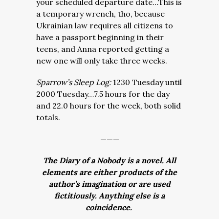
your scheduled departure date…This is
a temporary wrench, tho, because
Ukrainian law requires all citizens to
have a passport beginning in their
teens, and Anna reported getting a
new one will only take three weeks.
Sparrow’s Sleep Log:
1230 Tuesday until
2000 Tuesday…7.5 hours for the day
and 22.0 hours for the week, both solid
totals.
———
The Diary of a Nobody is a novel. All
elements are either products of the
author’s imagination or are used
fictitiously. Anything else is a
coincidence.