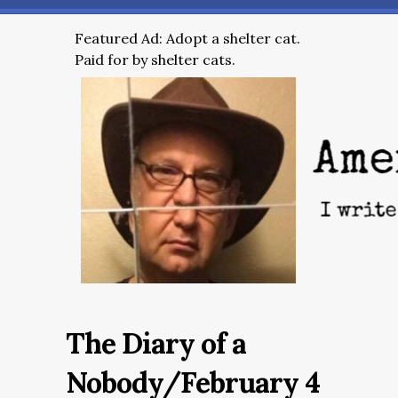
Featured Ad: Adopt a shelter cat.
Paid for by shelter cats.
The Diary of a
Nobody/February 4