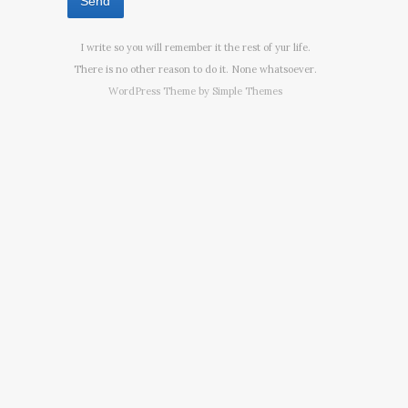
I write so you will remember it the rest of yur life.
There is no other reason to do it. None whatsoever.
WordPress Theme by
Simple Themes