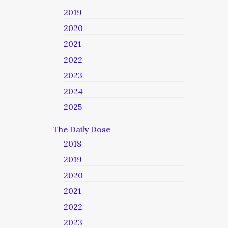
2019
2020
2021
2022
2023
2024
2025
The Daily Dose
2018
2019
2020
2021
2022
2023