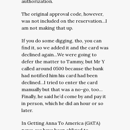
authorization.
The original approval code, however,
was not included on the reservation…I
am not making that up.
If you do some digging, tho, you can
find it, so we added it and the card was
declined again…We were going to
defer the matter to Tammy, but Mr Y
called around 0500 because the bank
had notified him his card had been
declined…I tried to enter the card
manually but that was a no-go, too…
Finally, he said he’d come by and pay it
in person, which he did an hour or so
later.
In Getting Anna To America (GATA)