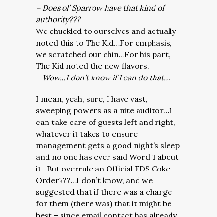
– Does ol’ Sparrow have that kind of
authority???
We chuckled to ourselves and actually
noted this to The Kid…For emphasis,
we scratched our chin…For his part,
The Kid noted the new flavors.
– Wow…I don’t know if I can do that…
I mean, yeah, sure, I have vast,
sweeping powers as a nite auditor…I
can take care of guests left and right,
whatever it takes to ensure
management gets a good night’s sleep
and no one has ever said Word 1 about
it…But overrule an Official FDS Coke
Order???…I don’t know, and we
suggested that if there was a charge
for them (there was) that it might be
best – since email contact has already