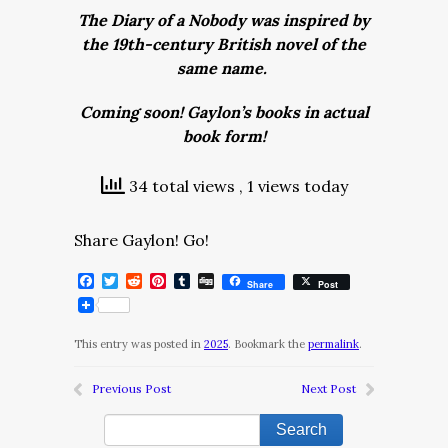
The Diary of a Nobody was inspired by
the 19th-century British novel of the
same name.
Coming soon! Gaylon’s books in actual
book form!
34 total views
, 1 views today
Share Gaylon! Go!
Facebook
Twitter
Reddit
Pinterest
Tumblr
Digg
Share
Post
This entry was posted in
2025
. Bookmark the
permalink
.
Previous Post
Next Post