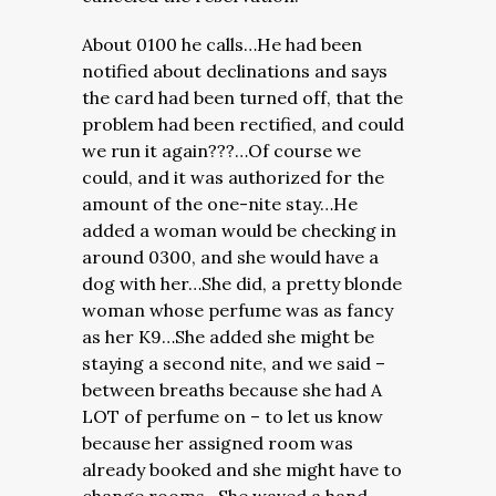
About 0100 he calls…He had been
notified about declinations and says
the card had been turned off, that the
problem had been rectified, and could
we run it again???…Of course we
could, and it was authorized for the
amount of the one-nite stay…He
added a woman would be checking in
around 0300, and she would have a
dog with her…She did, a pretty blonde
woman whose perfume was as fancy
as her K9…She added she might be
staying a second nite, and we said –
between breaths because she had A
LOT of perfume on – to let us know
because her assigned room was
already booked and she might have to