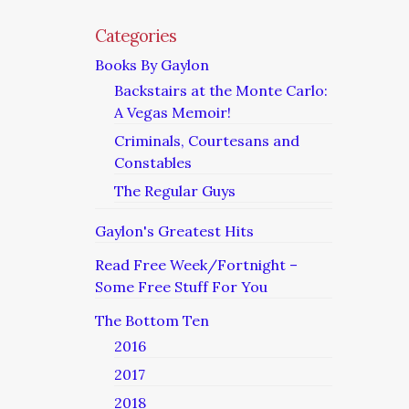
Categories
Books By Gaylon
Backstairs at the Monte Carlo:
A Vegas Memoir!
Criminals, Courtesans and
Constables
The Regular Guys
Gaylon's Greatest Hits
Read Free Week/Fortnight –
Some Free Stuff For You
The Bottom Ten
2016
2017
2018