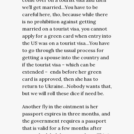
come over on a tourist visa and then
we’ll get married…You have to be
careful here, tho, because while there
is no prohibition against getting
married on a tourist visa, you cannot
apply for a green card when entry into
the US was on a tourist visa…You have
to go through the usual process for
getting a spouse into the country and
if the tourist visa – which can be
extended – ends before her green
card is approved, then she has to
return to Ukraine…Nobody wants that,
but we will roll these dice if need be.
Another fly in the ointment is her
passport expires in three months, and
the government requires a passport
that is valid for a few months after