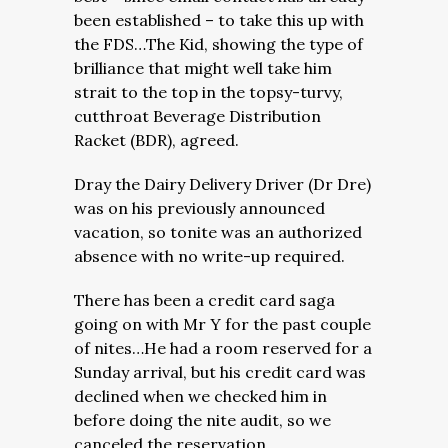
been established – to take this up with
the FDS…The Kid, showing the type of
brilliance that might well take him
strait to the top in the topsy-turvy,
cutthroat Beverage Distribution
Racket (BDR), agreed.
Dray the Dairy Delivery Driver (Dr Dre)
was on his previously announced
vacation, so tonite was an authorized
absence with no write-up required.
There has been a credit card saga
going on with Mr Y for the past couple
of nites…He had a room reserved for a
Sunday arrival, but his credit card was
declined when we checked him in
before doing the nite audit, so we
canceled the reservation.