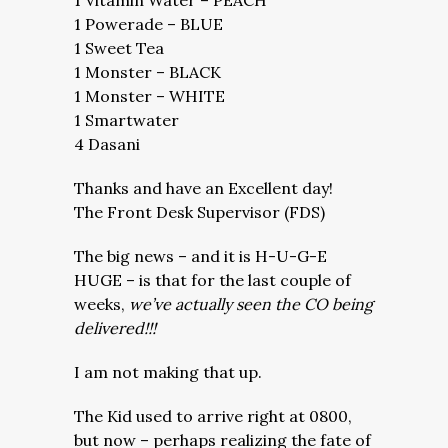
1 Vitamin Water – PEACH
1 Powerade – BLUE
1 Sweet Tea
1 Monster – BLACK
1 Monster – WHITE
1 Smartwater
4 Dasani
Thanks and have an Excellent day!
The Front Desk Supervisor (FDS)
The big news – and it is H-U-G-E
HUGE – is that for the last couple of
weeks,
we’ve actually seen the CO being
delivered!!!
I am not making that up.
The Kid used to arrive right at 0800,
but now – perhaps realizing the fate of