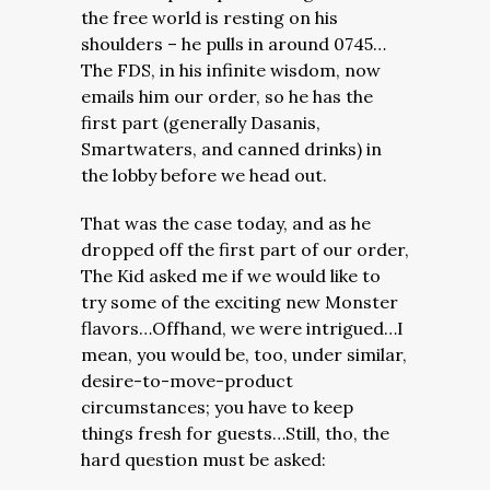
the free world is resting on his
shoulders – he pulls in around 0745…
The FDS, in his infinite wisdom, now
emails him our order, so he has the
first part (generally Dasanis,
Smartwaters, and canned drinks) in
the lobby before we head out.
That was the case today, and as he
dropped off the first part of our order,
The Kid asked me if we would like to
try some of the exciting new Monster
flavors…Offhand, we were intrigued…I
mean, you would be, too, under similar,
desire-to-move-product
circumstances; you have to keep
things fresh for guests…Still, tho, the
hard question must be asked: