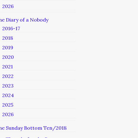
2026
he Diary of a Nobody
2016-17
2018
2019
2020
2021
2022
2023
2024
2025
2026
he Sunday Bottom Ten/2018