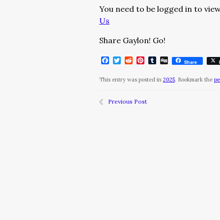
You need to be logged in to view
Us
Share Gaylon! Go!
Facebook
Twitter
Reddit
Pinterest
Tumblr
Digg
Share
This entry was posted in
2025
. Bookmark the
pe
Previous Post