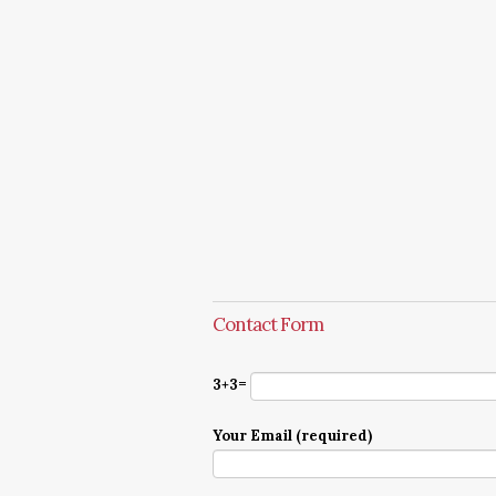
Contact Form
3+3=
Your Email (required)