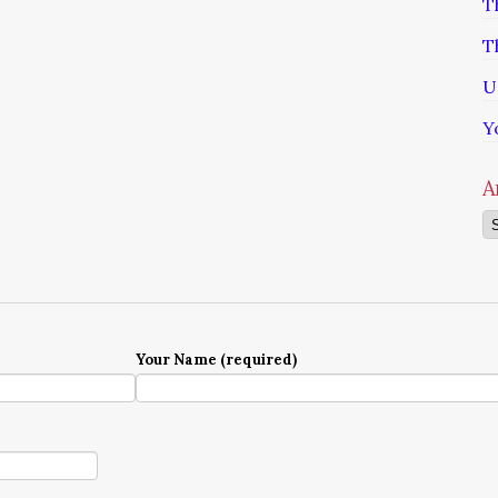
T
T
U
Y
A
Ar
Your Name (required)