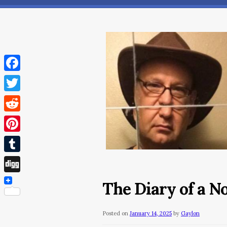
Facebook
Twitter
Reddit
Pinterest
Tumblr
Digg
The Diary of a N
Posted on
January 14, 2025
by
Gaylon