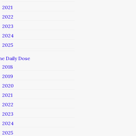
2021
2022
2023
2024
2025
he Daily Dose
2018
2019
2020
2021
2022
2023
2024
2025