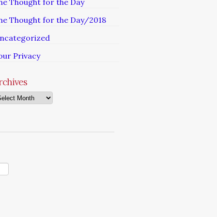
he Thought for the Day
he Thought for the Day/2018
ncategorized
our Privacy
rchives
chives