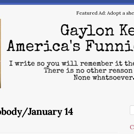
Featured Ad: Adopt a shel
obody/January 14
C