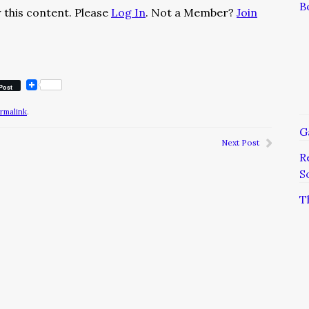
B
 this content. Please
Log In
. Not a Member?
Join
Post
rmalink
.
G
Next Post
R
S
T