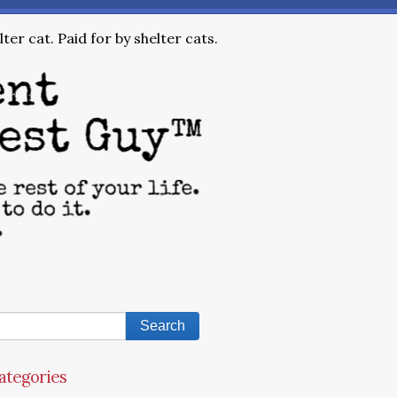
ter cat. Paid for by shelter cats.
ategories