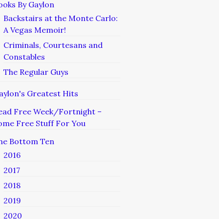
ooks By Gaylon
Backstairs at the Monte Carlo:
A Vegas Memoir!
Criminals, Courtesans and
Constables
The Regular Guys
aylon's Greatest Hits
ead Free Week/Fortnight –
ome Free Stuff For You
he Bottom Ten
2016
2017
2018
2019
2020