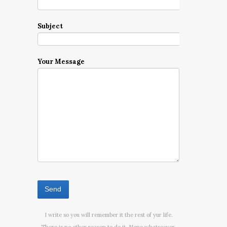
Subject
Your Message
I write so you will remember it the rest of yur life.
There is no other reason to do it. None whatsoever.