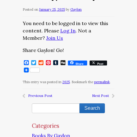
Posted on
January 25, 2025
by
Gaylon
You need to be logged in to view this
content. Please
Log In
. Not a
Member?
Join Us
Share Gaylon! Go!
Facebook
Twitter
Reddit
Pinterest
Tumblr
Digg
Share
Post
This entry was posted in
2025
. Bookmark the
permalink
.
Previous Post
Next Post
Categories
Books By Gaylon