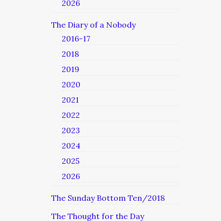
2026
The Diary of a Nobody
2016-17
2018
2019
2020
2021
2022
2023
2024
2025
2026
The Sunday Bottom Ten/2018
The Thought for the Day