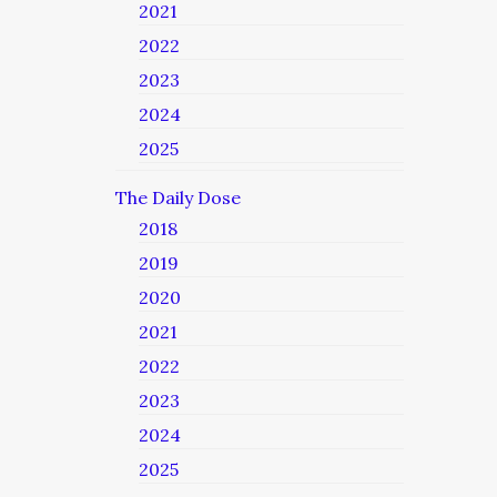
2021
2022
2023
2024
2025
The Daily Dose
2018
2019
2020
2021
2022
2023
2024
2025