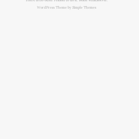
WordPress Theme by
Simple Themes