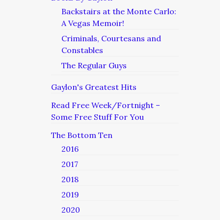
Backstairs at the Monte Carlo:
A Vegas Memoir!
Criminals, Courtesans and
Constables
The Regular Guys
Gaylon's Greatest Hits
Read Free Week/Fortnight –
Some Free Stuff For You
The Bottom Ten
2016
2017
2018
2019
2020