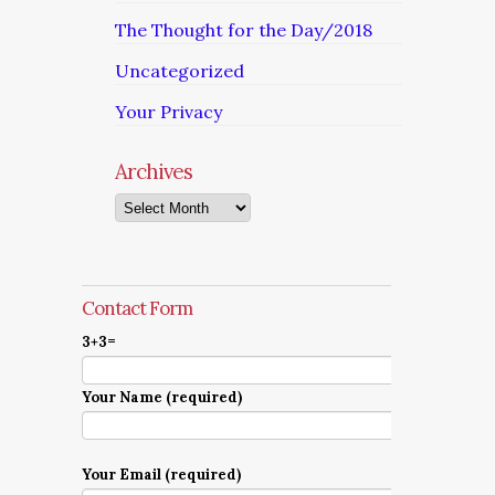
The Thought for the Day/2018
Uncategorized
Your Privacy
Archives
Archives
Contact Form
3+3=
Your Name (required)
Your Email (required)