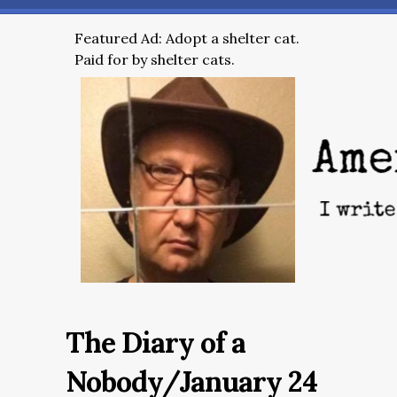
Featured Ad: Adopt a shelter cat.
Paid for by shelter cats.
The Diary of a
Nobody/January 24