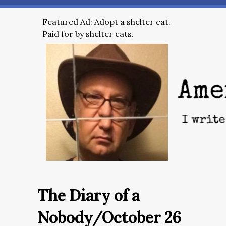
Featured Ad: Adopt a shelter cat.
Paid for by shelter cats.
The Diary of a
Nobody/October 26