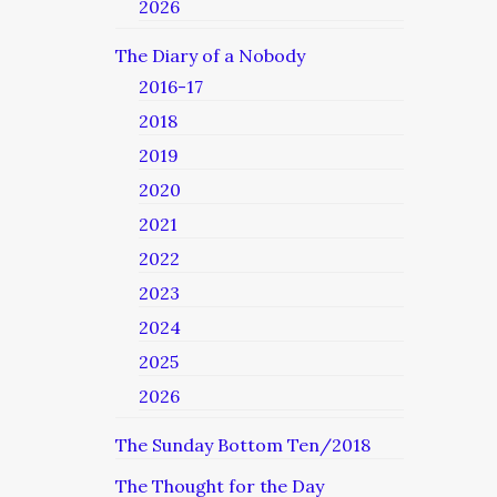
2026
The Diary of a Nobody
2016-17
2018
2019
2020
2021
2022
2023
2024
2025
2026
The Sunday Bottom Ten/2018
The Thought for the Day