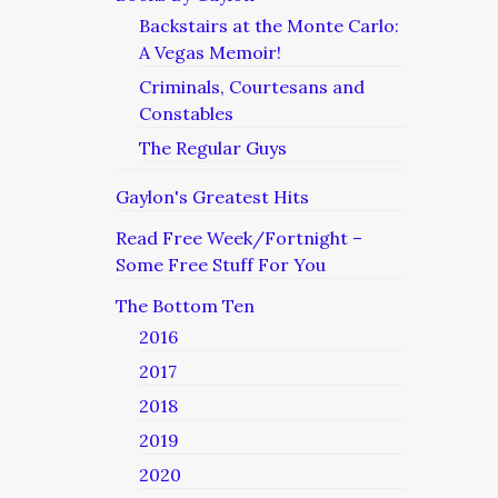
Backstairs at the Monte Carlo:
A Vegas Memoir!
Criminals, Courtesans and
Constables
The Regular Guys
Gaylon's Greatest Hits
Read Free Week/Fortnight –
Some Free Stuff For You
The Bottom Ten
2016
2017
2018
2019
2020