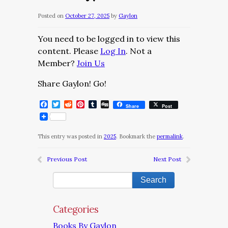
Posted on
October 27, 2025
by
Gaylon
You need to be logged in to view this
content. Please
Log In
. Not a
Member?
Join Us
Share Gaylon! Go!
Facebook
Twitter
Reddit
Pinterest
Tumblr
Digg
Share
Post
This entry was posted in
2025
. Bookmark the
permalink
.
Previous Post
Next Post
Categories
Books By Gaylon