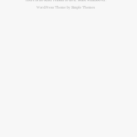
WordPress Theme by
Simple Themes