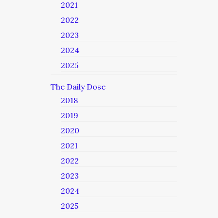
2021
2022
2023
2024
2025
The Daily Dose
2018
2019
2020
2021
2022
2023
2024
2025