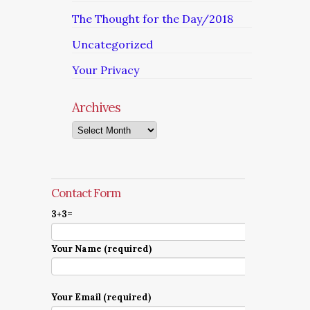
The Thought for the Day/2018
Uncategorized
Your Privacy
Archives
Archives
Contact Form
3+3=
Your Name (required)
Your Email (required)