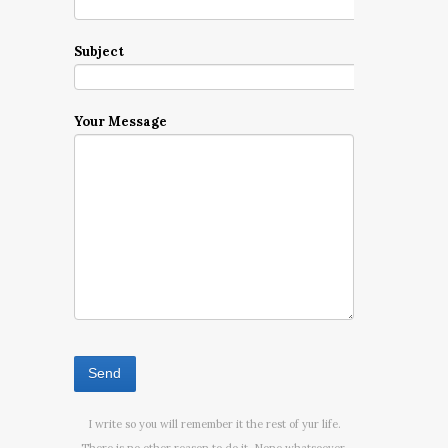
Subject
Your Message
I write so you will remember it the rest of yur life.
There is no other reason to do it. None whatsoever.