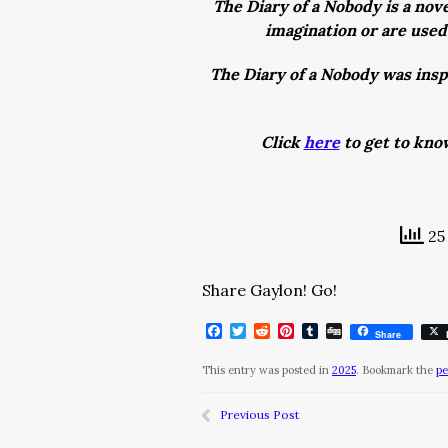
The Diary of a Nobody is a nove
imagination or are used 
The Diary of a Nobody was insp
Click
here
to get to kno
25 
Share Gaylon! Go!
Facebook
Twitter
Reddit
Pinterest
Tumblr
Digg
Share
This entry was posted in
2025
. Bookmark the
pe
Previous Post