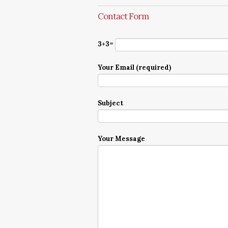
Contact Form
3+3=
Your Email (required)
Subject
Your Message