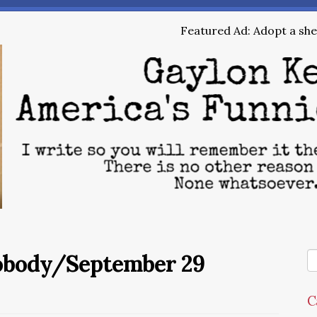
Featured Ad: Adopt a shel
Nobody/September 29
C