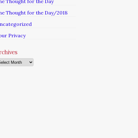
he Thought for the Day
he Thought for the Day/2018
ncategorized
our Privacy
rchives
chives