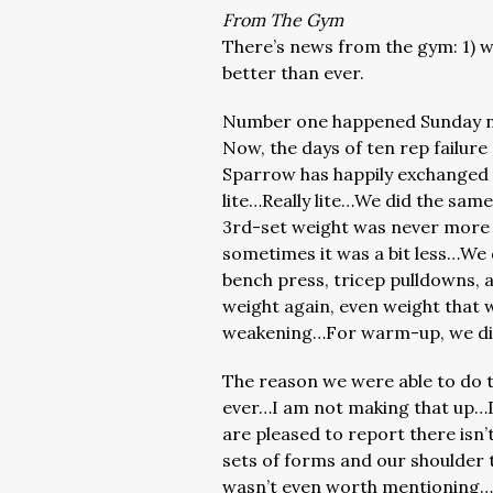
From The Gym
There’s news from the gym: 1) we
better than ever.
Number one happened Sunday n
Now, the days of ten rep failur
Sparrow has happily exchanged 
lite…Really lite…We did the same
3rd-set weight was never more 
sometimes it was a bit less…We 
bench press, tricep pulldowns, 
weight again, even weight that 
weakening…For warm-up, we did
The reason we were able to do th
ever…I am not making that up…D
are pleased to report there isn’
sets of forms and our shoulder t
wasn’t even worth mentioning…