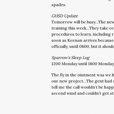
spades.
GHSD Update
Tomorrow will be busy…The new s
training this week…They take ov
procedures to learn, including re
soon as Keenan arrives because
officially, until 0800, but it sh
Sparrow’s Sleep Log
1200 Monday until 1800 Monday…
The fly in the ointment was we h
our new project…The gent had 
tell me the call wouldn’t be hap
second wind and couldn’t get str