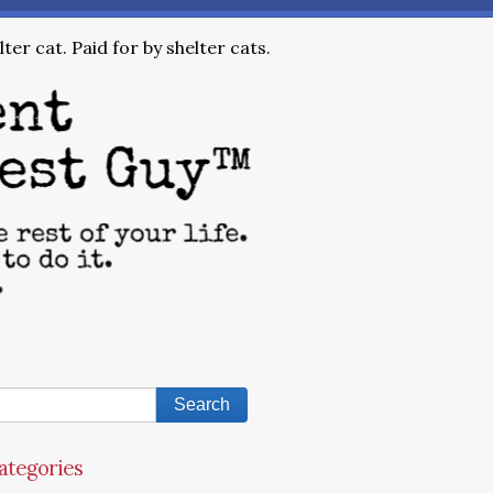
ter cat. Paid for by shelter cats.
ategories