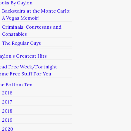
ooks By Gaylon
Backstairs at the Monte Carlo:
A Vegas Memoir!
Criminals, Courtesans and
Constables
The Regular Guys
aylon's Greatest Hits
ead Free Week/Fortnight –
ome Free Stuff For You
he Bottom Ten
2016
2017
2018
2019
2020