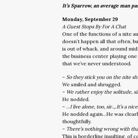
It’s Sparrow, an average man pa
Monday, September 29
A Guest Stops By For A Chat
One of the functions of a nite a
doesn’t happen all that often, 
is out of whack, and around mid
the business center playing one
that we’ve never understood.
–
So they stick you on the nite sh
We smiled and shrugged.
–
We rather enjoy the solitude, s
He nodded.
– …
I live alone, too, sir..,.It’s a nice
He nodded again…He was clearly
thoughtfully.
–
There’s nothing wrong with th
This is borderline insulting, of