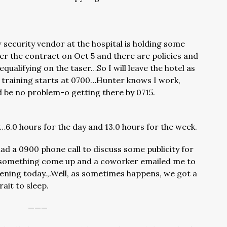
ecurity vendor at the hospital is holding some
er the contract on Oct 5 and there are policies and
qualifying on the taser…So I will leave the hotel as
 training starts at 0700…Hunter knows I work,
ould be no problem-o getting there by 0715.
6.0 hours for the day and 13.0 hours for the week.
ad a 0900 phone call to discuss some publicity for
something come up and a coworker emailed me to
pening today.,.Well, as sometimes happens, we got a
ait to sleep.
———