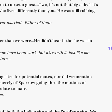
on to upset a guest…Two, it’s not that big a deal; it’s
ho lives differently than you…He was still rubbing
ever married…Either of them.
er than we were…He didn’t hear it tho; he was in
T
 have been work, but it’s worth it, just like life
sters…
ng sites for potential mates, nor did we mention
s merely ol’ Sparrow going thru the motions of
date to mate.
me.
 off both the Indian site and the EuroDate site…We