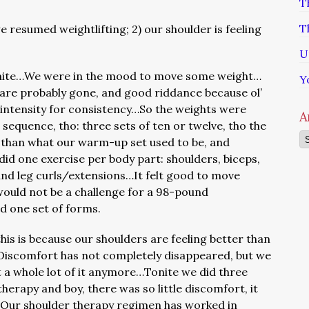
T
T
 resumed weightlifting; 2) our shoulder is feeling
U
ite…We were in the mood to move some weight…
Y
e are probably gone, and good riddance because ol’
intensity for consistency…So the weights were
A
 sequence, tho: three sets of ten or twelve, tho the
Ar
than what our warm-up set used to be, and
did one exercise per body part: shoulders, biceps,
and leg curls/extensions…It felt good to move
would not be a challenge for a 98-pound
 one set of forms.
is is because our shoulders are feeling better than
iscomfort has not completely disappeared, but we
t a whole lot of it anymore…Tonite we did three
herapy and boy, there was so little discomfort, it
Our shoulder therapy regimen has worked in