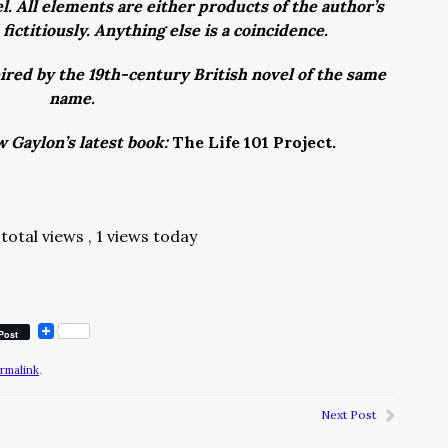
l. All elements are either products of the author’s
fictitiously. Anything else is a coincidence.
ired by the 19th-century British novel of the same
name.
w Gaylon’s latest book:
The Life 101 Project
.
total views
, 1 views today
Post
rmalink
.
Next Post