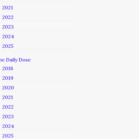
2021
2022
2023
2024
2025
he Daily Dose
2018
2019
2020
2021
2022
2023
2024
2025