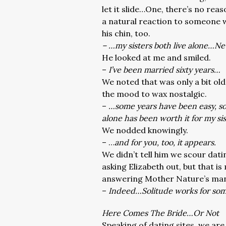
let it slide…One, there’s no reas
a natural reaction to someone w
his chin, too.
– …my sisters both live alone…N
He looked at me and smiled.
–
I’ve been married sixty years…
We noted that was only a bit old
the mood to wax nostalgic.
–
…some years have been easy, some
alone has been worth it for my si
We nodded knowingly.
– …
and for you, too, it appears.
We didn’t tell him we scour dati
asking Elizabeth out, but that i
answering Mother Nature’s man
–
Indeed…Solitude works for so
Here Comes The Bride…Or Not
Speaking of dating sites, we are