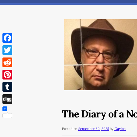
Facebook
Twitter
Reddit
Pinterest
Tumblr
Digg
The Diary of a 
Posted on
September 30, 2025
by
Gaylon