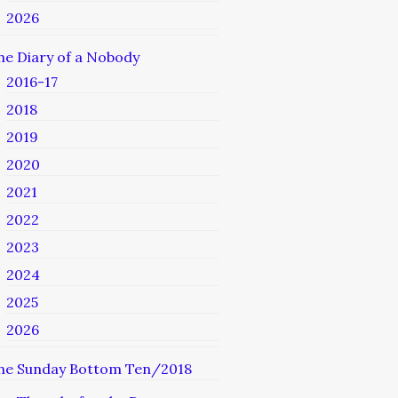
2026
he Diary of a Nobody
2016-17
2018
2019
2020
2021
2022
2023
2024
2025
2026
he Sunday Bottom Ten/2018