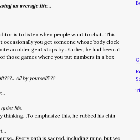
B
ssing an average life…
uditor is to listen when people want to chat…This
but occasionally you get someone whose body clock
nite an older gent stops by…Earlier, he had been at
 of those games where you put numbers in a box
G
R
ift???…All by yourself???
S
T
ir…
 quiet life.
 thinking…To emphasize this, he rubbed his chin
at…
 course…Every path is sacred, including mine, but we