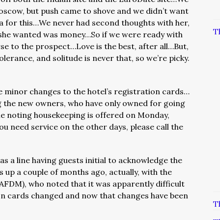
oscow, but push came to shove and we didn’t want
 for this…We never had second thoughts with her,
T
all she wanted was money…So if we were ready with
e to the prospect…Love is the best, after all…But,
lerance, and solitude is never that, so we’re picky.
 minor changes to the hotel’s registration cards…
g the new owners, who have only owned for going
ne noting housekeeping is offered on Monday,
u need service on the other days, please call the
 a line having guests initial to acknowledge the
 up a couple of months ago, actually, with the
FDM), who noted that it was apparently difficult
ion cards changed and now that changes have been
T