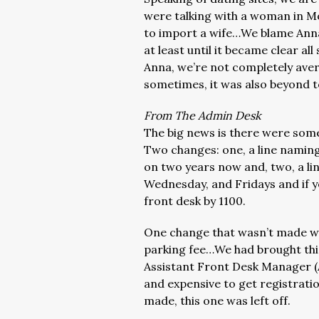
were talking with a woman in M
to import a wife…We blame Anna
at least until it became clear 
Anna, we’re not completely avers
sometimes, it was also beyond to
From The Admin Desk
The big news is there were some
Two changes: one, a line namin
on two years now and, two, a li
Wednesday, and Fridays and if yo
front desk by 1100.
One change that wasn’t made was
parking fee…We had brought this
Assistant Front Desk Manager (A
and expensive to get registrat
made, this one was left off.