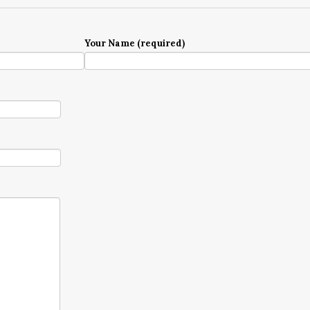
Your Name (required)