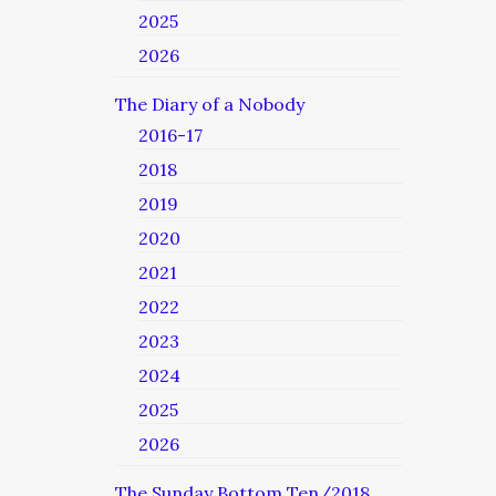
2025
2026
The Diary of a Nobody
2016-17
2018
2019
2020
2021
2022
2023
2024
2025
2026
The Sunday Bottom Ten/2018