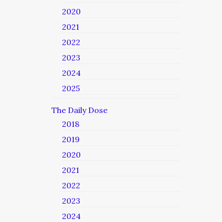
2020
2021
2022
2023
2024
2025
The Daily Dose
2018
2019
2020
2021
2022
2023
2024