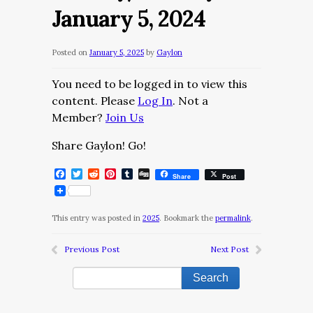
January 5, 2024
Posted on
January 5, 2025
by
Gaylon
You need to be logged in to view this
content. Please
Log In
. Not a
Member?
Join Us
Share Gaylon! Go!
Facebook
Twitter
Reddit
Pinterest
Tumblr
Digg
Share
Post
This entry was posted in
2025
. Bookmark the
permalink
.
Previous Post
Next Post