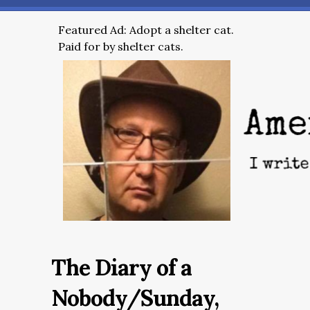
Featured Ad: Adopt a shelter cat.
Paid for by shelter cats.
The Diary of a
Nobody/Sunday,