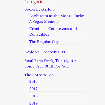
Categories
Books By Gaylon
Backstairs at the Monte Carlo:
A Vegas Memoir!
Criminals, Courtesans and
Constables
The Regular Guys
Gaylon's Greatest Hits
Read Free Week/Fortnight –
Some Free Stuff For You
The Bottom Ten
2016
2017
2018
2019