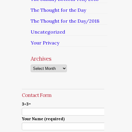
The Thought for the Day
The Thought for the Day/2018
Uncategorized
Your Privacy
Archives
Archives
Contact Form
3+3=
Your Name (required)