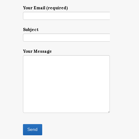
Your Email (required)
Subject
Your Message