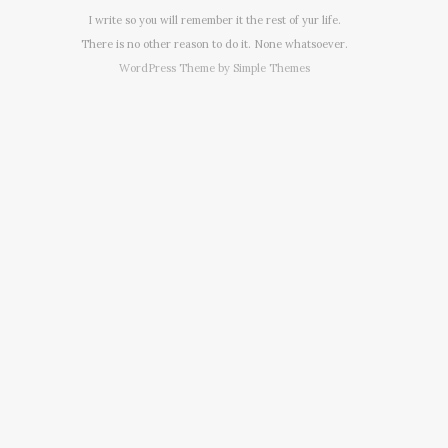
I write so you will remember it the rest of yur life.
There is no other reason to do it. None whatsoever.
WordPress Theme by
Simple Themes