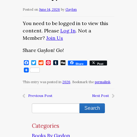
Posted on
June 14, 2026
by
Gaylon
You need to be logged in to view this
content. Please
Log In
. Not a
Member?
Join Us
Share Gaylon! Go!
Facebook
Twitter
Reddit
Pinterest
Tumblr
Digg
Share
Post
This entry was posted in
2026
. Bookmark the
permalink
.
Previous Post
Next Post
Categories
Books By Gaylon