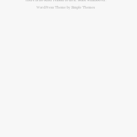
WordPress Theme by
Simple Themes