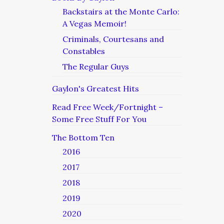
Backstairs at the Monte Carlo:
A Vegas Memoir!
Criminals, Courtesans and
Constables
The Regular Guys
Gaylon's Greatest Hits
Read Free Week/Fortnight –
Some Free Stuff For You
The Bottom Ten
2016
2017
2018
2019
2020