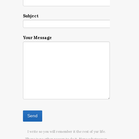
Subject
Your Message
I write so you will remember it the rest of yur life.
There is no other reason to do it. None whatsoever.