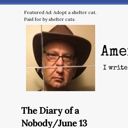
Featured Ad: Adopt a shelter cat.
Paid for by shelter cats.
The Diary of a
Nobody/June 13