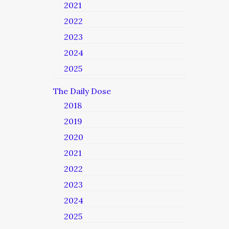
2021
2022
2023
2024
2025
The Daily Dose
2018
2019
2020
2021
2022
2023
2024
2025