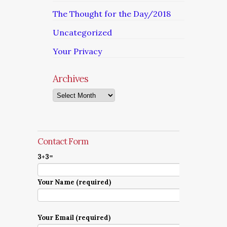
The Thought for the Day/2018
Uncategorized
Your Privacy
Archives
Archives
Contact Form
3+3=
Your Name (required)
Your Email (required)