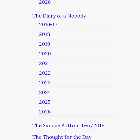
2026
The Diary of a Nobody
2016-17
2018
2019
2020
2021
2022
2023
2024
2025
2026
The Sunday Bottom Ten/2018
The Thought for the Day