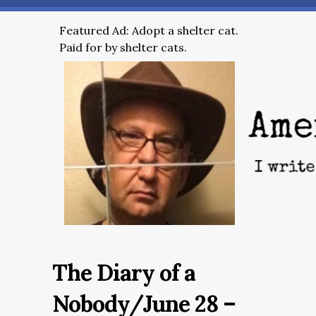
Featured Ad: Adopt a shelter cat.
Paid for by shelter cats.
The Diary of a
Nobody/June 28 –