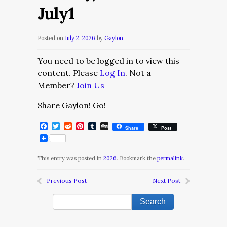
July1
Posted on
July 2, 2026
by
Gaylon
You need to be logged in to view this
content. Please
Log In
. Not a
Member?
Join Us
Share Gaylon! Go!
Facebook
Twitter
Reddit
Pinterest
Tumblr
Digg
Share
Post
This entry was posted in
2026
. Bookmark the
permalink
.
Previous Post
Next Post