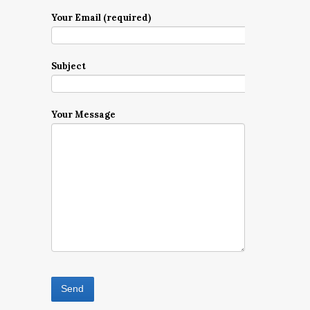
Your Email (required)
Subject
Your Message