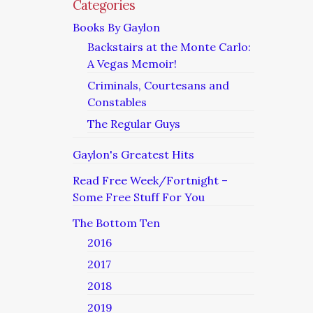
Categories
Books By Gaylon
Backstairs at the Monte Carlo:
A Vegas Memoir!
Criminals, Courtesans and
Constables
The Regular Guys
Gaylon's Greatest Hits
Read Free Week/Fortnight –
Some Free Stuff For You
The Bottom Ten
2016
2017
2018
2019