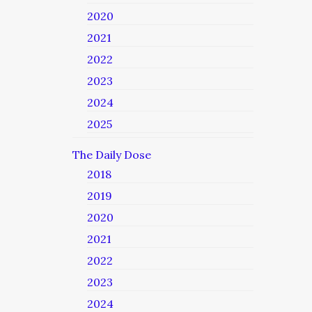
2020
2021
2022
2023
2024
2025
The Daily Dose
2018
2019
2020
2021
2022
2023
2024