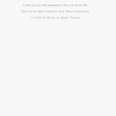
I write so you will remember it the rest of yur life.
There is no other reason to do it. None whatsoever.
WordPress Theme by
Simple Themes