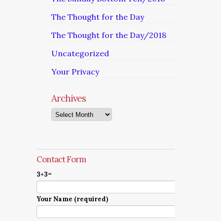
The Thought for the Day
The Thought for the Day/2018
Uncategorized
Your Privacy
Archives
Archives
Contact Form
3+3=
Your Name (required)