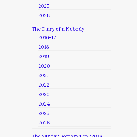
2025
2026
The Diary of a Nobody
2016-17
2018
2019
2020
2021
2022
2023
2024
2025
2026
The Sunday Bottom Ten/2018