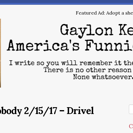
Featured Ad: Adopt a shel
obody 2/15/17 – Drivel
C