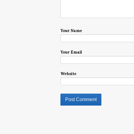
Your Name
Your Email
Website