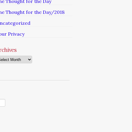
he Thought for the Day
he Thought for the Day/2018
ncategorized
our Privacy
rchives
chives