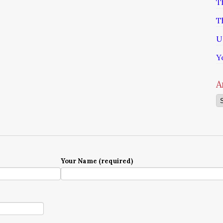
T
T
U
Y
A
Ar
Your Name (required)