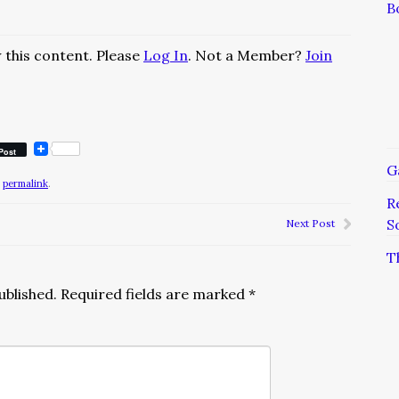
B
 this content. Please
Log In
. Not a Member?
Join
Post
G
e
permalink
.
R
S
Next Post
T
ublished.
Required fields are marked
*