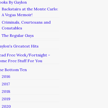
ooks By Gaylon
Backstairs at the Monte Carlo:
A Vegas Memoir!
Criminals, Courtesans and
Constables
The Regular Guys
aylon's Greatest Hits
ead Free Week/Fortnight –
ome Free Stuff For You
he Bottom Ten
2016
2017
2018
2019
2020