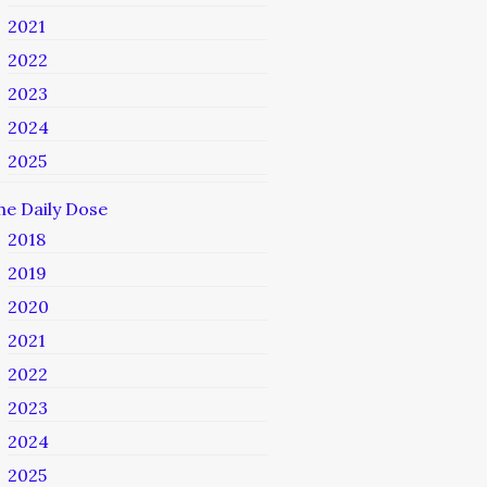
2021
2022
2023
2024
2025
he Daily Dose
2018
2019
2020
2021
2022
2023
2024
2025