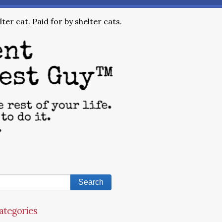
ter cat. Paid for by shelter cats.
ategories