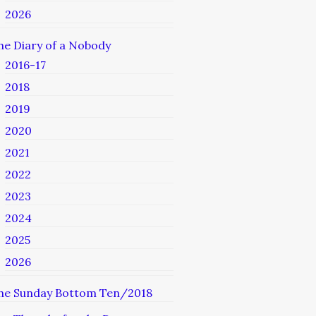
2026
he Diary of a Nobody
2016-17
2018
2019
2020
2021
2022
2023
2024
2025
2026
he Sunday Bottom Ten/2018