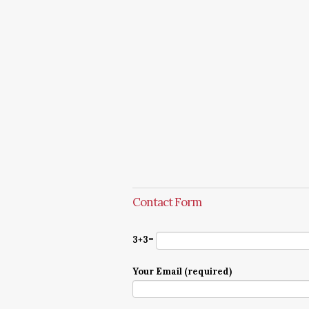
Contact Form
3+3=
Your Email (required)