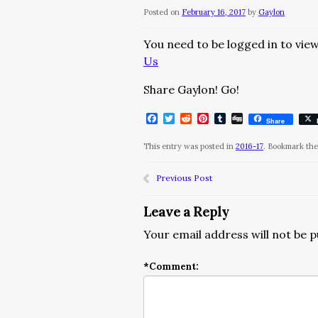
Posted on
February 16, 2017
by
Gaylon
You need to be logged in to view
Us
Share Gaylon! Go!
Facebook
Twitter
Reddit
Pinterest
Tumblr
Digg
Share
This entry was posted in
2016-17
. Bookmark th
Previous Post
Leave a Reply
Your email address will not be p
*
Comment: