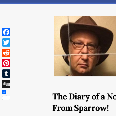
Facebook
Twitter
Reddit
Pinterest
Tumblr
Digg
The Diary of a N
From Sparrow!