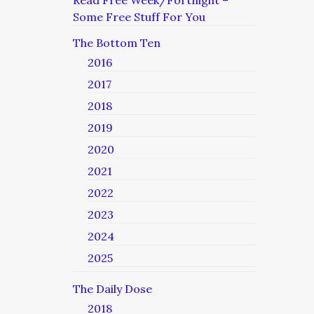
Read Free Week/Fortnight –
Some Free Stuff For You
The Bottom Ten
2016
2017
2018
2019
2020
2021
2022
2023
2024
2025
The Daily Dose
2018