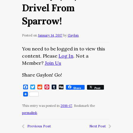
Drivel From
Sparrow!
Posted on
January 14, 2017
by
Gaylon
You need to be logged in to view this
content. Please
Log In
. Not a
Member?
Join Us
Share Gaylon! Go!
Facebook
Twitter
Reddit
Pinterest
Tumblr
Digg
Share
Post
This entry was posted in
2016-17
. Bookmark the
permalink
.
Previous Post
Next Post