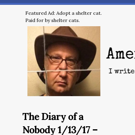
Featured Ad: Adopt a shelter cat.
Paid for by shelter cats.
The Diary of a
Nobody 1/13/17 –