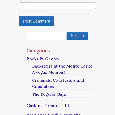
Categories
Books By Gaylon
Backstairs at the Monte Carlo:
A Vegas Memoir!
Criminals, Courtesans and
Constables
The Regular Guys
Gaylon's Greatest Hits