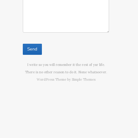
I write so you will remember it the rest of yur life.
There is no other reason to do it. None whatsoever.
WordPress Theme by
Simple Themes