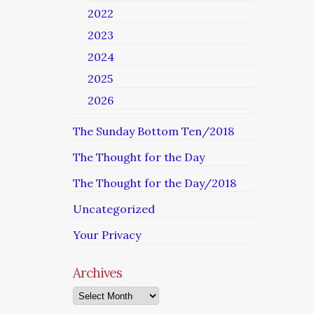
2022
2023
2024
2025
2026
The Sunday Bottom Ten/2018
The Thought for the Day
The Thought for the Day/2018
Uncategorized
Your Privacy
Archives
Archives