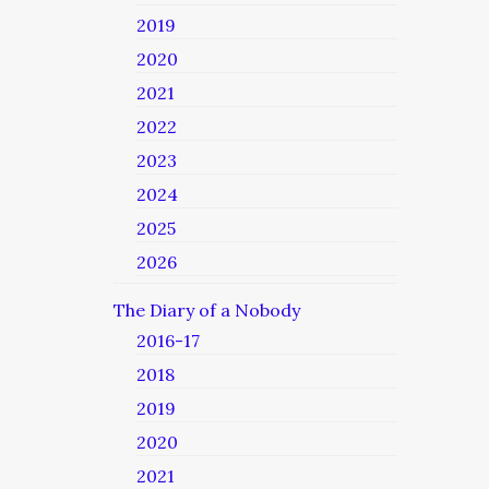
2019
2020
2021
2022
2023
2024
2025
2026
The Diary of a Nobody
2016-17
2018
2019
2020
2021