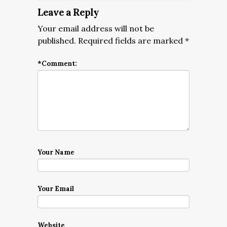
Leave a Reply
Your email address will not be
published.
Required fields are marked
*
*
Comment:
Your Name
Your Email
Website