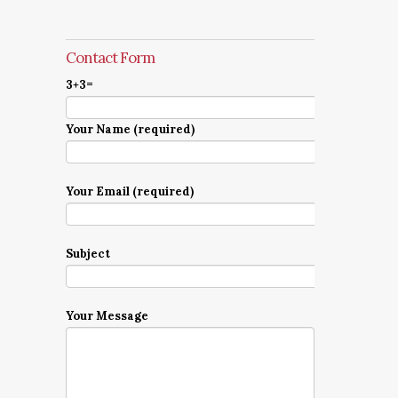
Contact Form
3+3=
Your Name (required)
Your Email (required)
Subject
Your Message