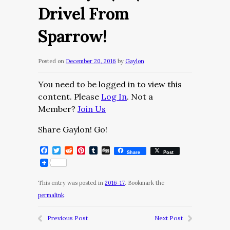
Drivel From
Sparrow!
Posted on
December 20, 2016
by
Gaylon
You need to be logged in to view this
content. Please
Log In
. Not a
Member?
Join Us
Share Gaylon! Go!
Facebook
Twitter
Reddit
Pinterest
Tumblr
Digg
Share
Post
This entry was posted in
2016-17
. Bookmark the
permalink
.
Previous Post
Next Post