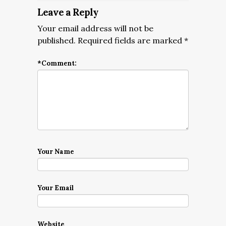
Leave a Reply
Your email address will not be
published.
Required fields are marked
*
*
Comment:
Your Name
Your Email
Website