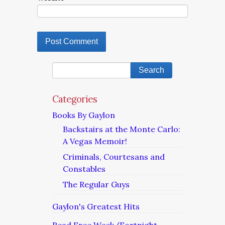
Categories
Books By Gaylon
Backstairs at the Monte Carlo:
A Vegas Memoir!
Criminals, Courtesans and
Constables
The Regular Guys
Gaylon's Greatest Hits