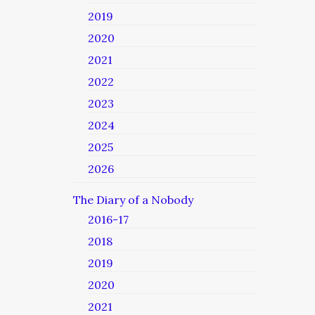
2019
2020
2021
2022
2023
2024
2025
2026
The Diary of a Nobody
2016-17
2018
2019
2020
2021