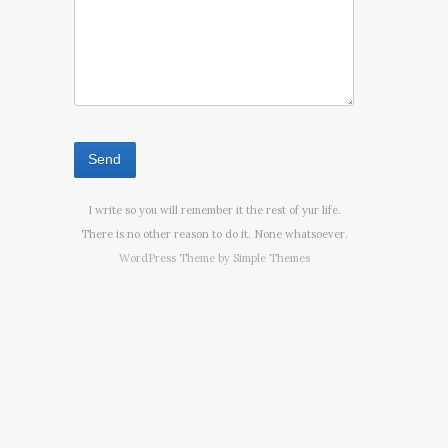
I write so you will remember it the rest of yur life.
There is no other reason to do it. None whatsoever.
WordPress Theme by
Simple Themes