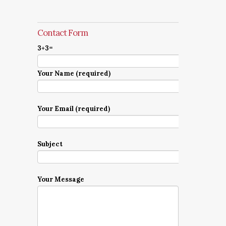
Contact Form
3+3=
Your Name (required)
Your Email (required)
Subject
Your Message