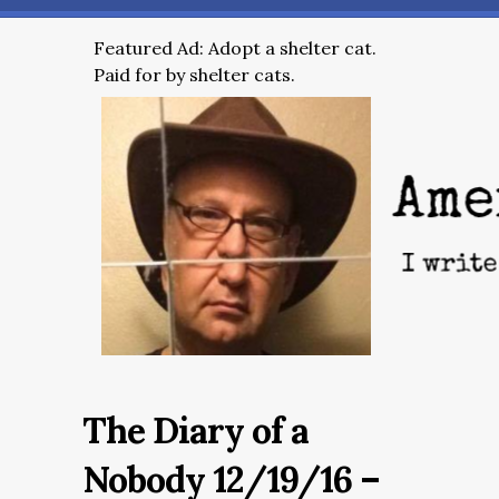
Featured Ad: Adopt a shelter cat.
Paid for by shelter cats.
The Diary of a
Nobody 12/19/16 –