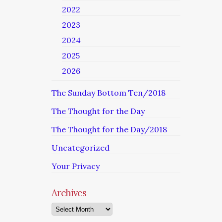
2022
2023
2024
2025
2026
The Sunday Bottom Ten/2018
The Thought for the Day
The Thought for the Day/2018
Uncategorized
Your Privacy
Archives
Archives