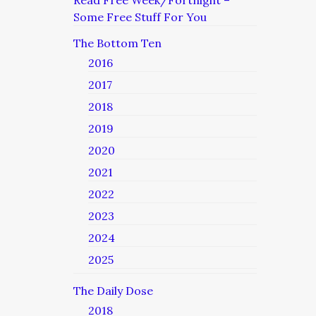
Read Free Week/Fortnight –
Some Free Stuff For You
The Bottom Ten
2016
2017
2018
2019
2020
2021
2022
2023
2024
2025
The Daily Dose
2018