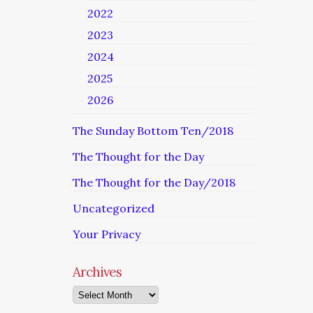
2022
2023
2024
2025
2026
The Sunday Bottom Ten/2018
The Thought for the Day
The Thought for the Day/2018
Uncategorized
Your Privacy
Archives
Archives