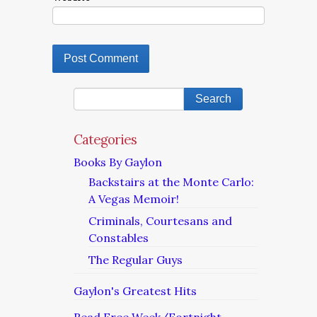
Categories
Books By Gaylon
Backstairs at the Monte Carlo:
A Vegas Memoir!
Criminals, Courtesans and
Constables
The Regular Guys
Gaylon's Greatest Hits