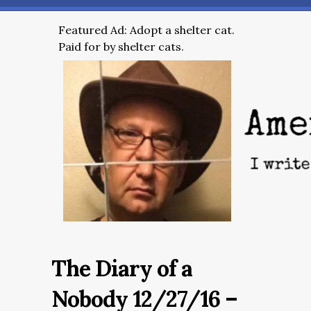
Featured Ad: Adopt a shelter cat.
Paid for by shelter cats.
The Diary of a
Nobody 12/27/16 –