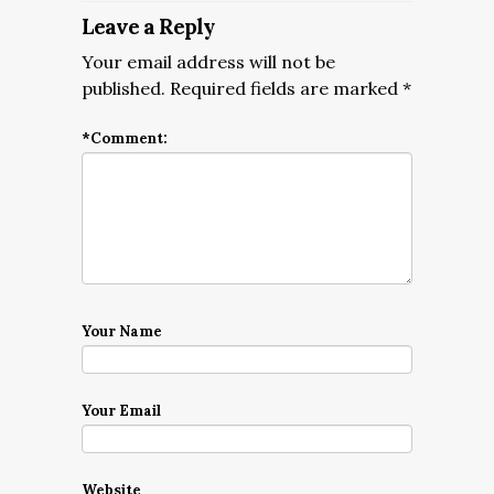
Leave a Reply
Your email address will not be
published.
Required fields are marked
*
*
Comment:
Your Name
Your Email
Website