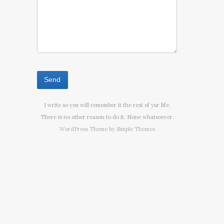
I write so you will remember it the rest of yur life.
There is no other reason to do it. None whatsoever.
WordPress Theme by
Simple Themes