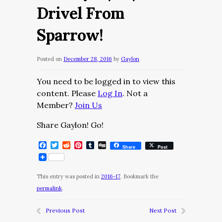
Drivel From
Sparrow!
Posted on
December 28, 2016
by
Gaylon
You need to be logged in to view this
content. Please
Log In
. Not a
Member?
Join Us
Share Gaylon! Go!
Facebook
Twitter
Reddit
Pinterest
Tumblr
Digg
Share
Post
This entry was posted in
2016-17
. Bookmark the
permalink
.
Previous Post
Next Post