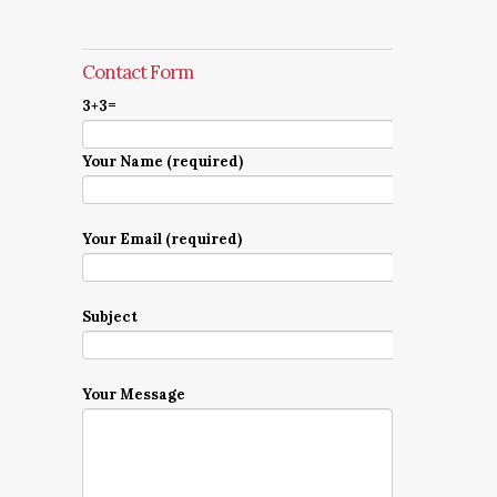
Contact Form
3+3=
Your Name (required)
Your Email (required)
Subject
Your Message