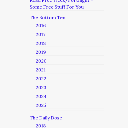
Read Free Week/Fortnight –
Some Free Stuff For You
The Bottom Ten
2016
2017
2018
2019
2020
2021
2022
2023
2024
2025
The Daily Dose
2018