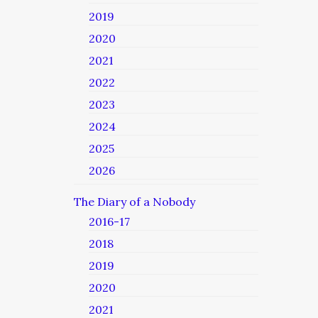
2019
2020
2021
2022
2023
2024
2025
2026
The Diary of a Nobody
2016-17
2018
2019
2020
2021